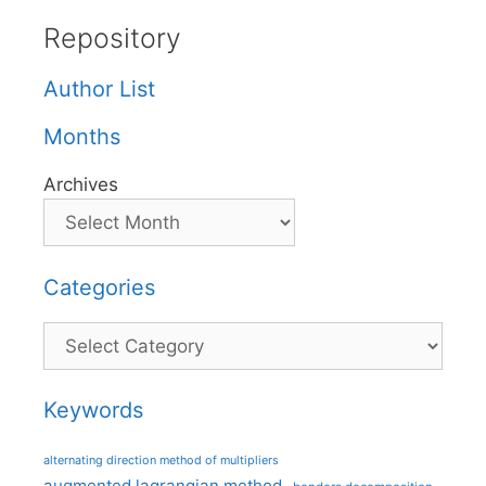
Repository
Author List
Months
Archives
Categories
Categories
Keywords
alternating direction method of multipliers
augmented lagrangian method