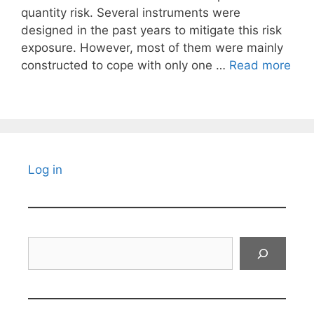
quantity risk. Several instruments were
designed in the past years to mitigate this risk
exposure. However, most of them were mainly
constructed to cope with only one …
Read more
Log in
Search