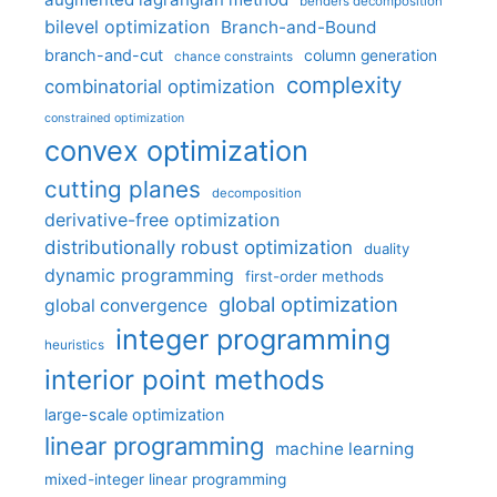
benders decomposition
bilevel optimization
Branch-and-Bound
branch-and-cut
column generation
chance constraints
complexity
combinatorial optimization
constrained optimization
convex optimization
cutting planes
decomposition
derivative-free optimization
distributionally robust optimization
duality
dynamic programming
first-order methods
global optimization
global convergence
integer programming
heuristics
interior point methods
large-scale optimization
linear programming
machine learning
mixed-integer linear programming