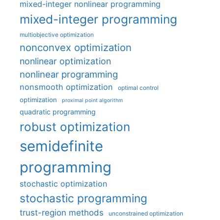
mixed-integer nonlinear programming
mixed-integer programming
multiobjective optimization
nonconvex optimization
nonlinear optimization
nonlinear programming
nonsmooth optimization
optimal control
optimization
proximal point algorithm
quadratic programming
robust optimization
semidefinite
programming
stochastic optimization
stochastic programming
trust-region methods
unconstrained optimization