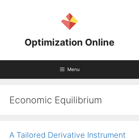
Skip
to
content
Optimization Online
Menu
Economic Equilibrium
A Tailored Derivative Instrument