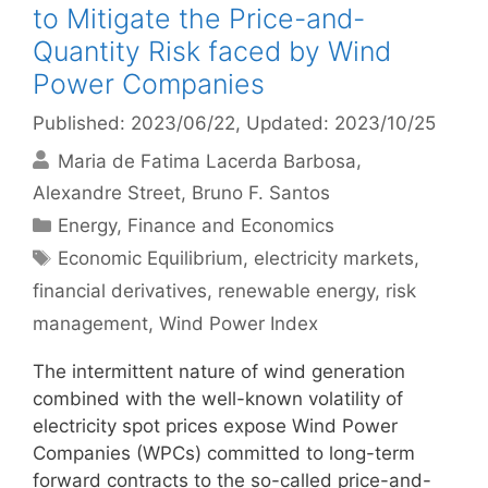
to Mitigate the Price-and-
Quantity Risk faced by Wind
Power Companies
Published: 2023/06/22
, Updated: 2023/10/25
Maria de Fatima Lacerda Barbosa
Alexandre Street
Bruno F. Santos
Categories
Energy
,
Finance and Economics
Tags
Economic Equilibrium
,
electricity markets
,
financial derivatives
,
renewable energy
,
risk
management
,
Wind Power Index
The intermittent nature of wind generation
combined with the well-known volatility of
electricity spot prices expose Wind Power
Companies (WPCs) committed to long-term
forward contracts to the so-called price-and-