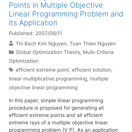
Points in Multiple Objective
Linear Programming Problem and
Its Application
Published: 2007/08/11
Thi Bach Kim Nguyen
Tuan Thien Nguyen
Categories
Global Optimization Theory
,
Multi-Criteria
Optimization
Tags
efficient extreme point
,
efficient solution
,
linear multiplicative programming
,
multiple
objective linear programming
In this paper, simple linear programming
procedure is proposed for generating all
efficient extreme points and all efficient
extreme rays of a multiple objective linear
programming problem (V P). As an application