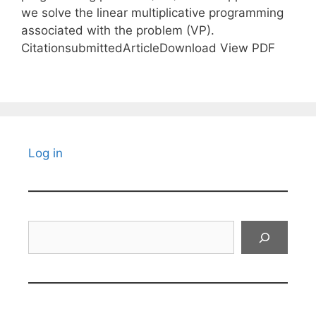
we solve the linear multiplicative programming
associated with the problem (VP).
CitationsubmittedArticleDownload View PDF
Log in
Search