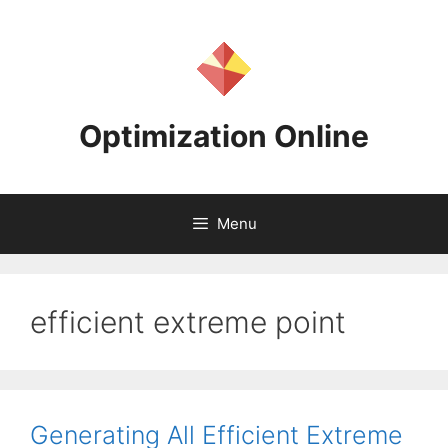
Skip
to
content
Optimization Online
Menu
efficient extreme point
Generating All Efficient Extreme