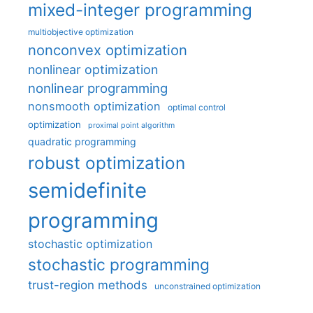
mixed-integer programming
multiobjective optimization
nonconvex optimization
nonlinear optimization
nonlinear programming
nonsmooth optimization
optimal control
optimization
proximal point algorithm
quadratic programming
robust optimization
semidefinite
programming
stochastic optimization
stochastic programming
trust-region methods
unconstrained optimization