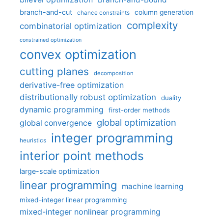
branch-and-cut
column generation
chance constraints
complexity
combinatorial optimization
constrained optimization
convex optimization
cutting planes
decomposition
derivative-free optimization
distributionally robust optimization
duality
dynamic programming
first-order methods
global optimization
global convergence
integer programming
heuristics
interior point methods
large-scale optimization
linear programming
machine learning
mixed-integer linear programming
mixed-integer nonlinear programming