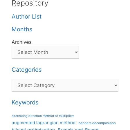
Repository
Author List
Months
Archives
Categories
Categories
Keywords
alternating direction method of multipliers
augmented lagrangian method
benders decomposition
bilevel optimization
Branch-and-Bound