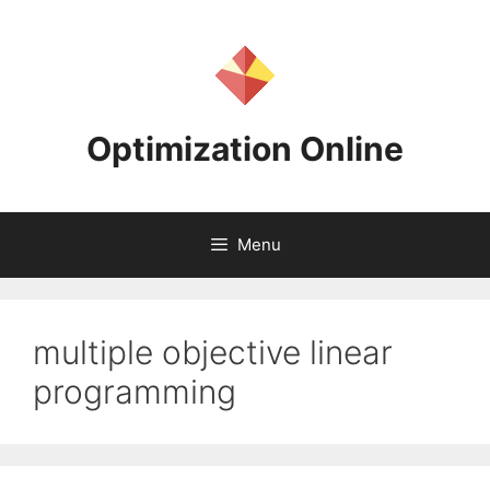
Skip
to
content
Optimization Online
Menu
multiple objective linear
programming