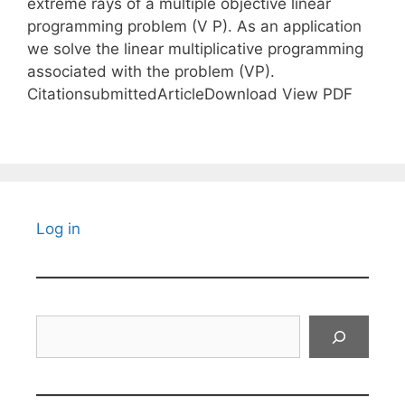
extreme rays of a multiple objective linear
programming problem (V P). As an application
we solve the linear multiplicative programming
associated with the problem (VP).
CitationsubmittedArticleDownload View PDF
Log in
Search