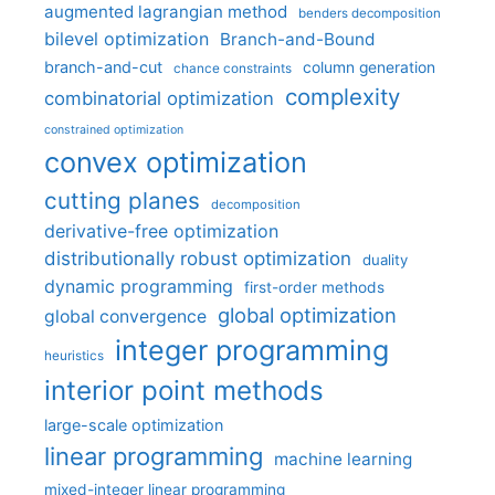
augmented lagrangian method
benders decomposition
bilevel optimization
Branch-and-Bound
branch-and-cut
column generation
chance constraints
complexity
combinatorial optimization
constrained optimization
convex optimization
cutting planes
decomposition
derivative-free optimization
distributionally robust optimization
duality
dynamic programming
first-order methods
global optimization
global convergence
integer programming
heuristics
interior point methods
large-scale optimization
linear programming
machine learning
mixed-integer linear programming