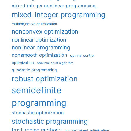
mixed-integer nonlinear programming
mixed-integer programming
multiobjective optimization
nonconvex optimization
nonlinear optimization
nonlinear programming
nonsmooth optimization
optimal control
optimization
proximal point algorithm
quadratic programming
robust optimization
semidefinite
programming
stochastic optimization
stochastic programming
trust-region methods
unconstrained optimization