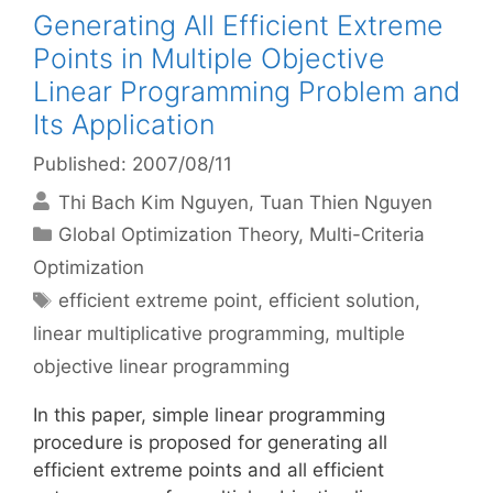
Generating All Efficient Extreme
Points in Multiple Objective
Linear Programming Problem and
Its Application
Published: 2007/08/11
Thi Bach Kim Nguyen
Tuan Thien Nguyen
Categories
Global Optimization Theory
,
Multi-Criteria
Optimization
Tags
efficient extreme point
,
efficient solution
,
linear multiplicative programming
,
multiple
objective linear programming
In this paper, simple linear programming
procedure is proposed for generating all
efficient extreme points and all efficient