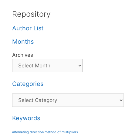
Repository
Author List
Months
Archives
Categories
Categories
Keywords
alternating direction method of multipliers