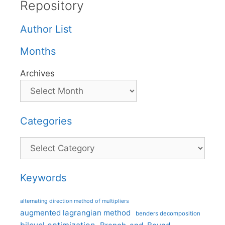
Repository
Author List
Months
Archives
Categories
Categories
Keywords
alternating direction method of multipliers
augmented lagrangian method
benders decomposition