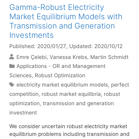
Gamma-Robust Electricity
Market Equilibrium Models with
Transmission and Generation
Investments
Published: 2020/01/27
, Updated: 2020/10/12
Emre Çelebi
Vanessa Krebs
Martin Schmidt
Categories
Applications - OR and Management
Sciences
,
Robust Optimization
Tags
electricity market equilibrium models
,
perfect
competition
,
robust market equilibria
,
robust
optimization
,
transmission and generation
investment
We consider uncertain robust electricity market
equilibrium problems including transmission and