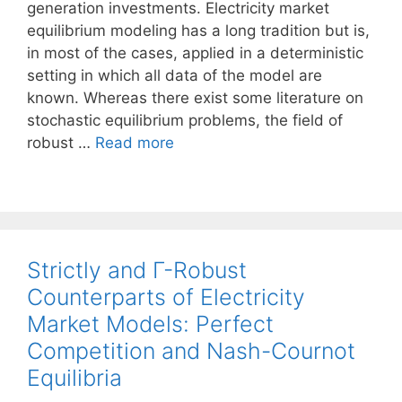
generation investments. Electricity market
equilibrium modeling has a long tradition but is,
in most of the cases, applied in a deterministic
setting in which all data of the model are
known. Whereas there exist some literature on
stochastic equilibrium problems, the field of
robust …
Read more
Strictly and Γ-Robust
Counterparts of Electricity
Market Models: Perfect
Competition and Nash-Cournot
Equilibria