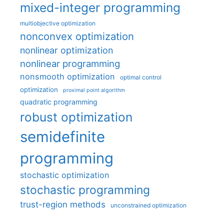
mixed-integer programming
multiobjective optimization
nonconvex optimization
nonlinear optimization
nonlinear programming
nonsmooth optimization
optimal control
optimization
proximal point algorithm
quadratic programming
robust optimization
semidefinite
programming
stochastic optimization
stochastic programming
trust-region methods
unconstrained optimization