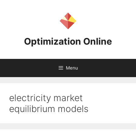
Skip
to
content
Optimization Online
Menu
electricity market
equilibrium models