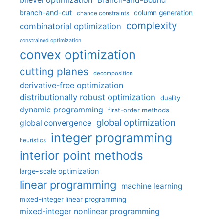
bilevel optimization
Branch-and-Bound
branch-and-cut
column generation
chance constraints
complexity
combinatorial optimization
constrained optimization
convex optimization
cutting planes
decomposition
derivative-free optimization
distributionally robust optimization
duality
dynamic programming
first-order methods
global optimization
global convergence
integer programming
heuristics
interior point methods
large-scale optimization
linear programming
machine learning
mixed-integer linear programming
mixed-integer nonlinear programming