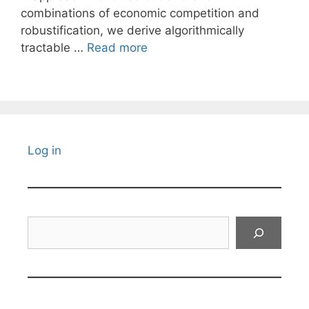
combinations of economic competition and
robustification, we derive algorithmically
tractable …
Read more
Log in
Search