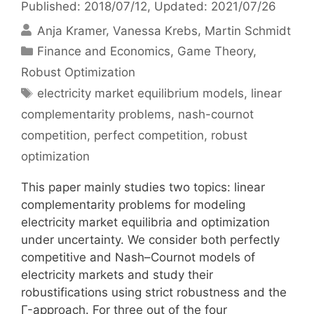
Published: 2018/07/12
, Updated: 2021/07/26
Anja Kramer
Vanessa Krebs
Martin Schmidt
Categories
Finance and Economics
,
Game Theory
,
Robust Optimization
Tags
electricity market equilibrium models
,
linear
complementarity problems
,
nash-cournot
competition
,
perfect competition
,
robust
optimization
This paper mainly studies two topics: linear
complementarity problems for modeling
electricity market equilibria and optimization
under uncertainty. We consider both perfectly
competitive and Nash–Cournot models of
electricity markets and study their
robustifications using strict robustness and the
Γ-approach. For three out of the four