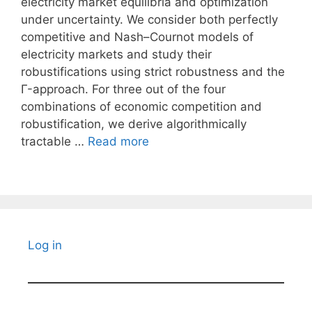
electricity market equilibria and optimization
under uncertainty. We consider both perfectly
competitive and Nash–Cournot models of
electricity markets and study their
robustifications using strict robustness and the
Γ-approach. For three out of the four
combinations of economic competition and
robustification, we derive algorithmically
tractable …
Read more
Log in