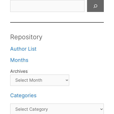
Search
Repository
Author List
Months
Archives
Categories
Categories