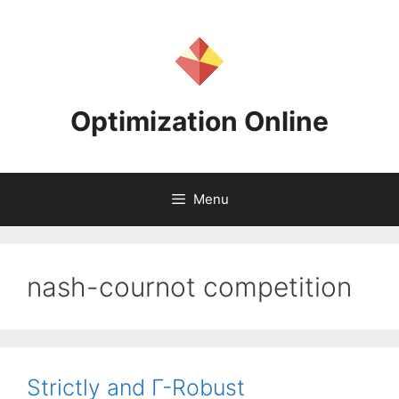
Skip
to
content
Optimization Online
Menu
nash-cournot competition
Strictly and Γ-Robust