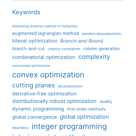
Keywords
alternating direction method of multipliers
augmented lagrangian method
benders decomposition
bilevel optimization
Branch-and-Bound
branch-and-cut
column generation
chance constraints
complexity
combinatorial optimization
constrained optimization
convex optimization
cutting planes
decomposition
derivative-free optimization
distributionally robust optimization
duality
dynamic programming
first-order methods
global optimization
global convergence
integer programming
heuristics