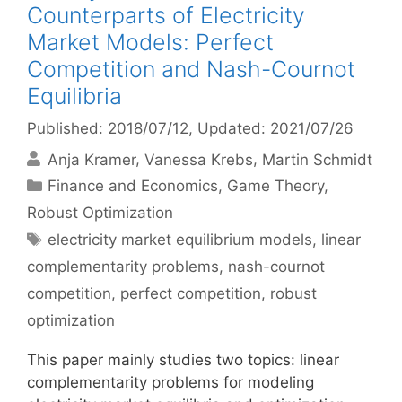
Counterparts of Electricity
Market Models: Perfect
Competition and Nash-Cournot
Equilibria
Published: 2018/07/12
, Updated: 2021/07/26
Anja Kramer
Vanessa Krebs
Martin Schmidt
Categories
Finance and Economics
,
Game Theory
,
Robust Optimization
Tags
electricity market equilibrium models
,
linear
complementarity problems
,
nash-cournot
competition
,
perfect competition
,
robust
optimization
This paper mainly studies two topics: linear
complementarity problems for modeling