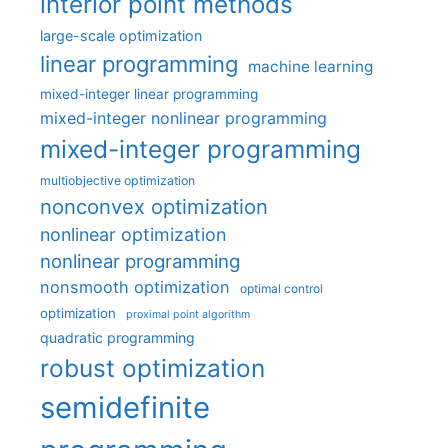
interior point methods
large-scale optimization
linear programming
machine learning
mixed-integer linear programming
mixed-integer nonlinear programming
mixed-integer programming
multiobjective optimization
nonconvex optimization
nonlinear optimization
nonlinear programming
nonsmooth optimization
optimal control
optimization
proximal point algorithm
quadratic programming
robust optimization
semidefinite