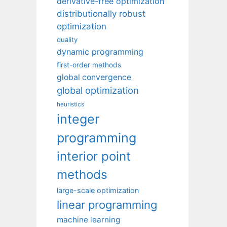
derivative-free optimization
distributionally robust
optimization
duality
dynamic programming
first-order methods
global convergence
global optimization
heuristics
integer
programming
interior point
methods
large-scale optimization
linear programming
machine learning