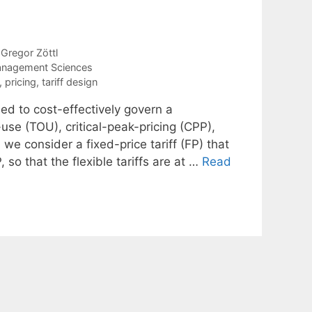
Gregor Zöttl
anagement Sciences
,
pricing
,
tariff design
ed to cost-effectively govern a
use (TOU), critical-peak-pricing (CPP),
 we consider a fixed-price tariff (FP) that
 so that the flexible tariffs are at …
Read