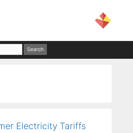
er Electricity Tariffs