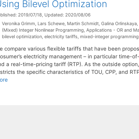
sing Bilevel Optimization
blished: 2019/07/18
, Updated: 2020/08/06
Veronika Grimm
Lars Schewe
Martin Schmidt
Galina Orlinskaya
Categories
(Mixed) Integer Nonlinear Programming
,
Applications - OR and M
Tags
bilevel optimization
,
electricity tariffs
,
mixed-integer programming
e compare various flexible tariffs that have been propos
osumer’s electricity management – in particular time-of-
d a real-time-pricing tariff (RTP). As the outside option,
stricts the specific characteristics of TOU, CPP, and RTP,
ore