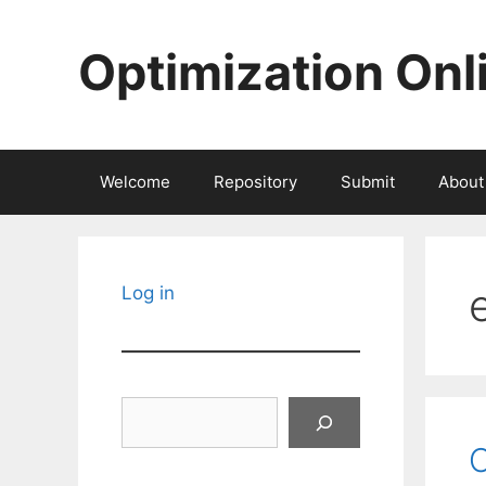
Skip
to
Optimization Onl
content
Welcome
Repository
Submit
About
e
Log in
Search
O