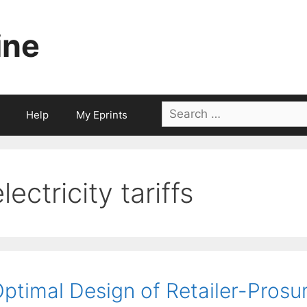
ine
Search
Help
My Eprints
for:
lectricity tariffs
ptimal Design of Retailer-Prosum