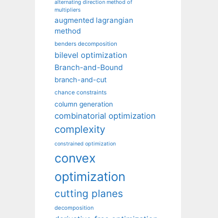
alternating direction method of
multipliers
augmented lagrangian
method
benders decomposition
bilevel optimization
Branch-and-Bound
branch-and-cut
chance constraints
column generation
combinatorial optimization
complexity
constrained optimization
convex
optimization
cutting planes
decomposition