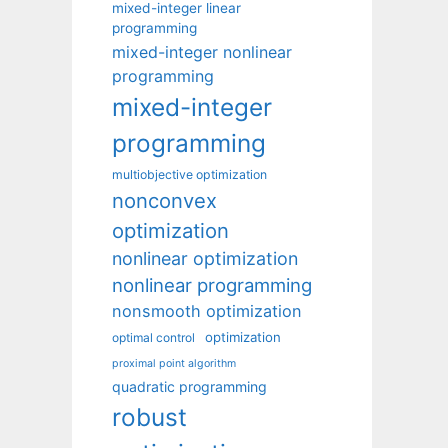
mixed-integer linear
programming
mixed-integer nonlinear
programming
mixed-integer
programming
multiobjective optimization
nonconvex
optimization
nonlinear optimization
nonlinear programming
nonsmooth optimization
optimization
optimal control
proximal point algorithm
quadratic programming
robust