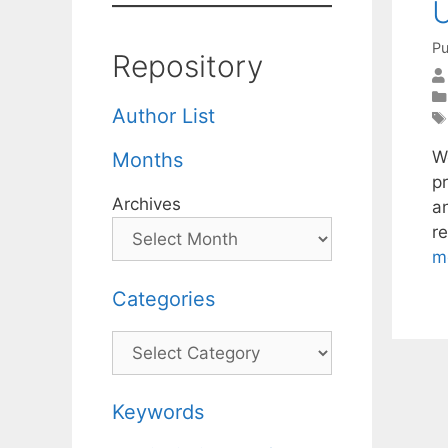
U
Pu
Repository
Author List
W
Months
pr
Archives
an
re
m
Categories
Categories
Keywords