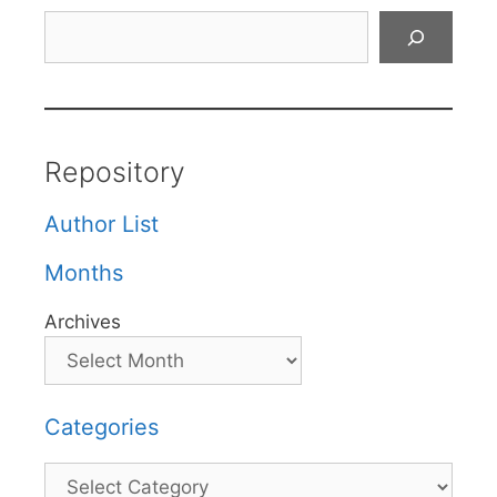
Search
Repository
Author List
Months
Archives
Categories
Categories