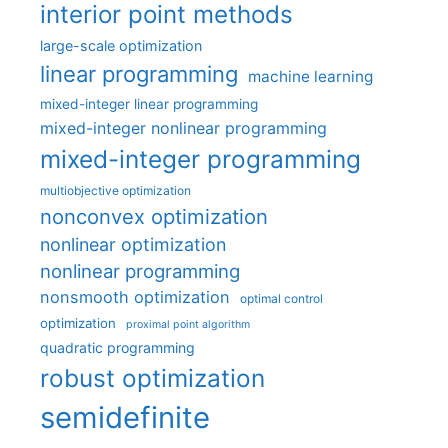
interior point methods
large-scale optimization
linear programming
machine learning
mixed-integer linear programming
mixed-integer nonlinear programming
mixed-integer programming
multiobjective optimization
nonconvex optimization
nonlinear optimization
nonlinear programming
nonsmooth optimization
optimal control
optimization
proximal point algorithm
quadratic programming
robust optimization
semidefinite