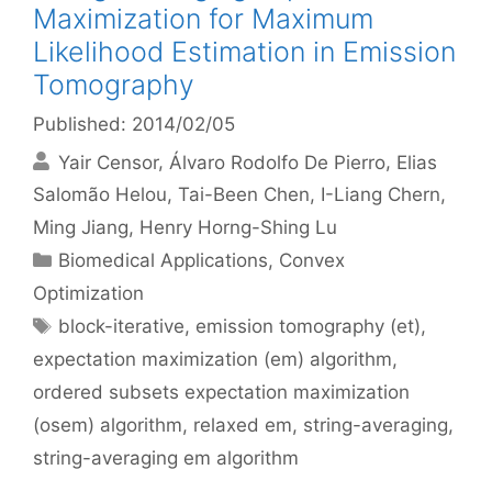
Maximization for Maximum
Likelihood Estimation in Emission
Tomography
Published: 2014/02/05
Yair Censor
Álvaro Rodolfo De Pierro
Elias
Salomão Helou
Tai-Been Chen
I-Liang Chern
Ming Jiang
Henry Horng-Shing Lu
Categories
Biomedical Applications
,
Convex
Optimization
Tags
block-iterative
,
emission tomography (et)
,
expectation maximization (em) algorithm
,
ordered subsets expectation maximization
(osem) algorithm
,
relaxed em
,
string-averaging
,
string-averaging em algorithm