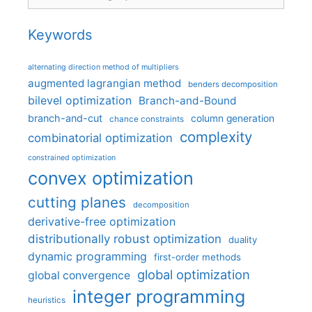
Keywords
alternating direction method of multipliers
augmented lagrangian method
benders decomposition
bilevel optimization
Branch-and-Bound
branch-and-cut
column generation
chance constraints
complexity
combinatorial optimization
constrained optimization
convex optimization
cutting planes
decomposition
derivative-free optimization
distributionally robust optimization
duality
dynamic programming
first-order methods
global optimization
global convergence
integer programming
heuristics