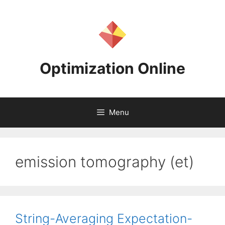
Skip
to
content
Optimization Online
Menu
emission tomography (et)
String-Averaging Expectation-