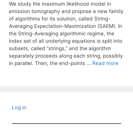
We study the maximum likelihood model in
emission tomography and propose a new family
of algorithms for its solution, called String-
Averaging Expectation-Maximization (SAEM). In
the String-Averaging algorithmic regime, the
index set of all underlying equations is split into
subsets, called “strings,” and the algorithm
separately proceeds along each string, possibly
in parallel. Then, the end-points …
Read more
Log in