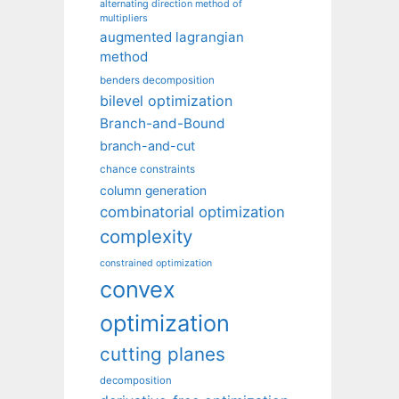
alternating direction method of
multipliers
augmented lagrangian
method
benders decomposition
bilevel optimization
Branch-and-Bound
branch-and-cut
chance constraints
column generation
combinatorial optimization
complexity
constrained optimization
convex
optimization
cutting planes
decomposition