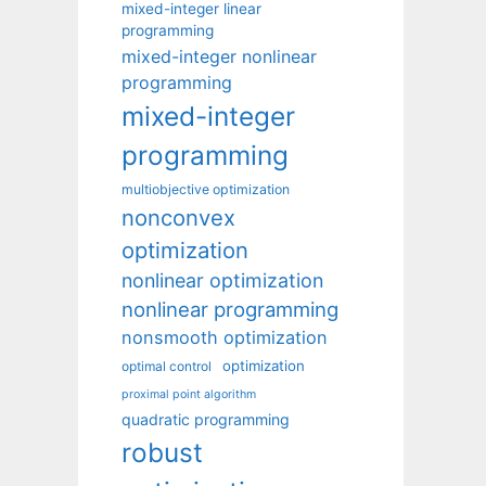
mixed-integer linear
programming
mixed-integer nonlinear
programming
mixed-integer
programming
multiobjective optimization
nonconvex
optimization
nonlinear optimization
nonlinear programming
nonsmooth optimization
optimization
optimal control
proximal point algorithm
quadratic programming
robust