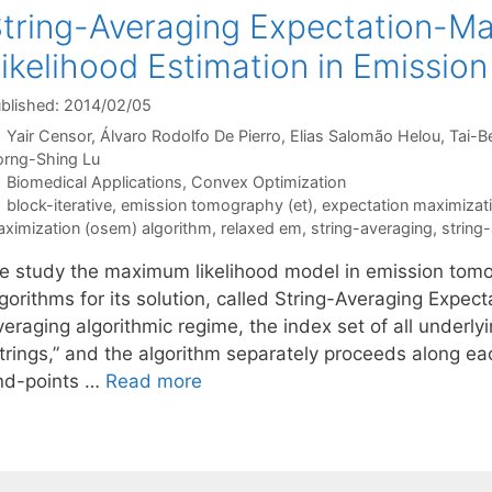
tring-Averaging Expectation-M
ikelihood Estimation in Emissi
blished: 2014/02/05
Yair Censor
Álvaro Rodolfo De Pierro
Elias Salomão Helou
Tai-B
rng-Shing Lu
Categories
Biomedical Applications
,
Convex Optimization
Tags
block-iterative
,
emission tomography (et)
,
expectation maximizati
ximization (osem) algorithm
,
relaxed em
,
string-averaging
,
string
e study the maximum likelihood model in emission tomo
gorithms for its solution, called String-Averaging Expec
eraging algorithmic regime, the index set of all underlyi
trings,” and the algorithm separately proceeds along each
nd-points …
Read more