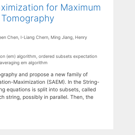
aximization for Maximum
on Tomography
een Chen
I-Liang Chern
Ming Jiang
Henry
on (em) algorithm
,
ordered subsets expectation
-averaging em algorithm
graphy and propose a new family of
tation-Maximization (SAEM). In the String-
ng equations is split into subsets, called
 string, possibly in parallel. Then, the