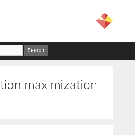
tion maximization