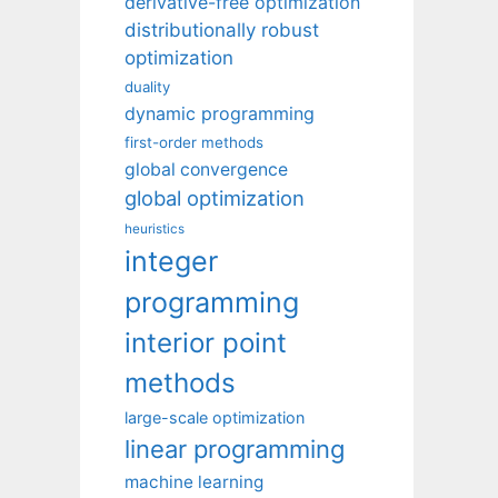
derivative-free optimization
distributionally robust
optimization
duality
dynamic programming
first-order methods
global convergence
global optimization
heuristics
integer
programming
interior point
methods
large-scale optimization
linear programming
machine learning