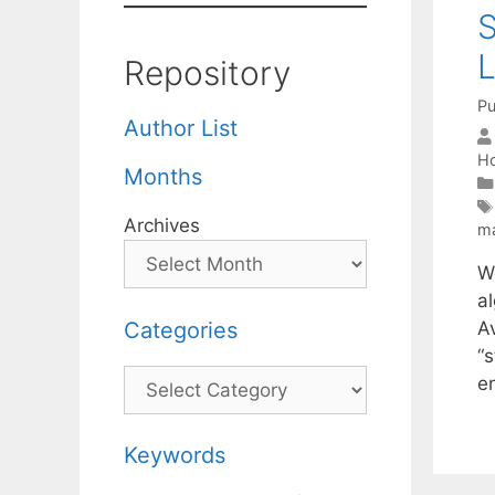
S
L
Repository
Pu
Author List
Ho
Months
Archives
ma
W
al
Categories
Av
“s
Categories
e
Keywords