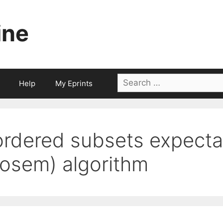
ine
Search
Help
My Eprints
for:
ordered subsets expecta
(osem) algorithm