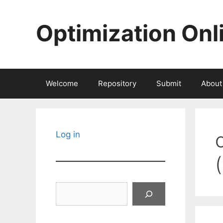
Skip
to
Optimization Onl
content
Welcome
Repository
Submit
About
Log in
Search