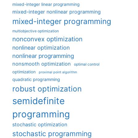
mixed-integer linear programming
mixed-integer nonlinear programming
mixed-integer programming
multiobjective optimization
nonconvex optimization
nonlinear optimization
nonlinear programming
nonsmooth optimization
optimal control
optimization
proximal point algorithm
quadratic programming
robust optimization
semidefinite
programming
stochastic optimization
stochastic programming