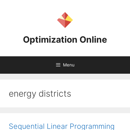
Skip
to
content
Optimization Online
Menu
energy districts
Sequential Linear Programming