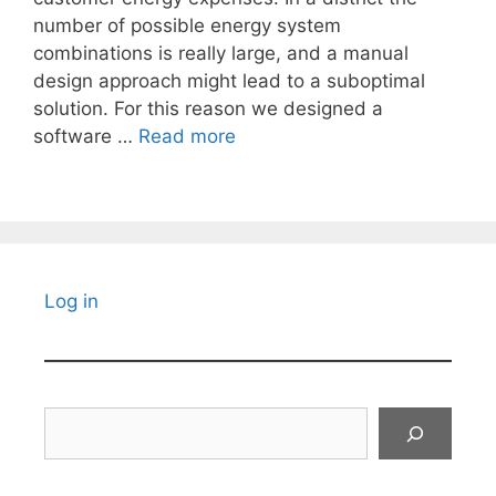
number of possible energy system
combinations is really large, and a manual
design approach might lead to a suboptimal
solution. For this reason we designed a
software …
Read more
Log in
Search