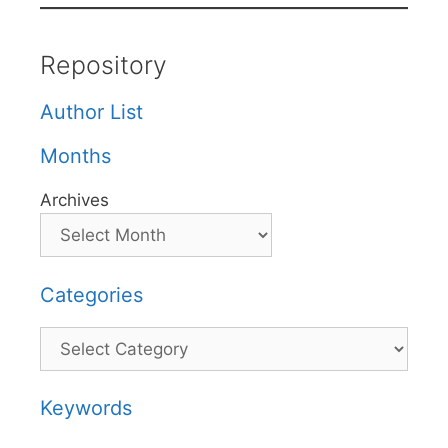
Repository
Author List
Months
Archives
Categories
Categories
Keywords