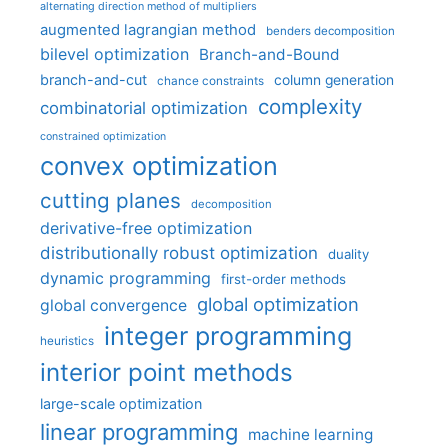
alternating direction method of multipliers
augmented lagrangian method
benders decomposition
bilevel optimization
Branch-and-Bound
branch-and-cut
column generation
chance constraints
complexity
combinatorial optimization
constrained optimization
convex optimization
cutting planes
decomposition
derivative-free optimization
distributionally robust optimization
duality
dynamic programming
first-order methods
global optimization
global convergence
integer programming
heuristics
interior point methods
large-scale optimization
linear programming
machine learning