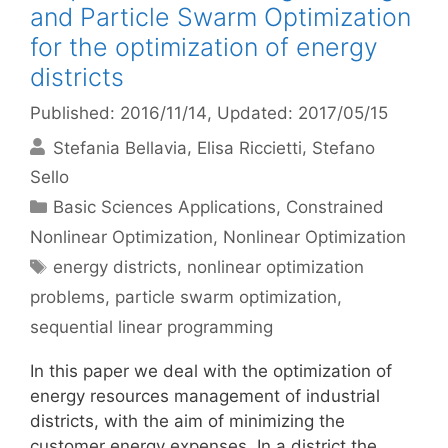
and Particle Swarm Optimization
for the optimization of energy
districts
Published: 2016/11/14
, Updated: 2017/05/15
Stefania Bellavia
Elisa Riccietti
Stefano
Sello
Categories
Basic Sciences Applications
,
Constrained
Nonlinear Optimization
,
Nonlinear Optimization
Tags
energy districts
,
nonlinear optimization
problems
,
particle swarm optimization
,
sequential linear programming
In this paper we deal with the optimization of
energy resources management of industrial
districts, with the aim of minimizing the
customer energy expenses. In a district the