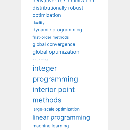
derivative-free optimization
distributionally robust
optimization
duality
dynamic programming
first-order methods
global convergence
global optimization
heuristics
integer
programming
interior point
methods
large-scale optimization
linear programming
machine learning