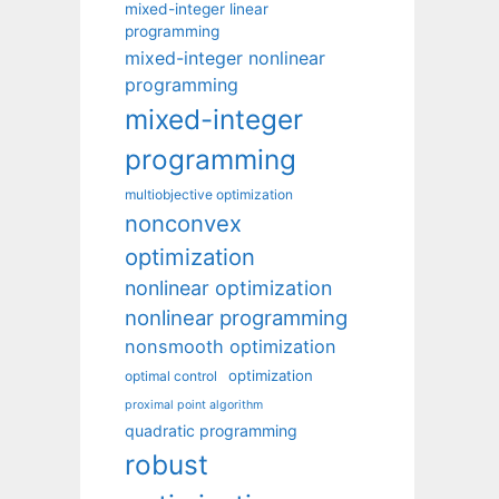
mixed-integer linear
programming
mixed-integer nonlinear
programming
mixed-integer
programming
multiobjective optimization
nonconvex
optimization
nonlinear optimization
nonlinear programming
nonsmooth optimization
optimization
optimal control
proximal point algorithm
quadratic programming
robust