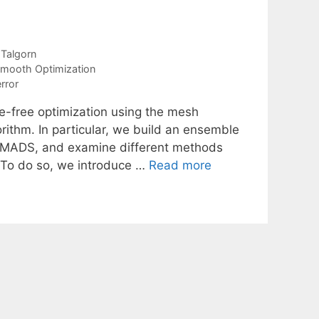
 Talgorn
mooth Optimization
rror
ve-free optimization using the mesh
rithm. In particular, we build an ensemble
of MADS, and examine different methods
. To do so, we introduce …
Read more