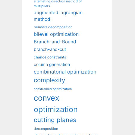
alternating direction method of
multipliers
augmented lagrangian
method
benders decomposition
bilevel optimization
Branch-and-Bound
branch-and-cut
chance constraints
column generation
combinatorial optimization
complexity
constrained optimization
convex
optimization
cutting planes
decomposition