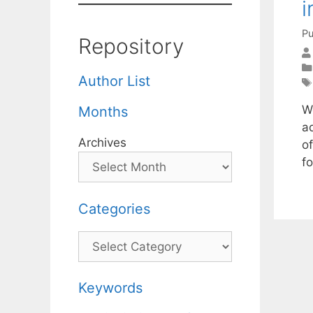
i
Pu
Repository
Author List
W
Months
a
Archives
o
f
Categories
Categories
Keywords