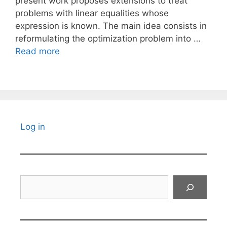
present work proposes extensions to treat
problems with linear equalities whose
expression is known. The main idea consists in
reformulating the optimization problem into …
Read more
Log in
Search