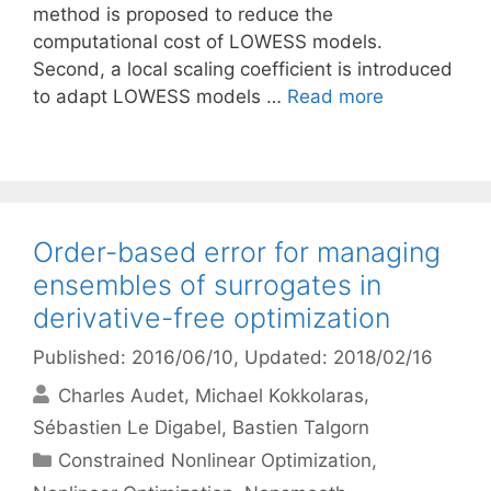
method is proposed to reduce the
computational cost of LOWESS models.
Second, a local scaling coefficient is introduced
to adapt LOWESS models …
Read more
Order-based error for managing
ensembles of surrogates in
derivative-free optimization
Published: 2016/06/10
, Updated: 2018/02/16
Charles Audet
Michael Kokkolaras
Sébastien Le Digabel
Bastien Talgorn
Categories
Constrained Nonlinear Optimization
,