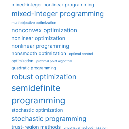
mixed-integer nonlinear programming
mixed-integer programming
multiobjective optimization
nonconvex optimization
nonlinear optimization
nonlinear programming
nonsmooth optimization
optimal control
optimization
proximal point algorithm
quadratic programming
robust optimization
semidefinite
programming
stochastic optimization
stochastic programming
trust-region methods
unconstrained optimization