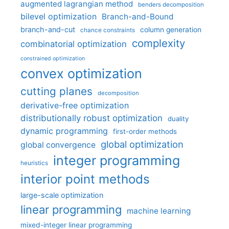
augmented lagrangian method
benders decomposition
bilevel optimization
Branch-and-Bound
branch-and-cut
column generation
chance constraints
complexity
combinatorial optimization
constrained optimization
convex optimization
cutting planes
decomposition
derivative-free optimization
distributionally robust optimization
duality
dynamic programming
first-order methods
global optimization
global convergence
integer programming
heuristics
interior point methods
large-scale optimization
linear programming
machine learning
mixed-integer linear programming