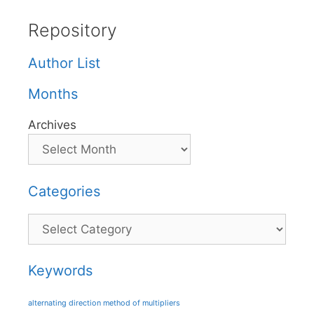
Repository
Author List
Months
Archives
Categories
Categories
Keywords
alternating direction method of multipliers