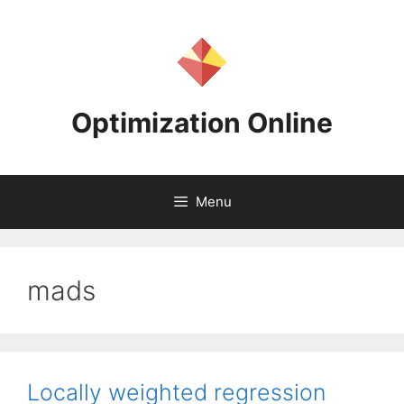
Skip
to
content
Optimization Online
Menu
mads
Locally weighted regression