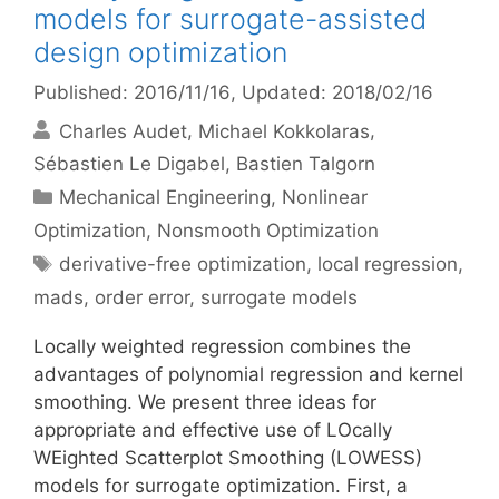
models for surrogate-assisted
design optimization
Published: 2016/11/16
, Updated: 2018/02/16
Charles Audet
Michael Kokkolaras
Sébastien Le Digabel
Bastien Talgorn
Categories
Mechanical Engineering
,
Nonlinear
Optimization
,
Nonsmooth Optimization
Tags
derivative-free optimization
,
local regression
,
mads
,
order error
,
surrogate models
Locally weighted regression combines the
advantages of polynomial regression and kernel
smoothing. We present three ideas for
appropriate and effective use of LOcally
WEighted Scatterplot Smoothing (LOWESS)
models for surrogate optimization. First, a