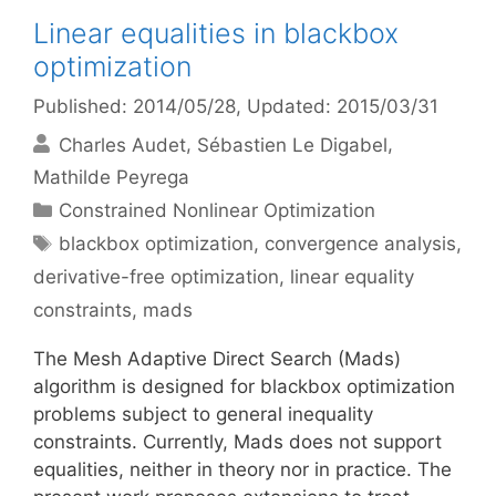
Linear equalities in blackbox
optimization
Published: 2014/05/28
, Updated: 2015/03/31
Charles Audet
Sébastien Le Digabel
Mathilde Peyrega
Categories
Constrained Nonlinear Optimization
Tags
blackbox optimization
,
convergence analysis
,
derivative-free optimization
,
linear equality
constraints
,
mads
The Mesh Adaptive Direct Search (Mads)
algorithm is designed for blackbox optimization
problems subject to general inequality
constraints. Currently, Mads does not support
equalities, neither in theory nor in practice. The