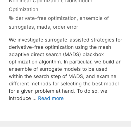
Nonlinear Optimization
,
Nonsmooth
Optimization
Tags
derivate-free optimization
,
ensemble of
surrogates
,
mads
,
order error
We investigate surrogate-assisted strategies for
derivative-free optimization using the mesh
adaptive direct search (MADS) blackbox
optimization algorithm. In particular, we build an
ensemble of surrogate models to be used
within the search step of MADS, and examine
different methods for selecting the best model
for a given problem at hand. To do so, we
introduce …
Read more