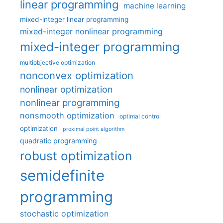
linear programming
machine learning
mixed-integer linear programming
mixed-integer nonlinear programming
mixed-integer programming
multiobjective optimization
nonconvex optimization
nonlinear optimization
nonlinear programming
nonsmooth optimization
optimal control
optimization
proximal point algorithm
quadratic programming
robust optimization
semidefinite
programming
stochastic optimization