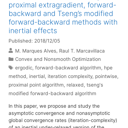
proximal extragradient, forward-
backward and Tseng’s modified
forward-backward methods with
inertial effects
Published: 2018/12/05
M. Marques Alves
Raul T. Marcavillaca
Categories
Convex and Nonsmooth Optimization
Tags
ergodic
,
forward-backward algorithm
,
hpe
method
,
inertial
,
iteration complexity
,
pointwise
,
proximal point algorithm
,
relaxed
,
tseng's
modified forward-backward algorithm
In this paper, we propose and study the
asymptotic convergence and nonasymptotic
global convergence rates (iteration-complexity)
of an inertial under-relaxed version of the