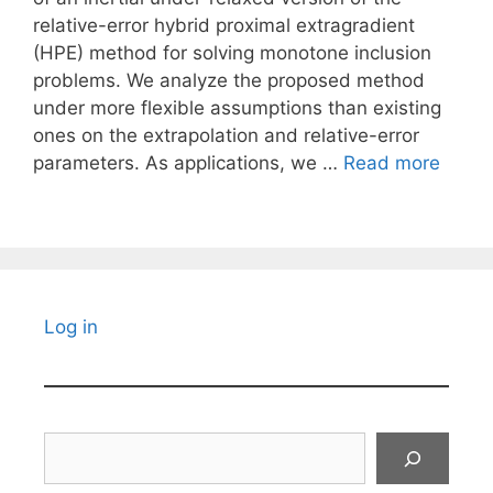
relative-error hybrid proximal extragradient
(HPE) method for solving monotone inclusion
problems. We analyze the proposed method
under more flexible assumptions than existing
ones on the extrapolation and relative-error
parameters. As applications, we …
Read more
Log in
Search