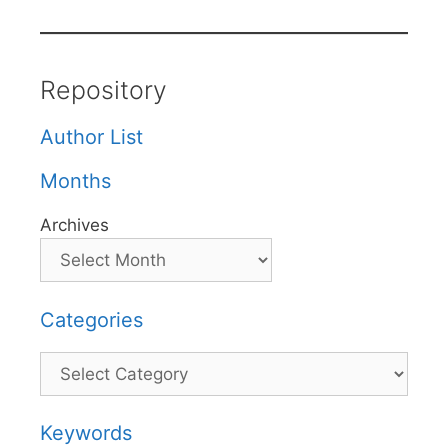
Repository
Author List
Months
Archives
Categories
Categories
Keywords