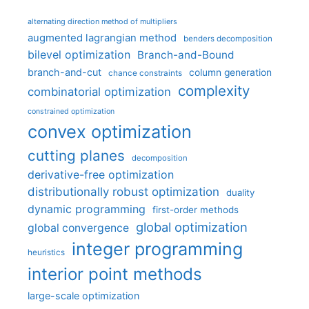
alternating direction method of multipliers
augmented lagrangian method
benders decomposition
bilevel optimization
Branch-and-Bound
branch-and-cut
column generation
chance constraints
complexity
combinatorial optimization
constrained optimization
convex optimization
cutting planes
decomposition
derivative-free optimization
distributionally robust optimization
duality
dynamic programming
first-order methods
global optimization
global convergence
integer programming
heuristics
interior point methods
large-scale optimization