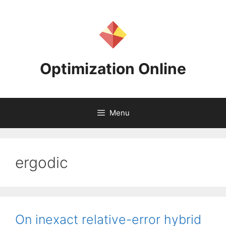
Skip
to
content
Optimization Online
Menu
ergodic
On inexact relative-error hybrid