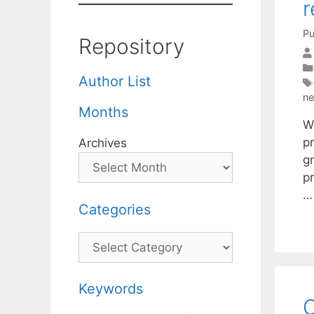
r
Pu
Repository
Author List
ne
Months
W
p
Archives
g
pr
Categories
Categories
Keywords
C