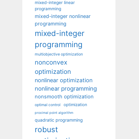
mixed-integer linear
programming
mixed-integer nonlinear
programming
mixed-integer
programming
multiobjective optimization
nonconvex
optimization
nonlinear optimization
nonlinear programming
nonsmooth optimization
optimization
optimal control
proximal point algorithm
quadratic programming
robust