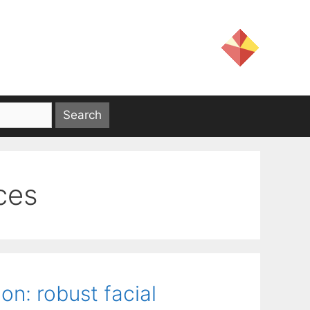
ces
on: robust facial