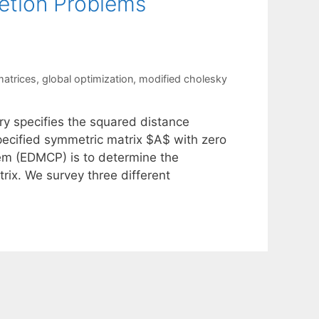
etion Problems
matrices
,
global optimization
,
modified cholesky
try specifies the squared distance
specified symmetric matrix $A$ with zero
lem (EDMCP) is to determine the
rix. We survey three different