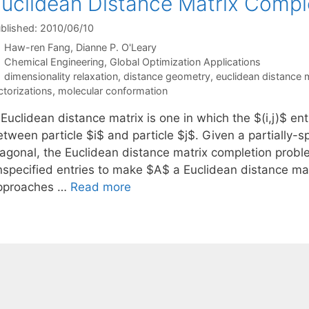
uclidean Distance Matrix Compl
blished: 2010/06/10
Haw-ren Fang
Dianne P. O'Leary
Categories
Chemical Engineering
,
Global Optimization Applications
Tags
dimensionality relaxation
,
distance geometry
,
euclidean distance 
ctorizations
,
molecular conformation
Euclidean distance matrix is one in which the $(i,j)$ en
etween particle $i$ and particle $j$. Given a partially-
iagonal, the Euclidean distance matrix completion prob
nspecified entries to make $A$ a Euclidean distance mat
pproaches …
Read more