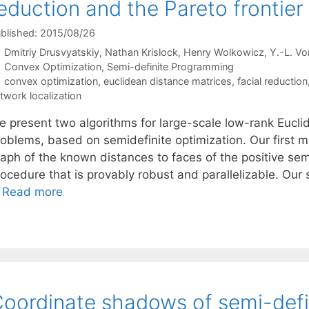
eduction and the Pareto frontier
blished: 2015/08/26
Dmitriy Drusvyatskiy
Nathan Krislock
Henry Wolkowicz
Y.-L. Vo
Categories
Convex Optimization
,
Semi-definite Programming
Tags
convex optimization
,
euclidean distance matrices
,
facial reduction
twork localization
e present two algorithms for large-scale low-rank Eucli
roblems, based on semidefinite optimization. Our first m
raph of the known distances to faces of the positive sem
ocedure that is provably robust and parallelizable. Our 
…
Read more
oordinate shadows of semi-defi