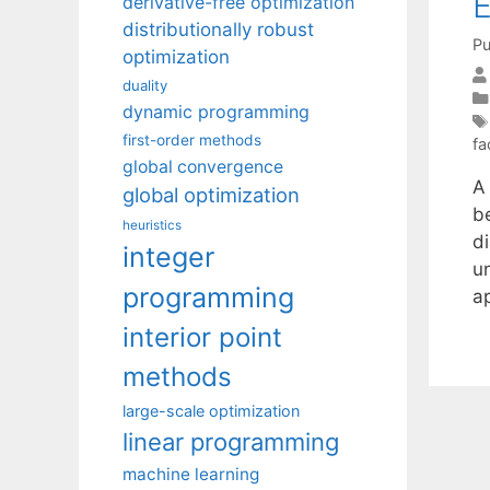
E
derivative-free optimization
distributionally robust
Pu
optimization
duality
dynamic programming
first-order methods
fa
global convergence
A 
global optimization
b
heuristics
d
integer
u
programming
a
interior point
methods
large-scale optimization
linear programming
machine learning