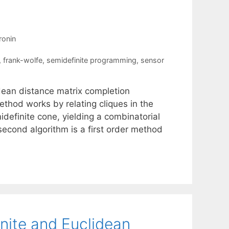
ronin
,
frank-wolfe
,
semidefinite programming
,
sensor
dean distance matrix completion
ethod works by relating cliques in the
idefinite cone, yielding a combinatorial
second algorithm is a first order method
nite and Euclidean