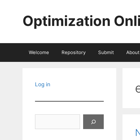
Skip
to
Optimization Onl
content
Welcome
Repository
Submit
About
Log in
Search
N