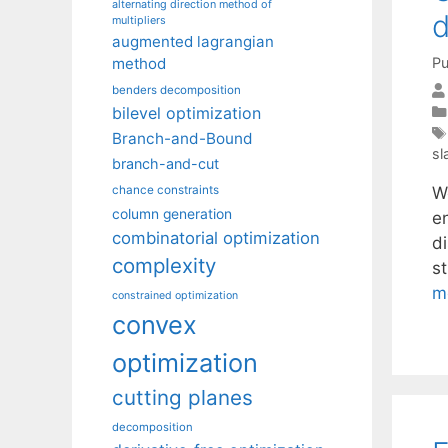
alternating direction method of
d
multipliers
augmented lagrangian
Pu
method
benders decomposition
bilevel optimization
Branch-and-Bound
sl
branch-and-cut
W
chance constraints
column generation
e
combinatorial optimization
d
complexity
st
m
constrained optimization
convex
optimization
cutting planes
decomposition