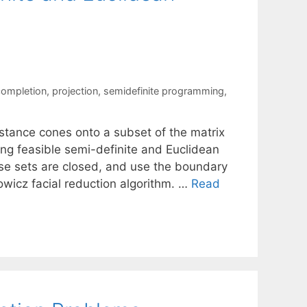
completion
,
projection
,
semidefinite programming
,
stance cones onto a subset of the matrix
ing feasible semi-definite and Euclidean
se sets are closed, and use the boundary
owicz facial reduction algorithm. …
Read