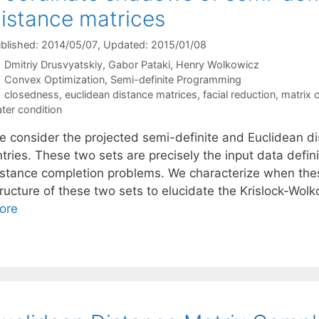
istance matrices
blished: 2014/05/07
, Updated: 2015/01/08
Dmitriy Drusvyatskiy
Gabor Pataki
Henry Wolkowicz
Categories
Convex Optimization
,
Semi-definite Programming
Tags
closedness
,
euclidean distance matrices
,
facial reduction
,
matrix 
ater condition
e consider the projected semi-definite and Euclidean di
ntries. These two sets are precisely the input data defin
istance completion problems. We characterize when the
ructure of these two sets to elucidate the Krislock-Wolk
ore