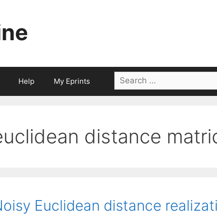
ine
Search
Help
My Eprints
for:
euclidean distance matri
oisy Euclidean distance realizati