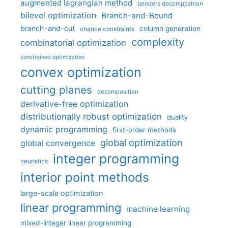
augmented lagrangian method
benders decomposition
bilevel optimization
Branch-and-Bound
branch-and-cut
column generation
chance constraints
complexity
combinatorial optimization
constrained optimization
convex optimization
cutting planes
decomposition
derivative-free optimization
distributionally robust optimization
duality
dynamic programming
first-order methods
global optimization
global convergence
integer programming
heuristics
interior point methods
large-scale optimization
linear programming
machine learning
mixed-integer linear programming