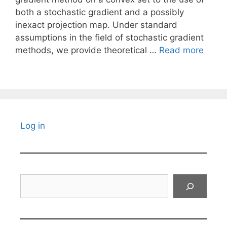
both a stochastic gradient and a possibly
inexact projection map. Under standard
assumptions in the field of stochastic gradient
methods, we provide theoretical …
Read more
Log in
Search