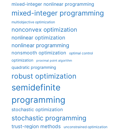
mixed-integer nonlinear programming
mixed-integer programming
multiobjective optimization
nonconvex optimization
nonlinear optimization
nonlinear programming
nonsmooth optimization
optimal control
optimization
proximal point algorithm
quadratic programming
robust optimization
semidefinite
programming
stochastic optimization
stochastic programming
trust-region methods
unconstrained optimization