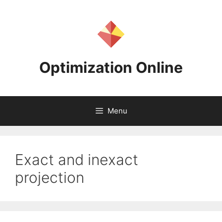
Skip
to
content
Optimization Online
Menu
Exact and inexact
projection