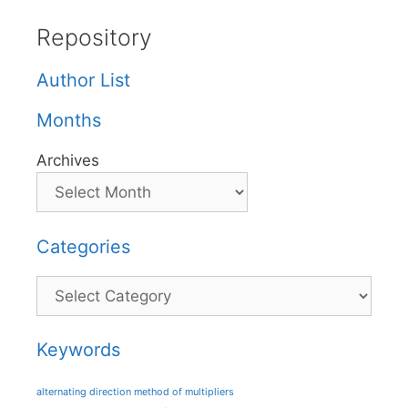
Repository
Author List
Months
Archives
Categories
Categories
Keywords
alternating direction method of multipliers