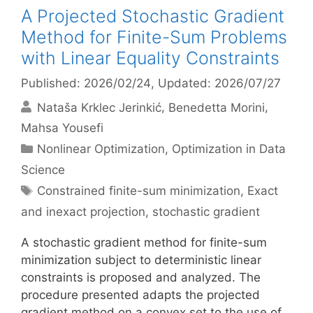
A Projected Stochastic Gradient
Method for Finite-Sum Problems
with Linear Equality Constraints
Published: 2026/02/24
, Updated: 2026/07/27
Nataša Krklec Jerinkić
Benedetta Morini
Mahsa Yousefi
Categories
Nonlinear Optimization
,
Optimization in Data
Science
Tags
Constrained finite-sum minimization
,
Exact
and inexact projection
,
stochastic gradient
A stochastic gradient method for finite-sum
minimization subject to deterministic linear
constraints is proposed and analyzed. The
procedure presented adapts the projected
gradient method on a convex set to the use of