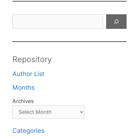
Search
Repository
Author List
Months
Archives
Categories