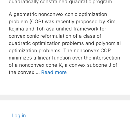
quadratically constrained quadratic program
A geometric nonconvex conic optimization
problem (COP) was recently proposed by Kim,
Kojima and Toh asa unified framework for
convex conic reformulation of a class of
quadratic optimization problems and polynomial
optimization problems. The nonconvex COP
minimizes a linear function over the intersection
of a nonconvex cone K, a convex subcone J of
the convex …
Read more
Log in