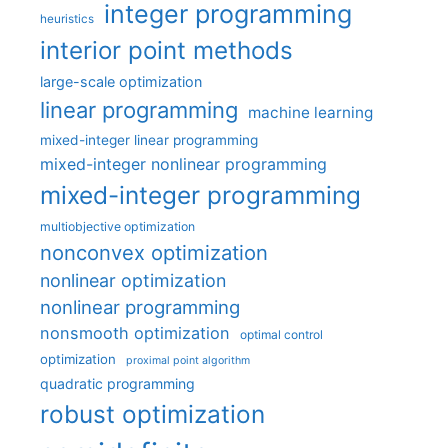
integer programming
heuristics
interior point methods
large-scale optimization
linear programming
machine learning
mixed-integer linear programming
mixed-integer nonlinear programming
mixed-integer programming
multiobjective optimization
nonconvex optimization
nonlinear optimization
nonlinear programming
nonsmooth optimization
optimal control
optimization
proximal point algorithm
quadratic programming
robust optimization