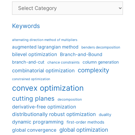
Categories
Keywords
alternating direction method of multipliers
augmented lagrangian method
benders decomposition
bilevel optimization
Branch-and-Bound
branch-and-cut
column generation
chance constraints
complexity
combinatorial optimization
constrained optimization
convex optimization
cutting planes
decomposition
derivative-free optimization
distributionally robust optimization
duality
dynamic programming
first-order methods
global optimization
global convergence