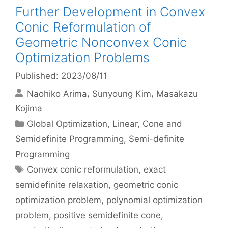
Further Development in Convex
Conic Reformulation of
Geometric Nonconvex Conic
Optimization Problems
Published: 2023/08/11
Naohiko Arima
Sunyoung Kim
Masakazu
Kojima
Categories
Global Optimization
,
Linear, Cone and
Semidefinite Programming
,
Semi-definite
Programming
Tags
Convex conic reformulation
,
exact
semidefinite relaxation
,
geometric conic
optimization problem
,
polynomial optimization
problem
,
positive semidefinite cone
,