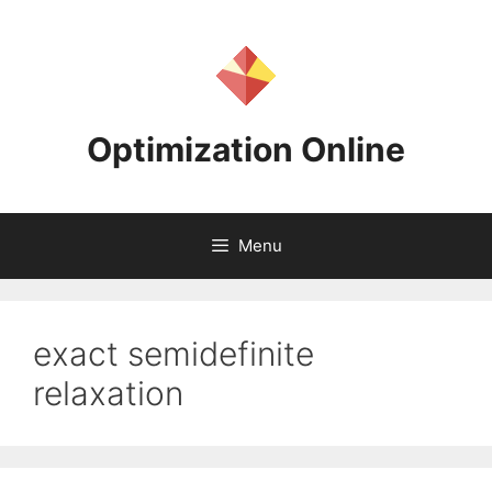
Skip
to
content
Optimization Online
Menu
exact semidefinite
relaxation