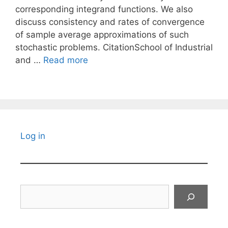
corresponding integrand functions. We also
discuss consistency and rates of convergence
of sample average approximations of such
stochastic problems. CitationSchool of Industrial
and …
Read more
Log in
Search