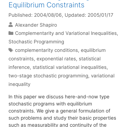
Equilibrium Constraints
Published: 2004/08/06
, Updated: 2005/01/17
Alexander Shapiro
Categories
Complementarity and Variational Inequalities
,
Stochastic Programming
Tags
complementarity conditions
,
equilibrium
constraints
,
exponential rates
,
statistical
inference
,
statistical variational inequalities
,
two-stage stochastic programming
,
variational
inequality
In this paper we discuss here-and-now type
stochastic programs with equilibrium
constraints. We give a general formulation of
such problems and study their basic properties
such as measurability and continuity of the