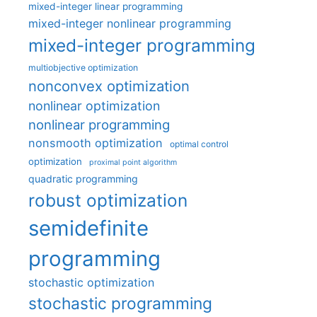
mixed-integer linear programming
mixed-integer nonlinear programming
mixed-integer programming
multiobjective optimization
nonconvex optimization
nonlinear optimization
nonlinear programming
nonsmooth optimization
optimal control
optimization
proximal point algorithm
quadratic programming
robust optimization
semidefinite
programming
stochastic optimization
stochastic programming