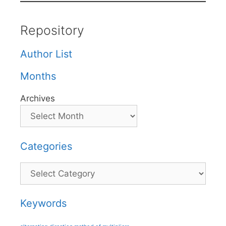
Repository
Author List
Months
Archives
Categories
Categories
Keywords