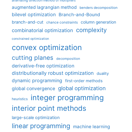
alternating direction method of multipliers
augmented lagrangian method
benders decomposition
bilevel optimization
Branch-and-Bound
branch-and-cut
column generation
chance constraints
complexity
combinatorial optimization
constrained optimization
convex optimization
cutting planes
decomposition
derivative-free optimization
distributionally robust optimization
duality
dynamic programming
first-order methods
global optimization
global convergence
integer programming
heuristics
interior point methods
large-scale optimization
linear programming
machine learning