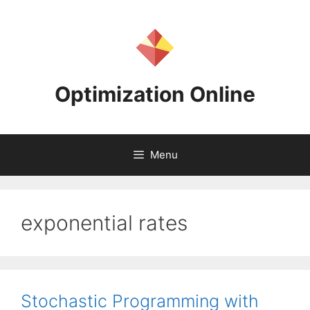
Skip
to
content
Optimization Online
Menu
exponential rates
Stochastic Programming with