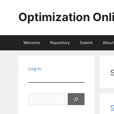
Skip
to
Optimization Onl
content
Welcome
Repository
Submit
About
Log in
Search
S