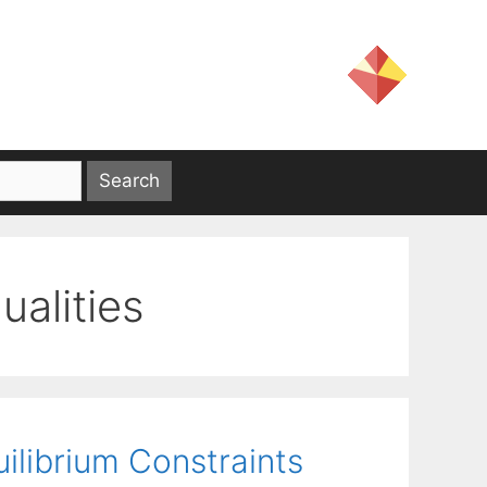
qualities
ilibrium Constraints