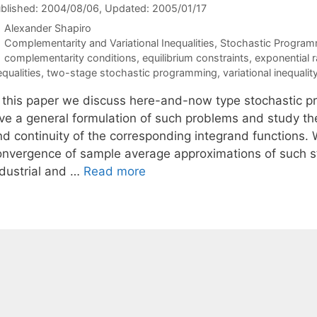
blished: 2004/08/06
, Updated: 2005/01/17
Alexander Shapiro
Categories
Complementarity and Variational Inequalities
,
Stochastic Program
Tags
complementarity conditions
,
equilibrium constraints
,
exponential r
equalities
,
two-stage stochastic programming
,
variational inequalit
n this paper we discuss here-and-now type stochastic pr
ive a general formulation of such problems and study the
nd continuity of the corresponding integrand functions. 
onvergence of sample average approximations of such st
ndustrial and …
Read more