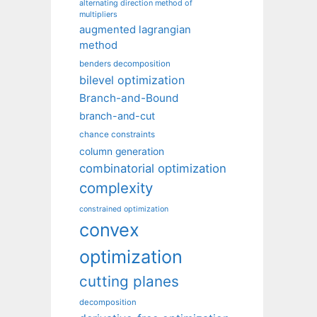
alternating direction method of
multipliers
augmented lagrangian
method
benders decomposition
bilevel optimization
Branch-and-Bound
branch-and-cut
chance constraints
column generation
combinatorial optimization
complexity
constrained optimization
convex
optimization
cutting planes
decomposition