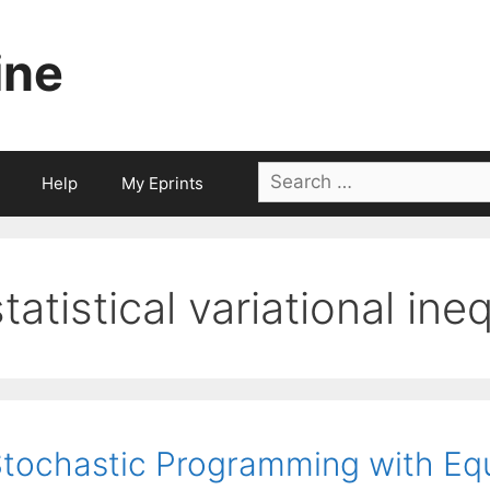
ine
Search
Help
My Eprints
for:
statistical variational ine
tochastic Programming with Equ