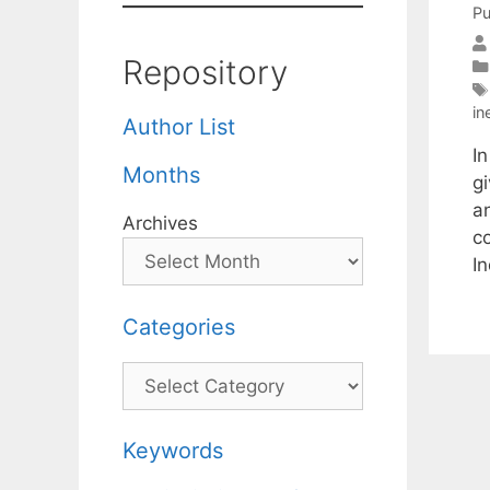
Pu
Repository
in
Author List
I
Months
g
a
Archives
c
I
Categories
Categories
Keywords