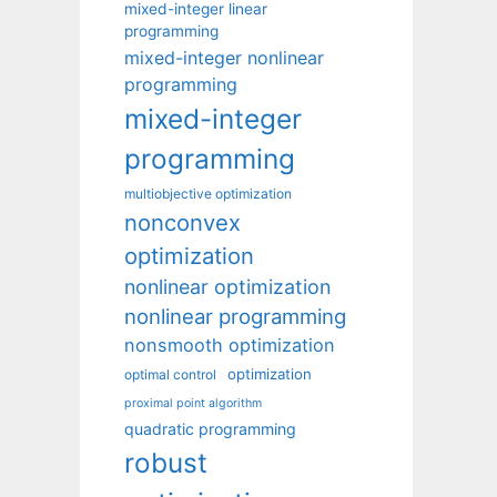
mixed-integer linear
programming
mixed-integer nonlinear
programming
mixed-integer
programming
multiobjective optimization
nonconvex
optimization
nonlinear optimization
nonlinear programming
nonsmooth optimization
optimization
optimal control
proximal point algorithm
quadratic programming
robust