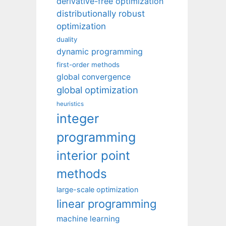
derivative-free optimization
distributionally robust
optimization
duality
dynamic programming
first-order methods
global convergence
global optimization
heuristics
integer
programming
interior point
methods
large-scale optimization
linear programming
machine learning