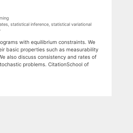
ming
ates
,
statistical inference
,
statistical variational
y
ograms with equilibrium constraints. We
ir basic properties such as measurability
We also discuss consistency and rates of
ochastic problems. CitationSchool of