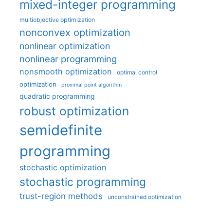
mixed-integer programming
multiobjective optimization
nonconvex optimization
nonlinear optimization
nonlinear programming
nonsmooth optimization
optimal control
optimization
proximal point algorithm
quadratic programming
robust optimization
semidefinite
programming
stochastic optimization
stochastic programming
trust-region methods
unconstrained optimization