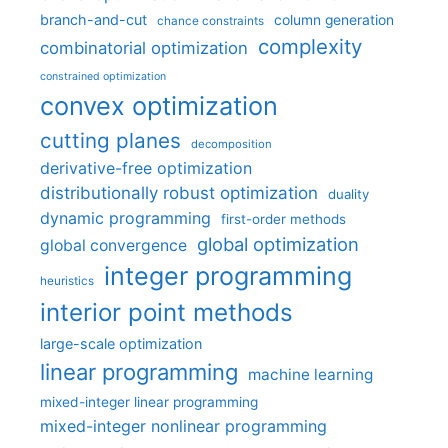
branch-and-cut
column generation
chance constraints
complexity
combinatorial optimization
constrained optimization
convex optimization
cutting planes
decomposition
derivative-free optimization
distributionally robust optimization
duality
dynamic programming
first-order methods
global optimization
global convergence
integer programming
heuristics
interior point methods
large-scale optimization
linear programming
machine learning
mixed-integer linear programming
mixed-integer nonlinear programming