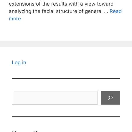
extensions of the results with a view toward
analyzing the facial structure of general …
Read
more
Log in
Search