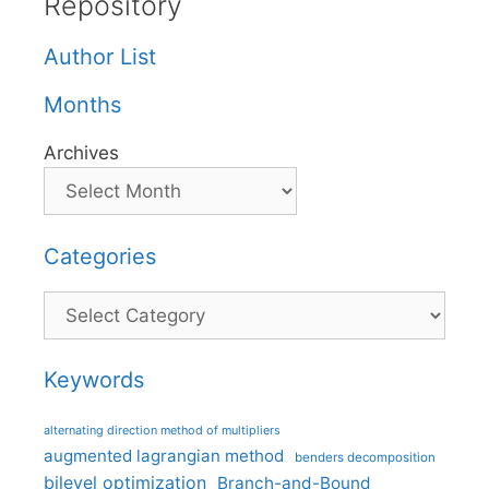
Repository
Author List
Months
Archives
Categories
Categories
Keywords
alternating direction method of multipliers
augmented lagrangian method
benders decomposition
bilevel optimization
Branch-and-Bound