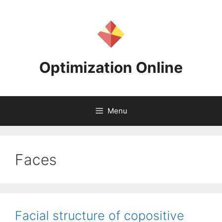
Skip
to
content
Optimization Online
Menu
Faces
Facial structure of copositive