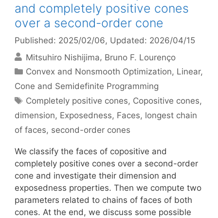
and completely positive cones
over a second-order cone
Published: 2025/02/06
, Updated: 2026/04/15
Mitsuhiro Nishijima
Bruno F. Lourenço
Categories
Convex and Nonsmooth Optimization
,
Linear,
Cone and Semidefinite Programming
Tags
Completely positive cones
,
Copositive cones
,
dimension
,
Exposedness
,
Faces
,
longest chain
of faces
,
second-order cones
We classify the faces of copositive and
completely positive cones over a second-order
cone and investigate their dimension and
exposedness properties. Then we compute two
parameters related to chains of faces of both
cones. At the end, we discuss some possible