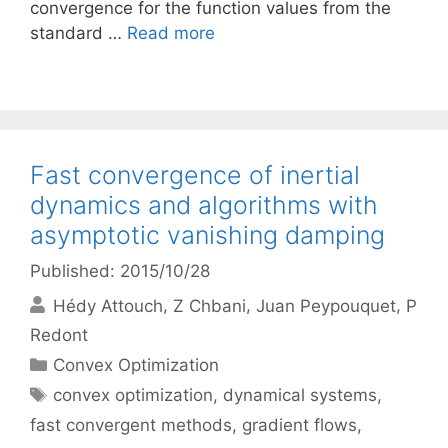
convergence for the function values from the
standard …
Read more
Fast convergence of inertial
dynamics and algorithms with
asymptotic vanishing damping
Published: 2015/10/28
Hédy Attouch
Z Chbani
Juan Peypouquet
P
Redont
Categories
Convex Optimization
Tags
convex optimization
,
dynamical systems
,
fast convergent methods
,
gradient flows
,