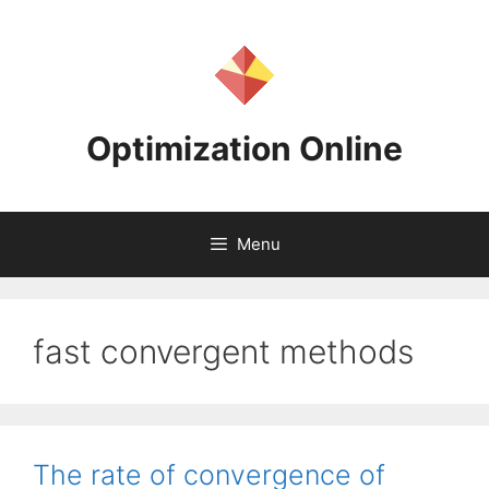
Skip
to
content
Optimization Online
Menu
fast convergent methods
The rate of convergence of