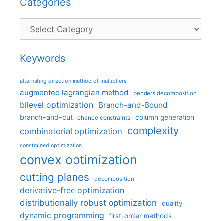
Categories
Categories
Keywords
alternating direction method of multipliers
augmented lagrangian method
benders decomposition
bilevel optimization
Branch-and-Bound
branch-and-cut
column generation
chance constraints
complexity
combinatorial optimization
constrained optimization
convex optimization
cutting planes
decomposition
derivative-free optimization
distributionally robust optimization
duality
dynamic programming
first-order methods