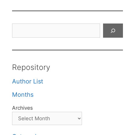
Search
Repository
Author List
Months
Archives