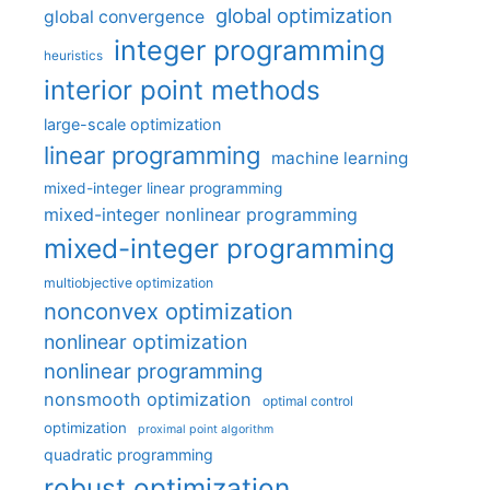
global optimization
global convergence
integer programming
heuristics
interior point methods
large-scale optimization
linear programming
machine learning
mixed-integer linear programming
mixed-integer nonlinear programming
mixed-integer programming
multiobjective optimization
nonconvex optimization
nonlinear optimization
nonlinear programming
nonsmooth optimization
optimal control
optimization
proximal point algorithm
quadratic programming
robust optimization