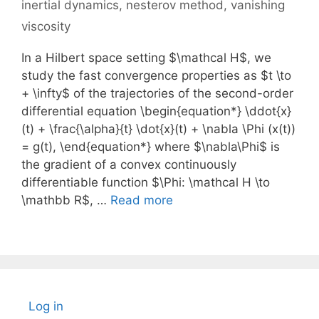
inertial dynamics
,
nesterov method
,
vanishing
viscosity
In a Hilbert space setting $\mathcal H$, we
study the fast convergence properties as $t \to
+ \infty$ of the trajectories of the second-order
differential equation \begin{equation*} \ddot{x}
(t) + \frac{\alpha}{t} \dot{x}(t) + \nabla \Phi (x(t))
= g(t), \end{equation*} where $\nabla\Phi$ is
the gradient of a convex continuously
differentiable function $\Phi: \mathcal H \to
\mathbb R$, …
Read more
Log in