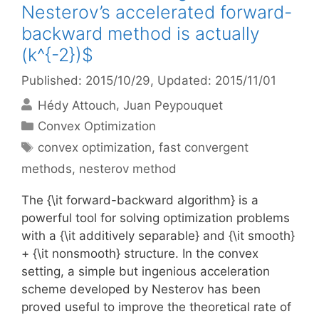
Nesterov’s accelerated forward-
backward method is actually
(k^{-2})$
Published: 2015/10/29
, Updated: 2015/11/01
Hédy Attouch
Juan Peypouquet
Categories
Convex Optimization
Tags
convex optimization
,
fast convergent
methods
,
nesterov method
The {\it forward-backward algorithm} is a
powerful tool for solving optimization problems
with a {\it additively separable} and {\it smooth}
+ {\it nonsmooth} structure. In the convex
setting, a simple but ingenious acceleration
scheme developed by Nesterov has been
proved useful to improve the theoretical rate of