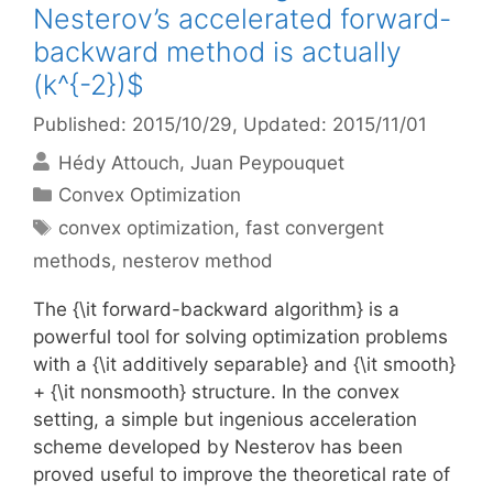
Nesterov’s accelerated forward-
backward method is actually
(k^{-2})$
Published: 2015/10/29
, Updated: 2015/11/01
Hédy Attouch
Juan Peypouquet
Categories
Convex Optimization
Tags
convex optimization
,
fast convergent
methods
,
nesterov method
The {\it forward-backward algorithm} is a
powerful tool for solving optimization problems
with a {\it additively separable} and {\it smooth}
+ {\it nonsmooth} structure. In the convex
setting, a simple but ingenious acceleration
scheme developed by Nesterov has been
proved useful to improve the theoretical rate of