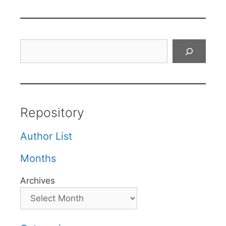
Search
Repository
Author List
Months
Archives