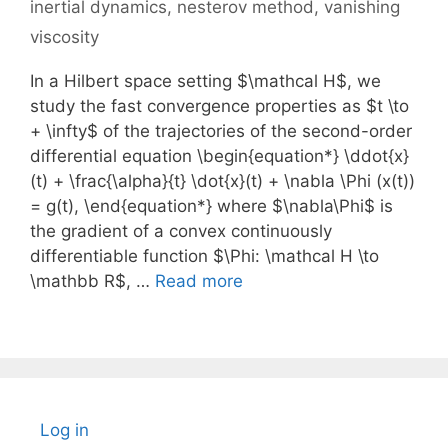
inertial dynamics
,
nesterov method
,
vanishing
viscosity
In a Hilbert space setting $\mathcal H$, we
study the fast convergence properties as $t \to
+ \infty$ of the trajectories of the second-order
differential equation \begin{equation*} \ddot{x}
(t) + \frac{\alpha}{t} \dot{x}(t) + \nabla \Phi (x(t))
= g(t), \end{equation*} where $\nabla\Phi$ is
the gradient of a convex continuously
differentiable function $\Phi: \mathcal H \to
\mathbb R$, …
Read more
Log in