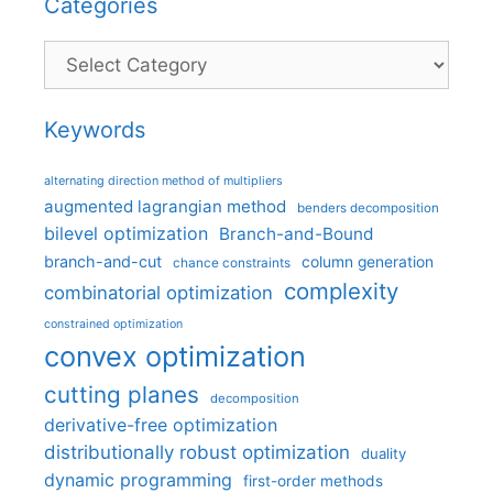
Categories
Categories
Keywords
alternating direction method of multipliers
augmented lagrangian method
benders decomposition
bilevel optimization
Branch-and-Bound
branch-and-cut
column generation
chance constraints
complexity
combinatorial optimization
constrained optimization
convex optimization
cutting planes
decomposition
derivative-free optimization
distributionally robust optimization
duality
dynamic programming
first-order methods