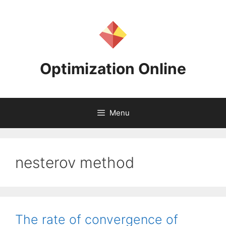
Skip
to
content
Optimization Online
Menu
nesterov method
The rate of convergence of