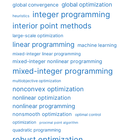
global optimization
global convergence
integer programming
heuristics
interior point methods
large-scale optimization
linear programming
machine learning
mixed-integer linear programming
mixed-integer nonlinear programming
mixed-integer programming
multiobjective optimization
nonconvex optimization
nonlinear optimization
nonlinear programming
nonsmooth optimization
optimal control
optimization
proximal point algorithm
quadratic programming
robust optimization