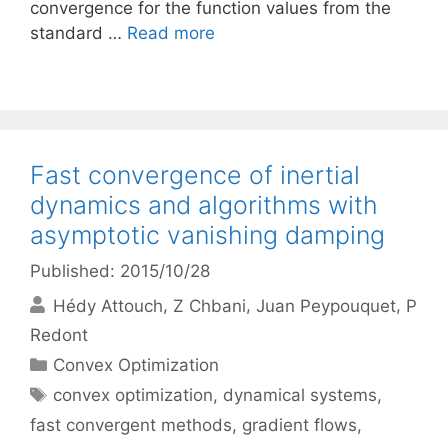
convergence for the function values from the
standard …
Read more
Fast convergence of inertial
dynamics and algorithms with
asymptotic vanishing damping
Published: 2015/10/28
Hédy Attouch
Z Chbani
Juan Peypouquet
P
Redont
Categories
Convex Optimization
Tags
convex optimization
,
dynamical systems
,
fast convergent methods
,
gradient flows
,