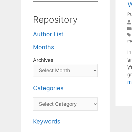
w
Pu
Repository
Author List
m
Months
I
\i
Archives
\f
g
m
Categories
Categories
Keywords