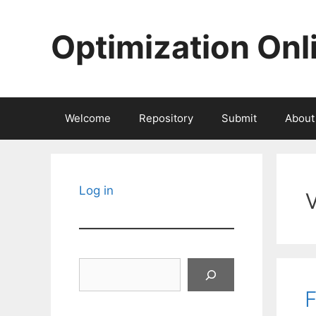
Skip
to
Optimization Onl
content
Welcome
Repository
Submit
About
Log in
Search
F