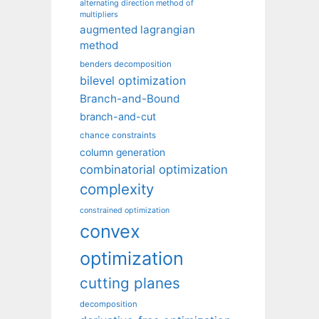
alternating direction method of
multipliers
augmented lagrangian
method
benders decomposition
bilevel optimization
Branch-and-Bound
branch-and-cut
chance constraints
column generation
combinatorial optimization
complexity
constrained optimization
convex
optimization
cutting planes
decomposition