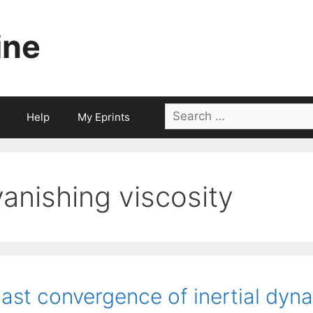
ine
Search
Help
My Eprints
for:
vanishing viscosity
ast convergence of inertial dyn