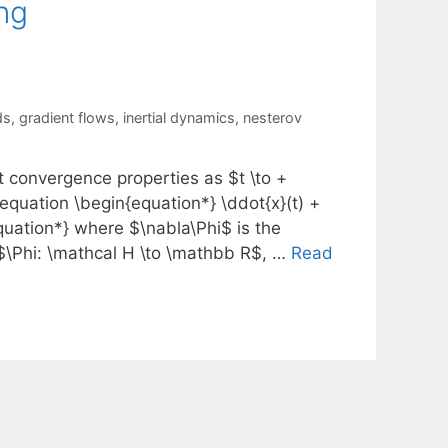
ng
ds
,
gradient flows
,
inertial dynamics
,
nesterov
t convergence properties as $t \to +
l equation \begin{equation*} \ddot{x}(t) +
{equation*} where $\nabla\Phi$ is the
 $\Phi: \mathcal H \to \mathbb R$, …
Read