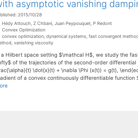
ith asymptotic vanishing dampi
blished: 2015/10/28
Hédy Attouch
Z Chbani
Juan Peypouquet
P Redont
Categories
Convex Optimization
Tags
convex optimization
,
dynamical systems
,
fast convergent metho
ethod
,
vanishing viscosity
n a Hilbert space setting $\mathcal H$, we study the fas
nfty$ of the trajectories of the second-order differentia
rac{\alpha}{t} \dot{x}(t) + \nabla \Phi (x(t)) = g(t), \end
radient of a convex continuously differentiable function
ore