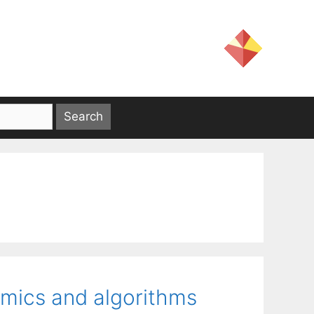
amics and algorithms