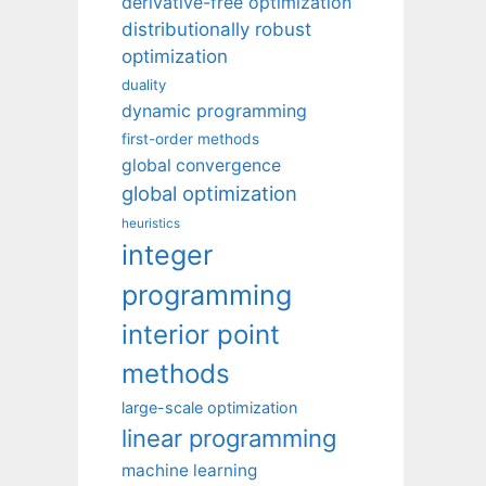
derivative-free optimization
distributionally robust
optimization
duality
dynamic programming
first-order methods
global convergence
global optimization
heuristics
integer
programming
interior point
methods
large-scale optimization
linear programming
machine learning