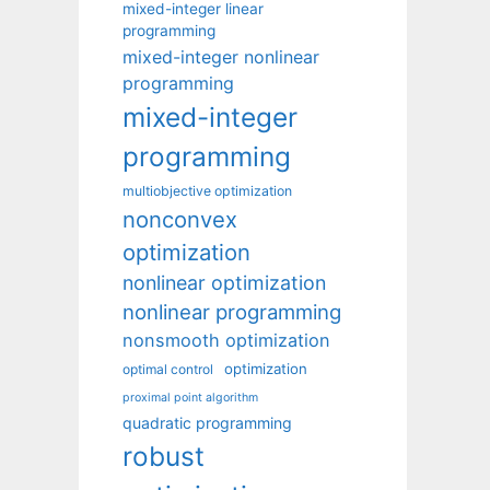
mixed-integer linear
programming
mixed-integer nonlinear
programming
mixed-integer
programming
multiobjective optimization
nonconvex
optimization
nonlinear optimization
nonlinear programming
nonsmooth optimization
optimization
optimal control
proximal point algorithm
quadratic programming
robust