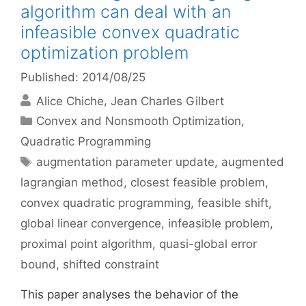
algorithm can deal with an
infeasible convex quadratic
optimization problem
Published: 2014/08/25
Alice Chiche
Jean Charles Gilbert
Categories
Convex and Nonsmooth Optimization
,
Quadratic Programming
Tags
augmentation parameter update
,
augmented
lagrangian method
,
closest feasible problem
,
convex quadratic programming
,
feasible shift
,
global linear convergence
,
infeasible problem
,
proximal point algorithm
,
quasi-global error
bound
,
shifted constraint
This paper analyses the behavior of the