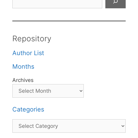
Repository
Author List
Months
Archives
Categories
Categories