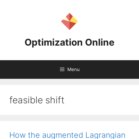
Skip
to
content
Optimization Online
Menu
feasible shift
How the augmented Lagrangian