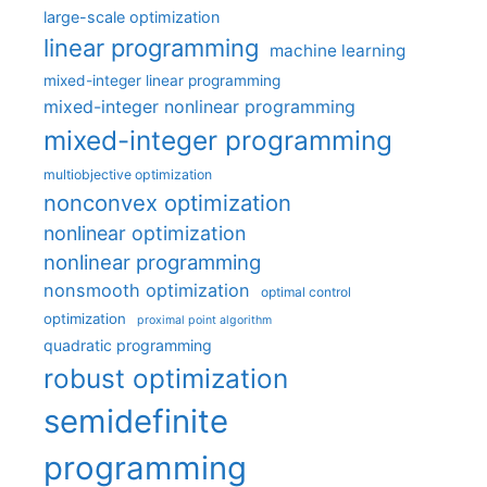
large-scale optimization
linear programming
machine learning
mixed-integer linear programming
mixed-integer nonlinear programming
mixed-integer programming
multiobjective optimization
nonconvex optimization
nonlinear optimization
nonlinear programming
nonsmooth optimization
optimal control
optimization
proximal point algorithm
quadratic programming
robust optimization
semidefinite
programming