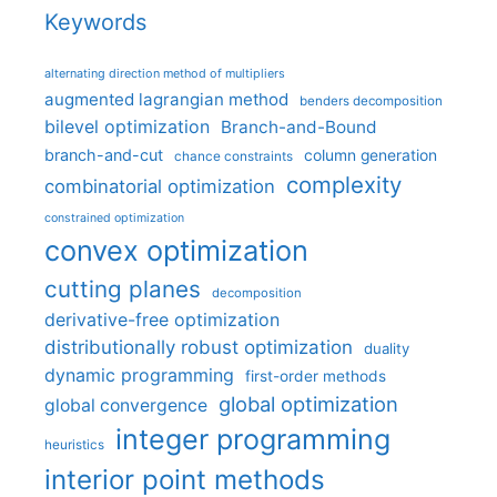
Keywords
alternating direction method of multipliers
augmented lagrangian method
benders decomposition
bilevel optimization
Branch-and-Bound
branch-and-cut
column generation
chance constraints
complexity
combinatorial optimization
constrained optimization
convex optimization
cutting planes
decomposition
derivative-free optimization
distributionally robust optimization
duality
dynamic programming
first-order methods
global optimization
global convergence
integer programming
heuristics
interior point methods