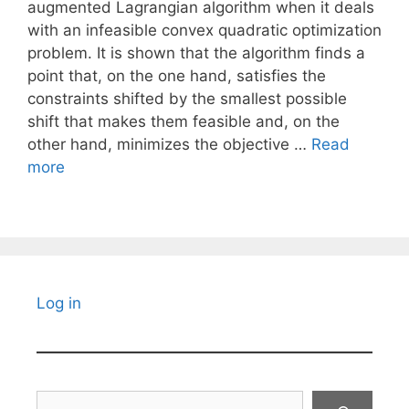
augmented Lagrangian algorithm when it deals
with an infeasible convex quadratic optimization
problem. It is shown that the algorithm finds a
point that, on the one hand, satisfies the
constraints shifted by the smallest possible
shift that makes them feasible and, on the
other hand, minimizes the objective …
Read
more
Log in
Search