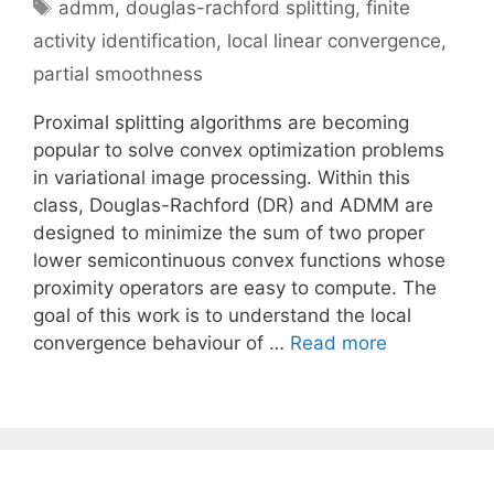
Tags
admm
,
douglas-rachford splitting
,
finite
activity identification
,
local linear convergence
,
partial smoothness
Proximal splitting algorithms are becoming
popular to solve convex optimization problems
in variational image processing. Within this
class, Douglas-Rachford (DR) and ADMM are
designed to minimize the sum of two proper
lower semicontinuous convex functions whose
proximity operators are easy to compute. The
goal of this work is to understand the local
convergence behaviour of …
Read more