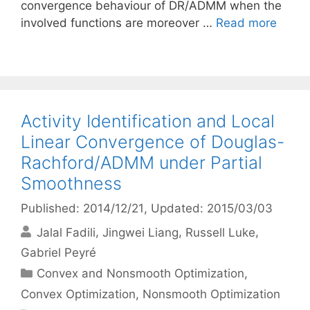
convergence behaviour of DR/ADMM when the
involved functions are moreover …
Read more
Activity Identification and Local
Linear Convergence of Douglas-
Rachford/ADMM under Partial
Smoothness
Published: 2014/12/21
, Updated: 2015/03/03
Jalal Fadili
Jingwei Liang
Russell Luke
Gabriel Peyré
Categories
Convex and Nonsmooth Optimization
,
Convex Optimization
,
Nonsmooth Optimization