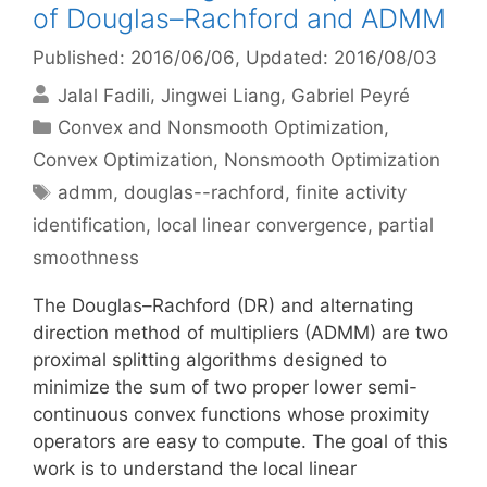
of Douglas–Rachford and ADMM
Published: 2016/06/06
, Updated: 2016/08/03
Jalal Fadili
Jingwei Liang
Gabriel Peyré
Categories
Convex and Nonsmooth Optimization
,
Convex Optimization
,
Nonsmooth Optimization
Tags
admm
,
douglas--rachford
,
finite activity
identification
,
local linear convergence
,
partial
smoothness
The Douglas–Rachford (DR) and alternating
direction method of multipliers (ADMM) are two
proximal splitting algorithms designed to
minimize the sum of two proper lower semi-
continuous convex functions whose proximity
operators are easy to compute. The goal of this
work is to understand the local linear