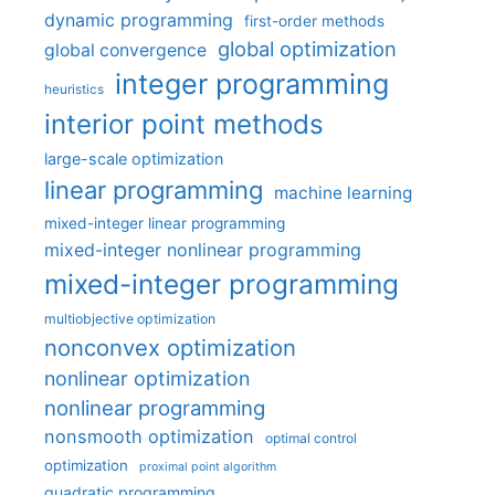
dynamic programming
first-order methods
global optimization
global convergence
integer programming
heuristics
interior point methods
large-scale optimization
linear programming
machine learning
mixed-integer linear programming
mixed-integer nonlinear programming
mixed-integer programming
multiobjective optimization
nonconvex optimization
nonlinear optimization
nonlinear programming
nonsmooth optimization
optimal control
optimization
proximal point algorithm
quadratic programming