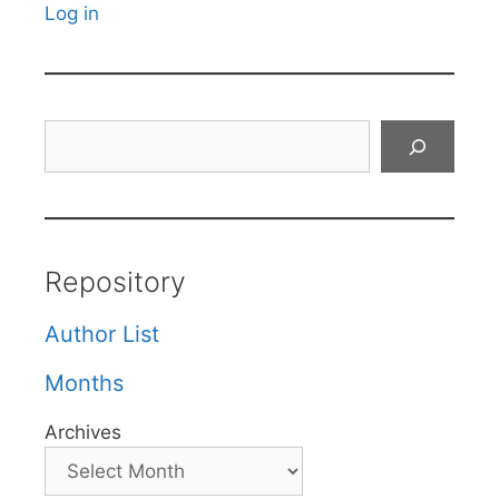
Log in
Search
Repository
Author List
Months
Archives