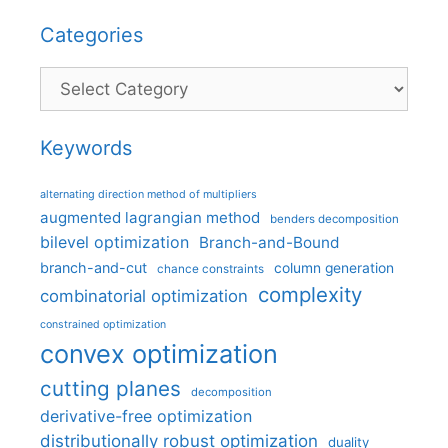
Categories
Categories
Keywords
alternating direction method of multipliers
augmented lagrangian method
benders decomposition
bilevel optimization
Branch-and-Bound
branch-and-cut
column generation
chance constraints
complexity
combinatorial optimization
constrained optimization
convex optimization
cutting planes
decomposition
derivative-free optimization
distributionally robust optimization
duality