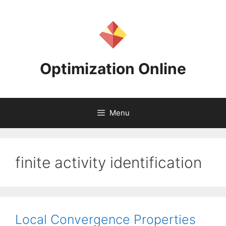
Skip
to
content
Optimization Online
Menu
finite activity identification
Local Convergence Properties