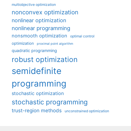
multiobjective optimization
nonconvex optimization
nonlinear optimization
nonlinear programming
nonsmooth optimization
optimal control
optimization
proximal point algorithm
quadratic programming
robust optimization
semidefinite
programming
stochastic optimization
stochastic programming
trust-region methods
unconstrained optimization