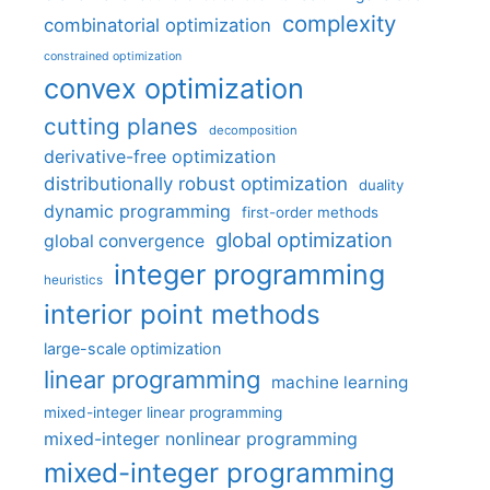
complexity
combinatorial optimization
constrained optimization
convex optimization
cutting planes
decomposition
derivative-free optimization
distributionally robust optimization
duality
dynamic programming
first-order methods
global optimization
global convergence
integer programming
heuristics
interior point methods
large-scale optimization
linear programming
machine learning
mixed-integer linear programming
mixed-integer nonlinear programming
mixed-integer programming