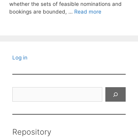
whether the sets of feasible nominations and
bookings are bounded, …
Read more
Log in
Search
Repository