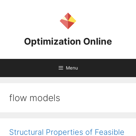
Skip
to
content
Optimization Online
Menu
flow models
Structural Properties of Feasible