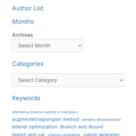
Author List
Months
Archives
Categories
Categories
Keywords
alternating direction method of multipliers
augmented lagrangian method
benders decomposition
bilevel optimization
Branch-and-Bound
branch-and-cut
column generation
chance constraints