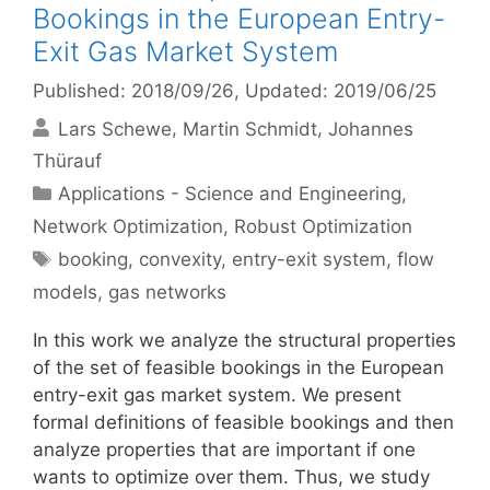
Bookings in the European Entry-
Exit Gas Market System
Published: 2018/09/26
, Updated: 2019/06/25
Lars Schewe
Martin Schmidt
Johannes
Thürauf
Categories
Applications - Science and Engineering
,
Network Optimization
,
Robust Optimization
Tags
booking
,
convexity
,
entry-exit system
,
flow
models
,
gas networks
In this work we analyze the structural properties
of the set of feasible bookings in the European
entry-exit gas market system. We present
formal definitions of feasible bookings and then
analyze properties that are important if one
wants to optimize over them. Thus, we study