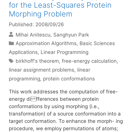
for the Least-Squares Protein
Morphing Problem
Published: 2008/09/26
Mihai Anitescu
Sanghyun Park
Categories
Approximation Algorithms
,
Basic Sciences
Applications
,
Linear Programming
Tags
birkhoff's theorem
,
free-energy calculation
,
linear assignment problems
,
linear
programming
,
protein conformations
This work addresses the computation of free-
energy di fferences between protein
conformations by using morphing (i.e.,
transformation) of a source conformation into a
target conformation. To enhance the morph- ing
procedure, we employ permutations of atoms;