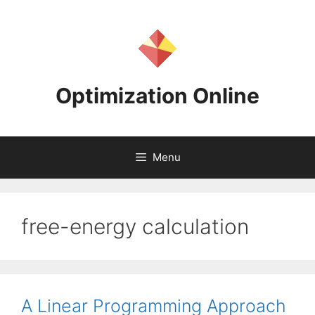
Skip
to
content
Optimization Online
Menu
free-energy calculation
A Linear Programming Approach