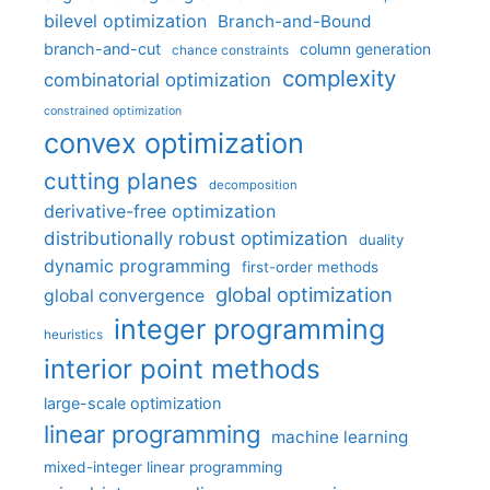
bilevel optimization
Branch-and-Bound
branch-and-cut
column generation
chance constraints
complexity
combinatorial optimization
constrained optimization
convex optimization
cutting planes
decomposition
derivative-free optimization
distributionally robust optimization
duality
dynamic programming
first-order methods
global optimization
global convergence
integer programming
heuristics
interior point methods
large-scale optimization
linear programming
machine learning
mixed-integer linear programming