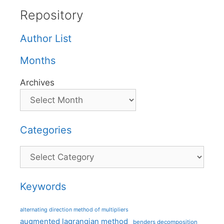
Repository
Author List
Months
Archives
Categories
Categories
Keywords
alternating direction method of multipliers
augmented lagrangian method
benders decomposition