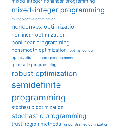
mixed-integer nonlinear programming
mixed-integer programming
multiobjective optimization
nonconvex optimization
nonlinear optimization
nonlinear programming
nonsmooth optimization
optimal control
optimization
proximal point algorithm
quadratic programming
robust optimization
semidefinite
programming
stochastic optimization
stochastic programming
trust-region methods
unconstrained optimization