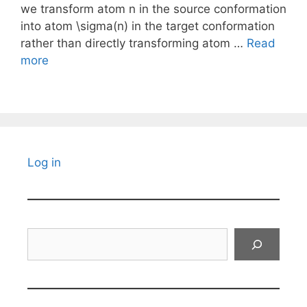
we transform atom n in the source conformation
into atom \sigma(n) in the target conformation
rather than directly transforming atom …
Read
more
Log in
Search