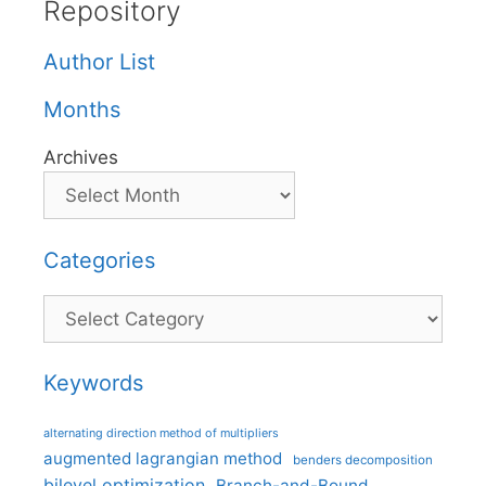
Repository
Author List
Months
Archives
Categories
Categories
Keywords
alternating direction method of multipliers
augmented lagrangian method
benders decomposition
bilevel optimization
Branch-and-Bound