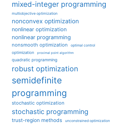
mixed-integer programming
multiobjective optimization
nonconvex optimization
nonlinear optimization
nonlinear programming
nonsmooth optimization
optimal control
optimization
proximal point algorithm
quadratic programming
robust optimization
semidefinite
programming
stochastic optimization
stochastic programming
trust-region methods
unconstrained optimization