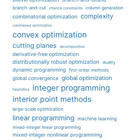
branch-and-cut
column generation
chance constraints
complexity
combinatorial optimization
constrained optimization
convex optimization
cutting planes
decomposition
derivative-free optimization
distributionally robust optimization
duality
dynamic programming
first-order methods
global optimization
global convergence
integer programming
heuristics
interior point methods
large-scale optimization
linear programming
machine learning
mixed-integer linear programming
mixed-integer nonlinear programming