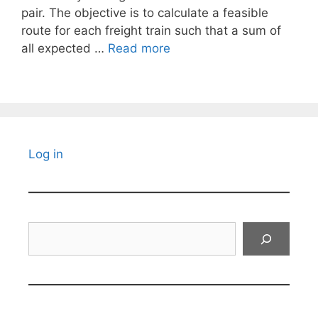
pair. The objective is to calculate a feasible
route for each freight train such that a sum of
all expected …
Read more
Log in
Search