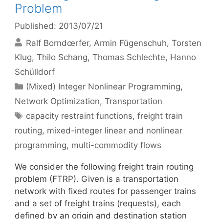
Problem
Published: 2013/07/21
Ralf Borndœrfer
Armin Fügenschuh
Torsten
Klug
Thilo Schang
Thomas Schlechte
Hanno
Schülldorf
Categories
(Mixed) Integer Nonlinear Programming
,
Network Optimization
,
Transportation
Tags
capacity restraint functions
,
freight train
routing
,
mixed-integer linear and nonlinear
programming
,
multi-commodity flows
We consider the following freight train routing
problem (FTRP). Given is a transportation
network with fixed routes for passenger trains
and a set of freight trains (requests), each
defined by an origin and destination station