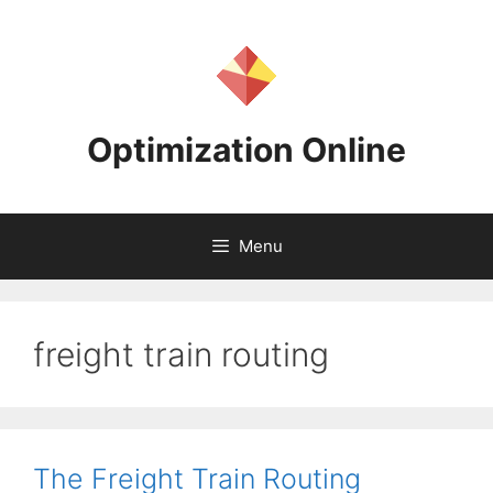
Skip
to
content
Optimization Online
Menu
freight train routing
The Freight Train Routing