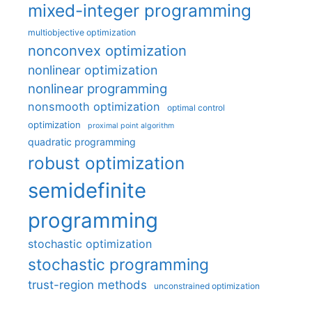
mixed-integer programming
multiobjective optimization
nonconvex optimization
nonlinear optimization
nonlinear programming
nonsmooth optimization
optimal control
optimization
proximal point algorithm
quadratic programming
robust optimization
semidefinite
programming
stochastic optimization
stochastic programming
trust-region methods
unconstrained optimization