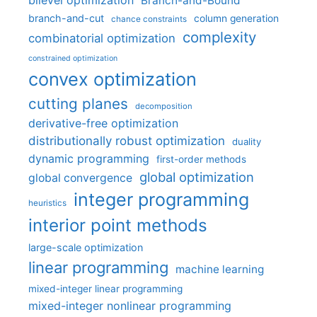
bilevel optimization
Branch-and-Bound
branch-and-cut
column generation
chance constraints
complexity
combinatorial optimization
constrained optimization
convex optimization
cutting planes
decomposition
derivative-free optimization
distributionally robust optimization
duality
dynamic programming
first-order methods
global optimization
global convergence
integer programming
heuristics
interior point methods
large-scale optimization
linear programming
machine learning
mixed-integer linear programming
mixed-integer nonlinear programming