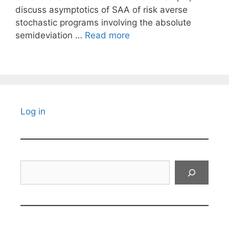
discuss asymptotics of SAA of risk averse
stochastic programs involving the absolute
semideviation …
Read more
Log in
Search