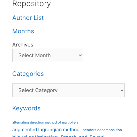
Repository
Author List
Months
Archives
Categories
Categories
Keywords
alternating direction method of multipliers
augmented lagrangian method
benders decomposition