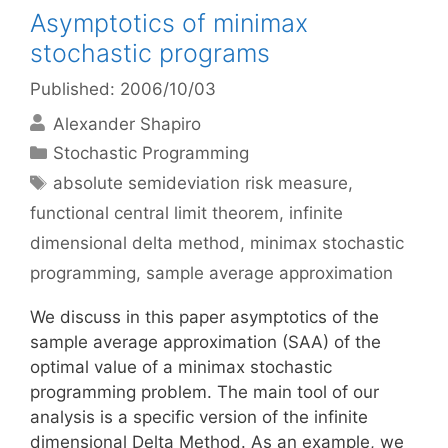
Asymptotics of minimax
stochastic programs
Published: 2006/10/03
Alexander Shapiro
Categories
Stochastic Programming
Tags
absolute semideviation risk measure
,
functional central limit theorem
,
infinite
dimensional delta method
,
minimax stochastic
programming
,
sample average approximation
We discuss in this paper asymptotics of the
sample average approximation (SAA) of the
optimal value of a minimax stochastic
programming problem. The main tool of our
analysis is a specific version of the infinite
dimensional Delta Method. As an example, we