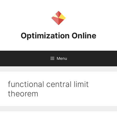
Skip
to
content
Optimization Online
Menu
functional central limit
theorem