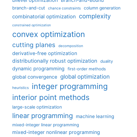
bilevel optimization
Branch-and-Bound
branch-and-cut
column generation
chance constraints
complexity
combinatorial optimization
constrained optimization
convex optimization
cutting planes
decomposition
derivative-free optimization
distributionally robust optimization
duality
dynamic programming
first-order methods
global optimization
global convergence
integer programming
heuristics
interior point methods
large-scale optimization
linear programming
machine learning
mixed-integer linear programming
mixed-integer nonlinear programming