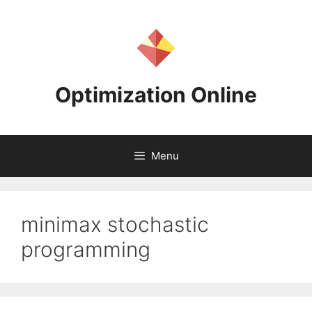
Skip
to
content
Optimization Online
Menu
minimax stochastic
programming