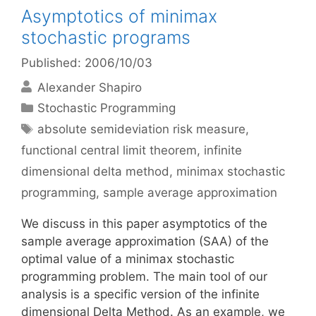
Asymptotics of minimax
stochastic programs
Published: 2006/10/03
Alexander Shapiro
Categories
Stochastic Programming
Tags
absolute semideviation risk measure
,
functional central limit theorem
,
infinite
dimensional delta method
,
minimax stochastic
programming
,
sample average approximation
We discuss in this paper asymptotics of the
sample average approximation (SAA) of the
optimal value of a minimax stochastic
programming problem. The main tool of our
analysis is a specific version of the infinite
dimensional Delta Method. As an example, we