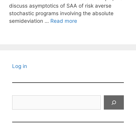
discuss asymptotics of SAA of risk averse
stochastic programs involving the absolute
semideviation …
Read more
Log in
Search