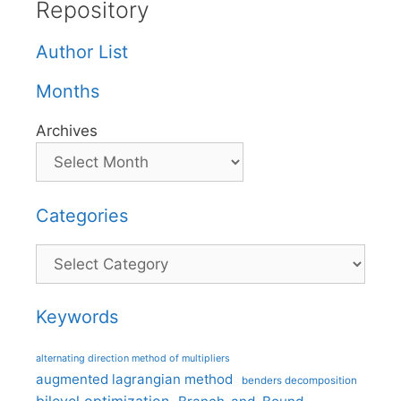
Repository
Author List
Months
Archives
Categories
Categories
Keywords
alternating direction method of multipliers
augmented lagrangian method
benders decomposition