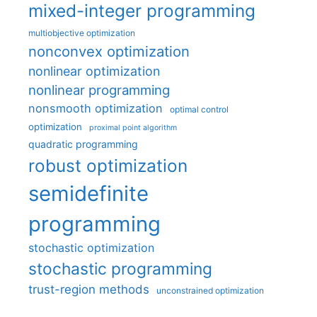
mixed-integer programming
multiobjective optimization
nonconvex optimization
nonlinear optimization
nonlinear programming
nonsmooth optimization
optimal control
optimization
proximal point algorithm
quadratic programming
robust optimization
semidefinite
programming
stochastic optimization
stochastic programming
trust-region methods
unconstrained optimization