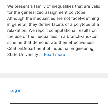
We present a family of inequalities that are valid
for the generalized assignment polytope.
Although the inequalities are not facet-defining
in general, they define facets of a polytope of a
relaxation. We report computational results on
the use of the inequalities in a branch-and-cut
scheme that demonstrate their effectiveness.
CitationDepartment of Industrial Engineering,
State University …
Read more
Log in