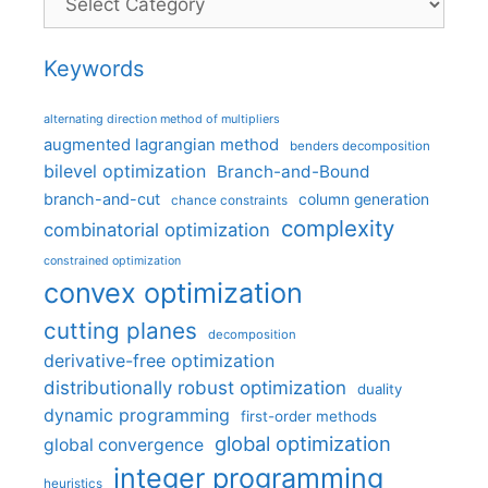
Keywords
alternating direction method of multipliers
augmented lagrangian method
benders decomposition
bilevel optimization
Branch-and-Bound
branch-and-cut
column generation
chance constraints
complexity
combinatorial optimization
constrained optimization
convex optimization
cutting planes
decomposition
derivative-free optimization
distributionally robust optimization
duality
dynamic programming
first-order methods
global optimization
global convergence
integer programming
heuristics