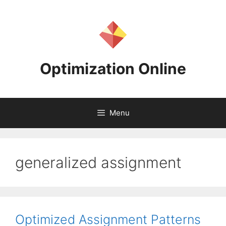
Skip
to
content
Optimization Online
Menu
generalized assignment
Optimized Assignment Patterns