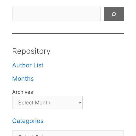
Search
Repository
Author List
Months
Archives
Categories
Categories