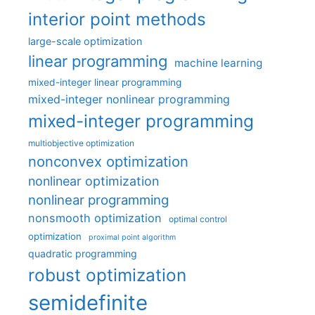
interior point methods
large-scale optimization
linear programming
machine learning
mixed-integer linear programming
mixed-integer nonlinear programming
mixed-integer programming
multiobjective optimization
nonconvex optimization
nonlinear optimization
nonlinear programming
nonsmooth optimization
optimal control
optimization
proximal point algorithm
quadratic programming
robust optimization
semidefinite