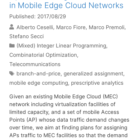
in Mobile Edge Cloud Networks
Published: 2017/08/29
Alberto Ceselli
Marco Fiore
Marco Premoli
Stefano Secci
Categories
(Mixed) Integer Linear Programming
,
Combinatorial Optimization
,
Telecommunications
Tags
branch-and-price
,
generalized assignment
,
mobile edge computing
,
prescriptive analytics
Given an existing Mobile Edge Cloud (MEC)
network including virtualization facilities of
limited capacity, and a set of mobile Access
Points (AP) whose data traffic demand changes
over time, we aim at finding plans for assigning
APs traffic to MEC facilities so that the demand