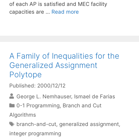
of each AP is satisfied and MEC facility
capacities are …
Read more
A Family of Inequalities for the
Generalized Assignment
Polytope
Published: 2000/12/12
George L. Nemhauser
Ismael de Farias
Categories
0-1 Programming
,
Branch and Cut
Algorithms
Tags
branch-and-cut
,
generalized assignment
,
integer programming