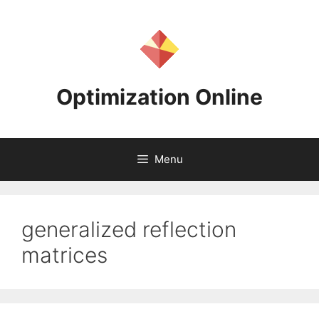
Skip
to
content
Optimization Online
Menu
generalized reflection
matrices