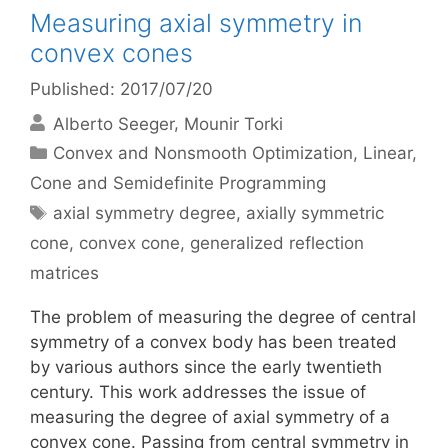
Measuring axial symmetry in
convex cones
Published: 2017/07/20
Alberto Seeger
Mounir Torki
Categories
Convex and Nonsmooth Optimization
,
Linear,
Cone and Semidefinite Programming
Tags
axial symmetry degree
,
axially symmetric
cone
,
convex cone
,
generalized reflection
matrices
The problem of measuring the degree of central
symmetry of a convex body has been treated
by various authors since the early twentieth
century. This work addresses the issue of
measuring the degree of axial symmetry of a
convex cone. Passing from central symmetry in