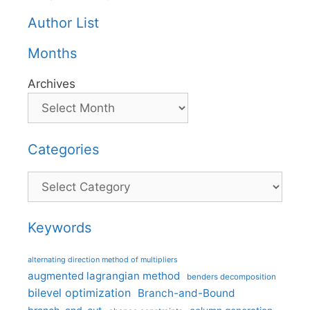
Author List
Months
Archives
Categories
Categories
Keywords
alternating direction method of multipliers
augmented lagrangian method
benders decomposition
bilevel optimization
Branch-and-Bound