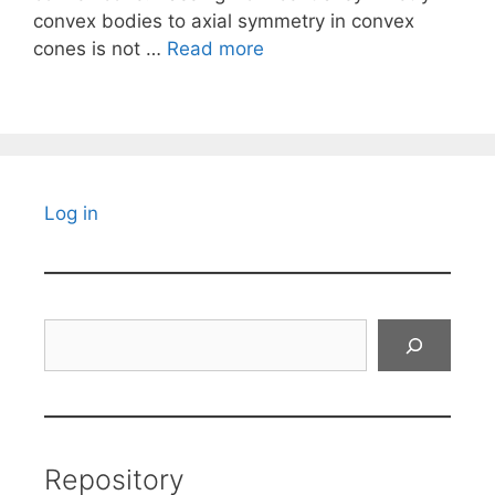
convex bodies to axial symmetry in convex
cones is not …
Read more
Log in
Search
Repository