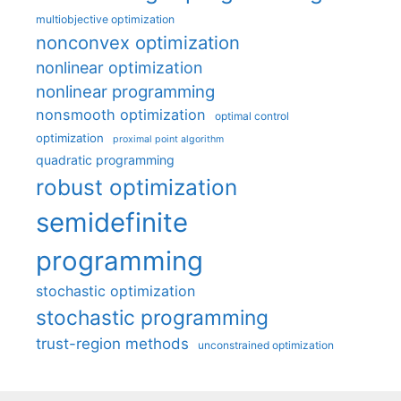
multiobjective optimization
nonconvex optimization
nonlinear optimization
nonlinear programming
nonsmooth optimization
optimal control
optimization
proximal point algorithm
quadratic programming
robust optimization
semidefinite
programming
stochastic optimization
stochastic programming
trust-region methods
unconstrained optimization