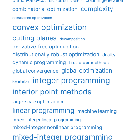
branch-and-cut
column generation
chance constraints
complexity
combinatorial optimization
constrained optimization
convex optimization
cutting planes
decomposition
derivative-free optimization
distributionally robust optimization
duality
dynamic programming
first-order methods
global optimization
global convergence
integer programming
heuristics
interior point methods
large-scale optimization
linear programming
machine learning
mixed-integer linear programming
mixed-integer nonlinear programming
mixed-integer programming