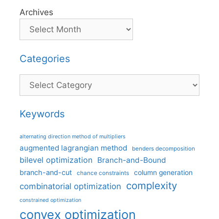
Archives
Categories
Categories
Keywords
alternating direction method of multipliers
augmented lagrangian method
benders decomposition
bilevel optimization
Branch-and-Bound
branch-and-cut
column generation
chance constraints
complexity
combinatorial optimization
constrained optimization
convex optimization