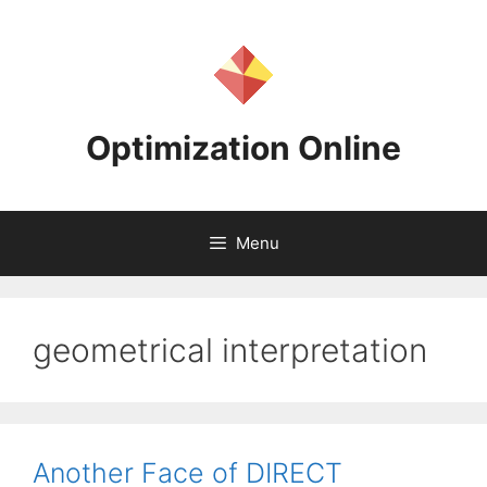
Skip
to
content
Optimization Online
Menu
geometrical interpretation
Another Face of DIRECT