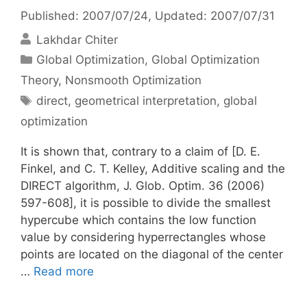
Published: 2007/07/24
, Updated: 2007/07/31
Lakhdar Chiter
Categories
Global Optimization
,
Global Optimization
Theory
,
Nonsmooth Optimization
Tags
direct
,
geometrical interpretation
,
global
optimization
It is shown that, contrary to a claim of [D. E.
Finkel, and C. T. Kelley, Additive scaling and the
DIRECT algorithm, J. Glob. Optim. 36 (2006)
597-608], it is possible to divide the smallest
hypercube which contains the low function
value by considering hyperrectangles whose
points are located on the diagonal of the center
…
Read more