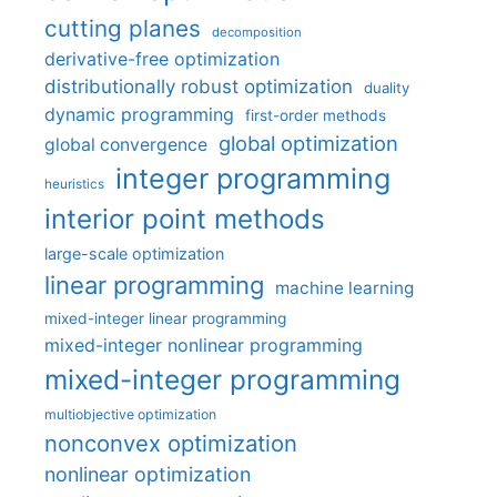
cutting planes
decomposition
derivative-free optimization
distributionally robust optimization
duality
dynamic programming
first-order methods
global optimization
global convergence
integer programming
heuristics
interior point methods
large-scale optimization
linear programming
machine learning
mixed-integer linear programming
mixed-integer nonlinear programming
mixed-integer programming
multiobjective optimization
nonconvex optimization
nonlinear optimization