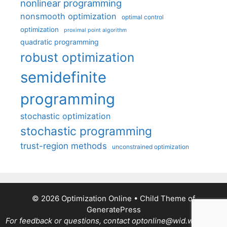
nonlinear programming
nonsmooth optimization
optimal control
optimization
proximal point algorithm
quadratic programming
robust optimization
semidefinite
programming
stochastic optimization
stochastic programming
trust-region methods
unconstrained optimization
© 2026 Optimization Online
• Child Theme of
GeneratePress
For feedback or questions, contact optonline@wid.wisc.edu.