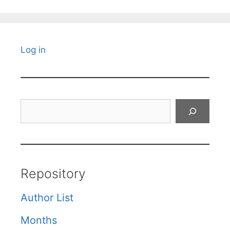
Log in
Search
Repository
Author List
Months