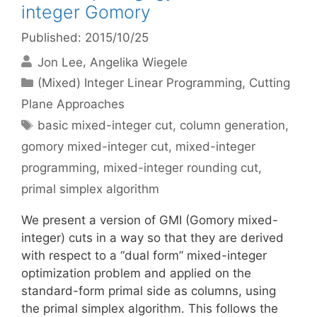
integer Gomory
Published: 2015/10/25
Jon Lee
Angelika Wiegele
Categories
(Mixed) Integer Linear Programming
,
Cutting
Plane Approaches
Tags
basic mixed-integer cut
,
column generation
,
gomory mixed-integer cut
,
mixed-integer
programming
,
mixed-integer rounding cut
,
primal simplex algorithm
We present a version of GMI (Gomory mixed-
integer) cuts in a way so that they are derived
with respect to a “dual form” mixed-integer
optimization problem and applied on the
standard-form primal side as columns, using
the primal simplex algorithm. This follows the