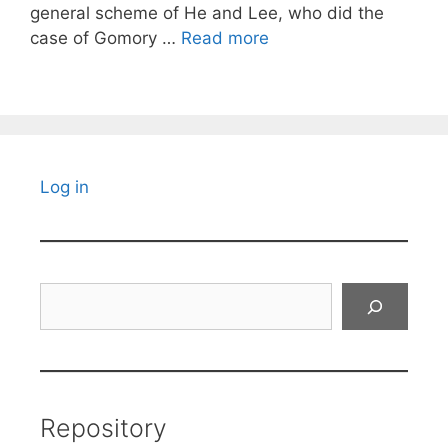
general scheme of He and Lee, who did the
case of Gomory …
Read more
Log in
Search
Repository