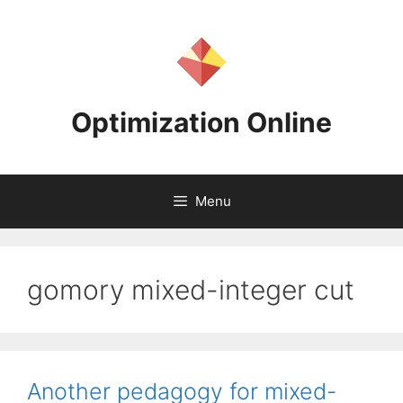
Skip
to
content
Optimization Online
Menu
gomory mixed-integer cut
Another pedagogy for mixed-