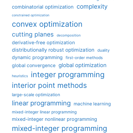
complexity
combinatorial optimization
constrained optimization
convex optimization
cutting planes
decomposition
derivative-free optimization
distributionally robust optimization
duality
dynamic programming
first-order methods
global optimization
global convergence
integer programming
heuristics
interior point methods
large-scale optimization
linear programming
machine learning
mixed-integer linear programming
mixed-integer nonlinear programming
mixed-integer programming