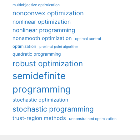
multiobjective optimization
nonconvex optimization
nonlinear optimization
nonlinear programming
nonsmooth optimization
optimal control
optimization
proximal point algorithm
quadratic programming
robust optimization
semidefinite
programming
stochastic optimization
stochastic programming
trust-region methods
unconstrained optimization