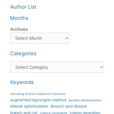
Author List
Months
Archives
Categories
Categories
Keywords
alternating direction method of multipliers
augmented lagrangian method
benders decomposition
bilevel optimization
Branch-and-Bound
branch-and-cut
column generation
chance constraints