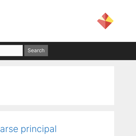
rse principal