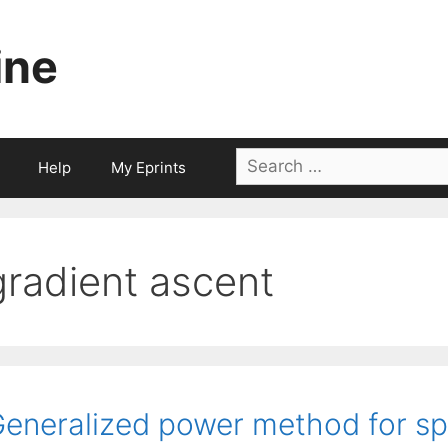
ine
Search
Help
My Eprints
for:
gradient ascent
eneralized power method for spa