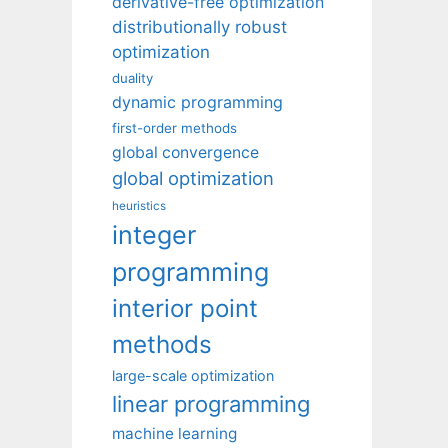
derivative-free optimization
distributionally robust
optimization
duality
dynamic programming
first-order methods
global convergence
global optimization
heuristics
integer
programming
interior point
methods
large-scale optimization
linear programming
machine learning