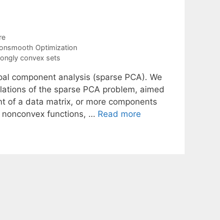
re
onsmooth Optimization
rongly convex sets
ipal component analysis (sparse PCA). We
ulations of the sparse PCA problem, aimed
nt of a data matrix, or more components
lve nonconvex functions, …
Read more