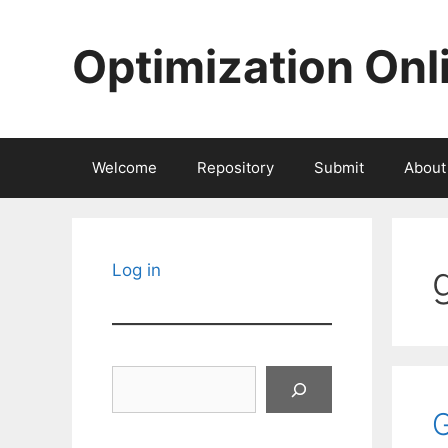
Skip
to
Optimization Onl
content
Welcome
Repository
Submit
About
Log in
Search
G