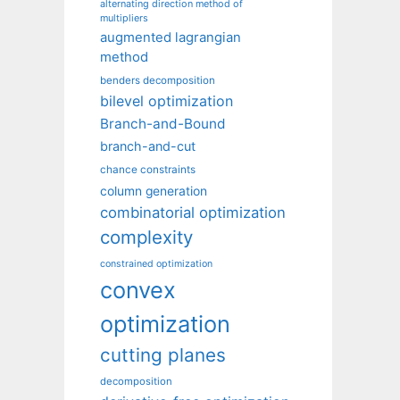
alternating direction method of
multipliers
augmented lagrangian
method
benders decomposition
bilevel optimization
Branch-and-Bound
branch-and-cut
chance constraints
column generation
combinatorial optimization
complexity
constrained optimization
convex
optimization
cutting planes
decomposition