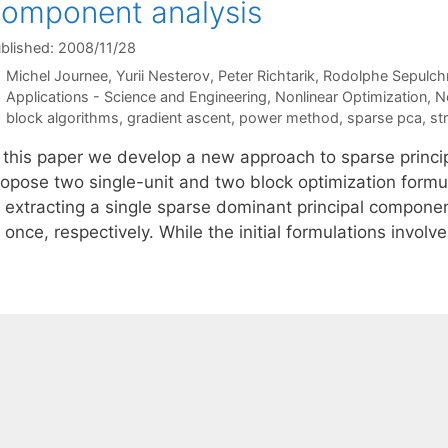
omponent analysis
blished: 2008/11/28
Michel Journee
Yurii Nesterov
Peter Richtarik
Rodolphe Sepulch
Categories
Applications - Science and Engineering
,
Nonlinear Optimization
,
N
Tags
block algorithms
,
gradient ascent
,
power method
,
sparse pca
,
st
n this paper we develop a new approach to sparse princ
ropose two single-unit and two block optimization form
t extracting a single sparse dominant principal compone
 once, respectively. While the initial formulations invo