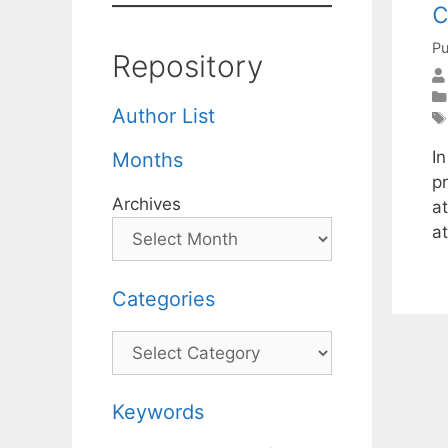
c
Pu
Repository
Author List
I
Months
p
Archives
a
at
Categories
Categories
Keywords