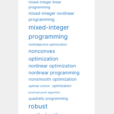
mixed-integer linear
programming
mixed-integer nonlinear
programming
mixed-integer
programming
multiobjective optimization
nonconvex
optimization
nonlinear optimization
nonlinear programming
nonsmooth optimization
optimization
optimal control
proximal point algorithm
quadratic programming
robust