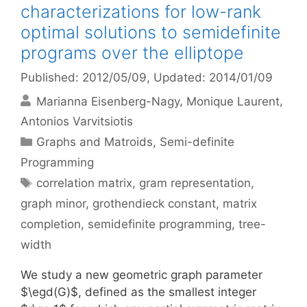
characterizations for low-rank
optimal solutions to semidefinite
programs over the elliptope
Published: 2012/05/09
, Updated: 2014/01/09
Marianna Eisenberg-Nagy
Monique Laurent
Antonios Varvitsiotis
Categories
Graphs and Matroids
,
Semi-definite
Programming
Tags
correlation matrix
,
gram representation
,
graph minor
,
grothendieck constant
,
matrix
completion
,
semidefinite programming
,
tree-
width
We study a new geometric graph parameter
$\egd(G)$, defined as the smallest integer