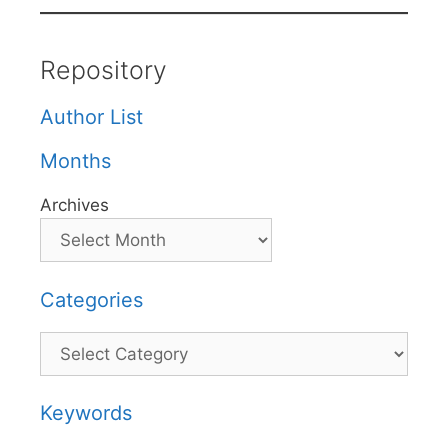
Repository
Author List
Months
Archives
Categories
Categories
Keywords