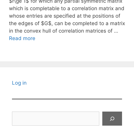
$r\ge 1$ for which any partial symmetric matrix
which is completable to a correlation matrix and
whose entries are specified at the positions of
the edges of $G$, can be completed to a matrix
in the convex hull of correlation matrices of …
Read more
Log in
Search