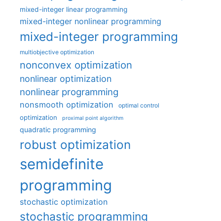
mixed-integer linear programming
mixed-integer nonlinear programming
mixed-integer programming
multiobjective optimization
nonconvex optimization
nonlinear optimization
nonlinear programming
nonsmooth optimization
optimal control
optimization
proximal point algorithm
quadratic programming
robust optimization
semidefinite
programming
stochastic optimization
stochastic programming