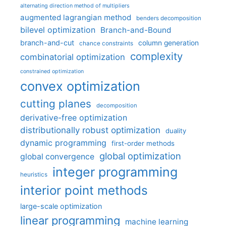
alternating direction method of multipliers
augmented lagrangian method
benders decomposition
bilevel optimization
Branch-and-Bound
branch-and-cut
column generation
chance constraints
complexity
combinatorial optimization
constrained optimization
convex optimization
cutting planes
decomposition
derivative-free optimization
distributionally robust optimization
duality
dynamic programming
first-order methods
global optimization
global convergence
integer programming
heuristics
interior point methods
large-scale optimization
linear programming
machine learning