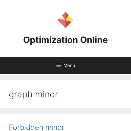
Skip
to
content
Optimization Online
Menu
graph minor
Forbidden minor