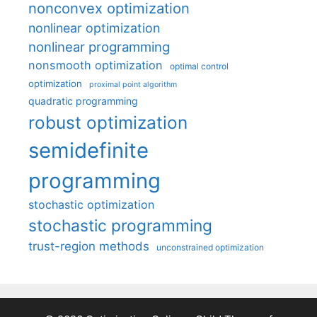
nonconvex optimization
nonlinear optimization
nonlinear programming
nonsmooth optimization
optimal control
optimization
proximal point algorithm
quadratic programming
robust optimization
semidefinite
programming
stochastic optimization
stochastic programming
trust-region methods
unconstrained optimization