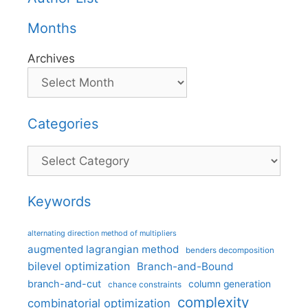
Months
Archives
Categories
Categories
Keywords
alternating direction method of multipliers
augmented lagrangian method
benders decomposition
bilevel optimization
Branch-and-Bound
branch-and-cut
column generation
chance constraints
complexity
combinatorial optimization