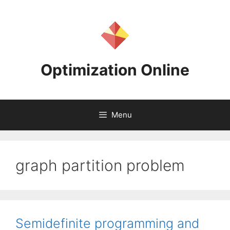
Skip
to
content
Optimization Online
Menu
graph partition problem
Semidefinite programming and