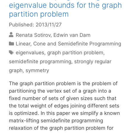
eigenvalue bounds for the graph
partition problem
Published: 2013/11/27
Renata Sotirov
Edwin van Dam
Categories
Linear, Cone and Semidefinite Programming
Tags
eigenvalues
,
graph partition problem
,
semidefinite programming
,
strongly regular
graph
,
symmetry
The graph partition problem is the problem of
partitioning the vertex set of a graph into a
fixed number of sets of given sizes such that
the total weight of edges joining different sets
is optimized. In this paper we simplify a known
matrix-lifting semidefinite programming
relaxation of the graph partition problem for