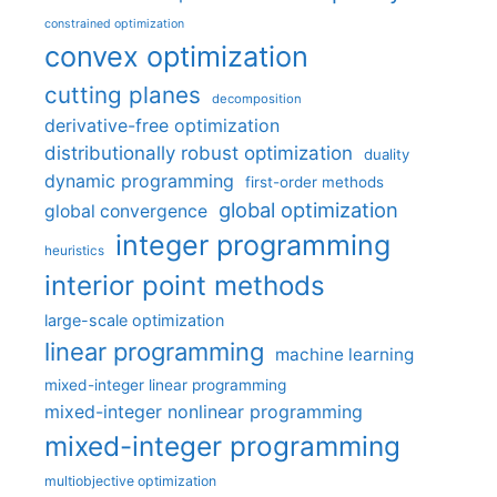
constrained optimization
convex optimization
cutting planes
decomposition
derivative-free optimization
distributionally robust optimization
duality
dynamic programming
first-order methods
global optimization
global convergence
integer programming
heuristics
interior point methods
large-scale optimization
linear programming
machine learning
mixed-integer linear programming
mixed-integer nonlinear programming
mixed-integer programming
multiobjective optimization