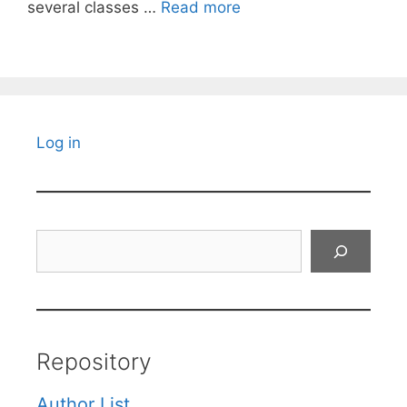
several classes …
Read more
Log in
Search
Repository
Author List