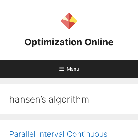
Skip
to
content
Optimization Online
Menu
hansen’s algorithm
Parallel Interval Continuous