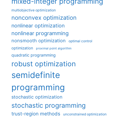
mixed-integer programming
multiobjective optimization
nonconvex optimization
nonlinear optimization
nonlinear programming
nonsmooth optimization
optimal control
optimization
proximal point algorithm
quadratic programming
robust optimization
semidefinite
programming
stochastic optimization
stochastic programming
trust-region methods
unconstrained optimization