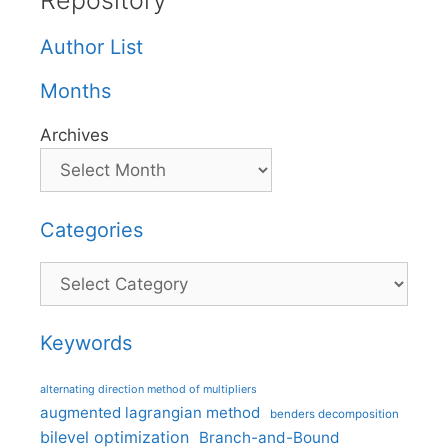
Repository
Author List
Months
Archives
Categories
Categories
Keywords
alternating direction method of multipliers
augmented lagrangian method
benders decomposition
bilevel optimization
Branch-and-Bound