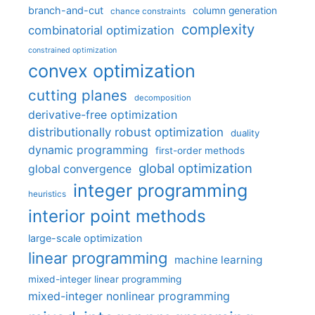
branch-and-cut
column generation
chance constraints
complexity
combinatorial optimization
constrained optimization
convex optimization
cutting planes
decomposition
derivative-free optimization
distributionally robust optimization
duality
dynamic programming
first-order methods
global optimization
global convergence
integer programming
heuristics
interior point methods
large-scale optimization
linear programming
machine learning
mixed-integer linear programming
mixed-integer nonlinear programming