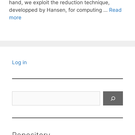
hand, we exploit the reduction technique,
developped by Hansen, for computing …
Read
more
Log in
Search