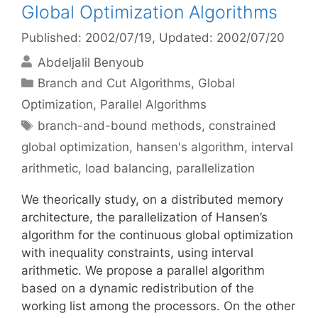
Global Optimization Algorithms
Published: 2002/07/19
, Updated: 2002/07/20
Abdeljalil Benyoub
Categories
Branch and Cut Algorithms
,
Global
Optimization
,
Parallel Algorithms
Tags
branch-and-bound methods
,
constrained
global optimization
,
hansen's algorithm
,
interval
arithmetic
,
load balancing
,
parallelization
We theorically study, on a distributed memory
architecture, the parallelization of Hansen’s
algorithm for the continuous global optimization
with inequality constraints, using interval
arithmetic. We propose a parallel algorithm
based on a dynamic redistribution of the
working list among the processors. On the other