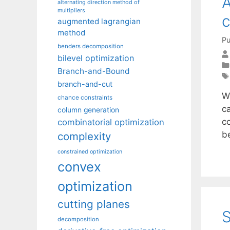
A
alternating direction method of
multipliers
c
augmented lagrangian
method
Pu
benders decomposition
bilevel optimization
Branch-and-Bound
branch-and-cut
W
chance constraints
c
column generation
co
combinatorial optimization
b
complexity
constrained optimization
convex
optimization
cutting planes
S
decomposition