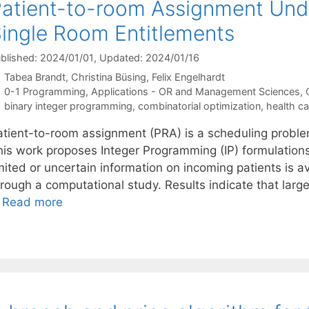
atient-to-room Assignment Unde
ingle Room Entitlements
blished: 2024/01/01
, Updated: 2024/01/16
Tabea Brandt
Christina Büsing
Felix Engelhardt
Categories
0-1 Programming
,
Applications - OR and Management Sciences
,
Tags
binary integer programming
,
combinatorial optimization
,
health ca
atient-to-room assignment (PRA) is a scheduling problem 
his work proposes Integer Programming (IP) formulations
mited or uncertain information on incoming patients is ava
rough a computational study. Results indicate that large
…
Read more