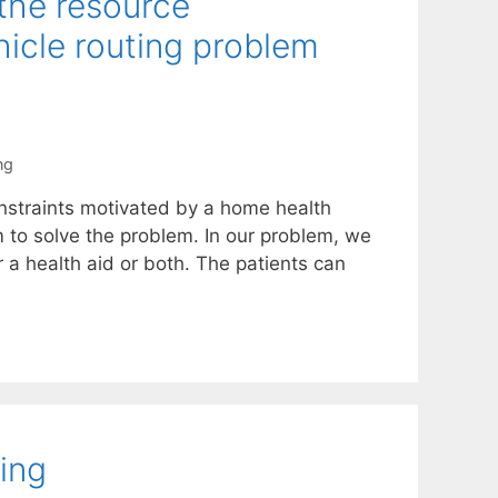
 the resource
icle routing problem
ng
nstraints motivated by a home health
m to solve the problem. In our problem, we
r a health aid or both. The patients can
ing