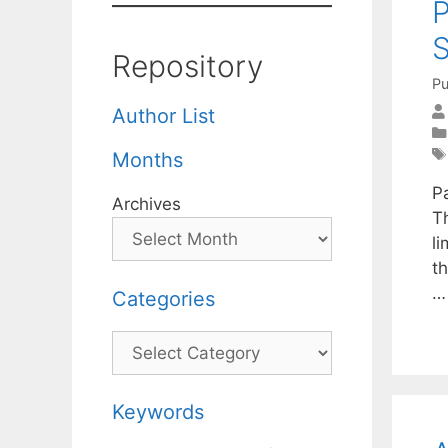
P
S
Repository
Pu
Author List
Months
P
Archives
T
li
th
Categories
Categories
Keywords