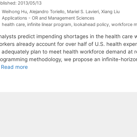
blished: 2013/05/13
Weihong Hu
Alejandro Toriello
Mariel S. Lavieri
Xiang Liu
Categories
Applications - OR and Management Sciences
Tags
health care
,
infinite linear program
,
lookahead policy
,
workforce 
nalysts predict impending shortages in the health care 
rkers already account for over half of U.S. health expend
o adequately plan to meet health workforce demand at rea
rogramming methodology, we propose an infinite-horizon
…
Read more