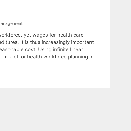
management
workforce, yet wages for health care
itures. It is thus increasingly important
sonable cost. Using infinite linear
 model for health workforce planning in