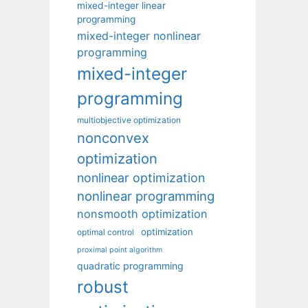
mixed-integer linear
programming
mixed-integer nonlinear
programming
mixed-integer
programming
multiobjective optimization
nonconvex
optimization
nonlinear optimization
nonlinear programming
nonsmooth optimization
optimization
optimal control
proximal point algorithm
quadratic programming
robust