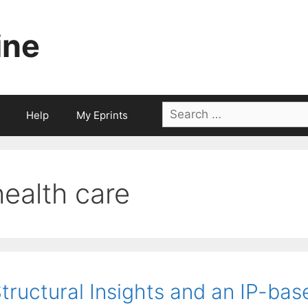
ine
Search
Help
My Eprints
for:
health care
tructural Insights and an IP-ba