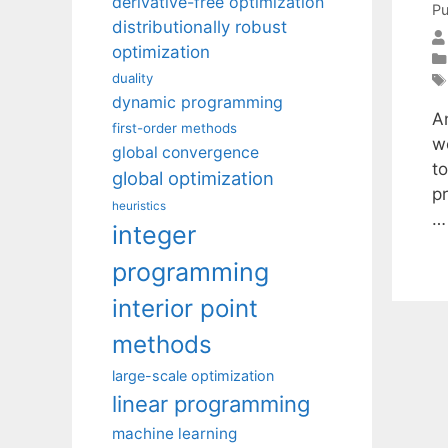
derivative-free optimization
Pu
distributionally robust
optimization
duality
dynamic programming
A
first-order methods
wo
global convergence
t
global optimization
p
heuristics
integer
programming
interior point
methods
large-scale optimization
linear programming
machine learning