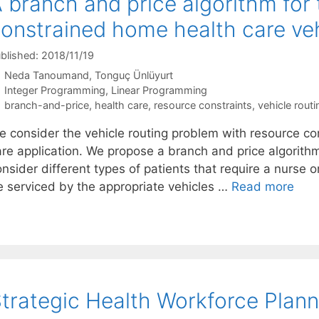
 branch and price algorithm for
onstrained home health care veh
blished: 2018/11/19
Neda Tanoumand
Tonguç Ünlüyurt
Categories
Integer Programming
,
Linear Programming
Tags
branch-and-price
,
health care
,
resource constraints
,
vehicle routi
e consider the vehicle routing problem with resource co
are application. We propose a branch and price algorith
nsider different types of patients that require a nurse o
e serviced by the appropriate vehicles …
Read more
trategic Health Workforce Plann