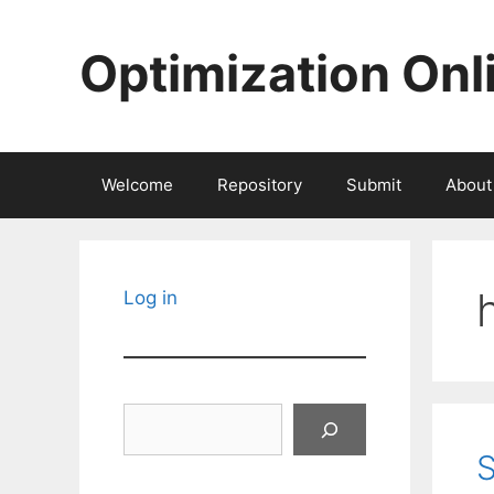
Skip
to
Optimization Onl
content
Welcome
Repository
Submit
About
Log in
Search
S