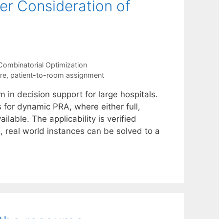
r Consideration of
Combinatorial Optimization
re
,
patient-to-room assignment
in decision support for large hospitals.
 for dynamic PRA, where either full,
ilable. The applicability is verified
, real world instances can be solved to a