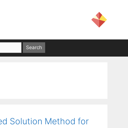
sed Solution Method for