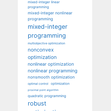
mixed-integer linear
programming
mixed-integer nonlinear
programming
mixed-integer
programming
multiobjective optimization
nonconvex
optimization
nonlinear optimization
nonlinear programming
nonsmooth optimization
optimization
optimal control
proximal point algorithm
quadratic programming
robust