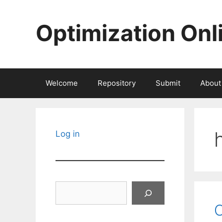
Skip
to
Optimization Onl
content
Welcome
Repository
Submit
About
Log in
Search
O