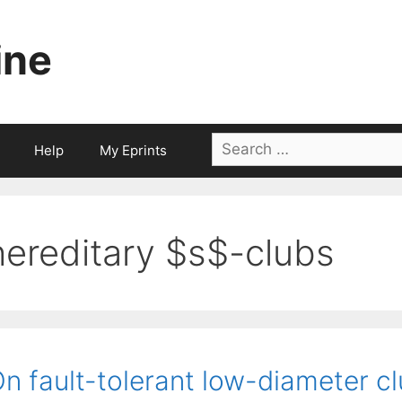
ine
Search
Help
My Eprints
for:
hereditary $s$-clubs
n fault-tolerant low-diameter cl