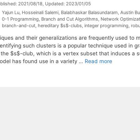
blished: 2021/08/18
, Updated: 2023/01/05
Yajun Lu
Hosseinali Salemi
Balabhaskar Balasundaram
Austin B
Categories
0-1 Programming
,
Branch and Cut Algorithms
,
Network Optimizat
Tags
branch-and-cut
,
hereditary $s$-clubs
,
integer programming
,
robu
iques and their generalizations are frequently used to mo
dentifying such clusters is a popular technique used in
s the $s$-club, which is a vertex subset that induces a 
odel has found use in a variety …
Read more