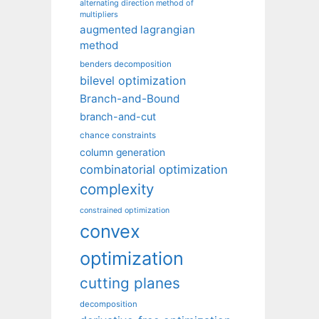
alternating direction method of
multipliers
augmented lagrangian
method
benders decomposition
bilevel optimization
Branch-and-Bound
branch-and-cut
chance constraints
column generation
combinatorial optimization
complexity
constrained optimization
convex
optimization
cutting planes
decomposition