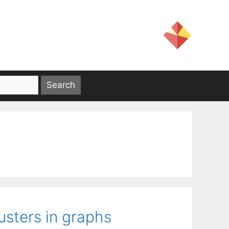
usters in graphs