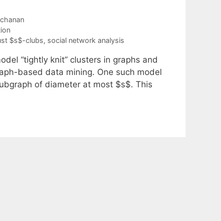
uchanan
ion
st $s$-clubs
,
social network analysis
del “tightly knit” clusters in graphs and
 graph-based data mining. One such model
subgraph of diameter at most $s$. This