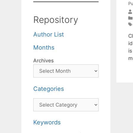
Pu
Repository
Author List
Cl
i
Months
i
m
Archives
Categories
Categories
Keywords