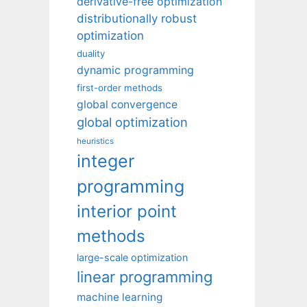
derivative-free optimization
distributionally robust
optimization
duality
dynamic programming
first-order methods
global convergence
global optimization
heuristics
integer
programming
interior point
methods
large-scale optimization
linear programming
machine learning