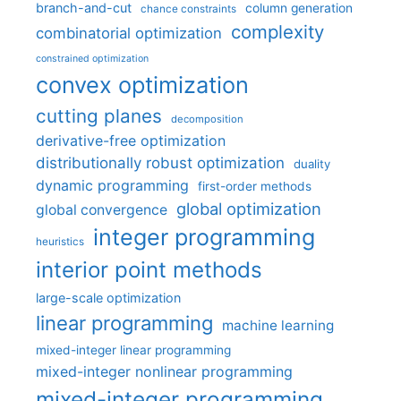
branch-and-cut
column generation
chance constraints
complexity
combinatorial optimization
constrained optimization
convex optimization
cutting planes
decomposition
derivative-free optimization
distributionally robust optimization
duality
dynamic programming
first-order methods
global optimization
global convergence
integer programming
heuristics
interior point methods
large-scale optimization
linear programming
machine learning
mixed-integer linear programming
mixed-integer nonlinear programming
mixed-integer programming