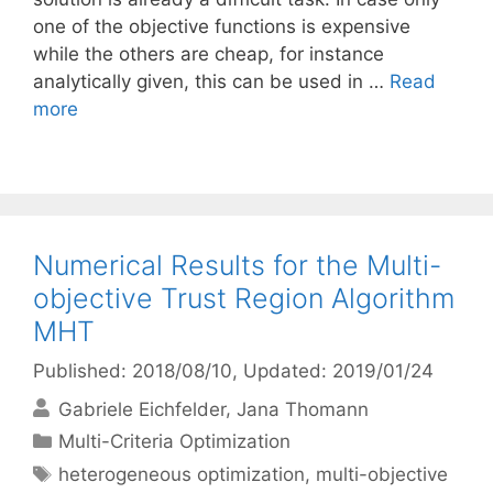
one of the objective functions is expensive
while the others are cheap, for instance
analytically given, this can be used in …
Read
more
Numerical Results for the Multi-
objective Trust Region Algorithm
MHT
Published: 2018/08/10
, Updated: 2019/01/24
Gabriele Eichfelder
Jana Thomann
Categories
Multi-Criteria Optimization
Tags
heterogeneous optimization
,
multi-objective