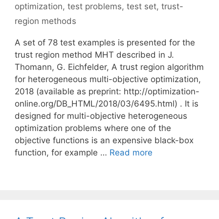
optimization
,
test problems
,
test set
,
trust-
region methods
A set of 78 test examples is presented for the
trust region method MHT described in J.
Thomann, G. Eichfelder, A trust region algorithm
for heterogeneous multi-objective optimization,
2018 (available as preprint: http://optimization-
online.org/DB_HTML/2018/03/6495.html) . It is
designed for multi-objective heterogeneous
optimization problems where one of the
objective functions is an expensive black-box
function, for example …
Read more