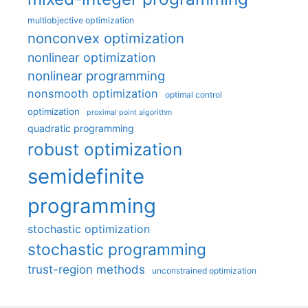
multiobjective optimization
nonconvex optimization
nonlinear optimization
nonlinear programming
nonsmooth optimization
optimal control
optimization
proximal point algorithm
quadratic programming
robust optimization
semidefinite
programming
stochastic optimization
stochastic programming
trust-region methods
unconstrained optimization