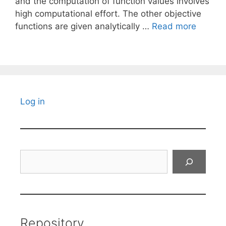
and the computation of function values involves
high computational effort. The other objective
functions are given analytically …
Read more
Log in
Search
Repository