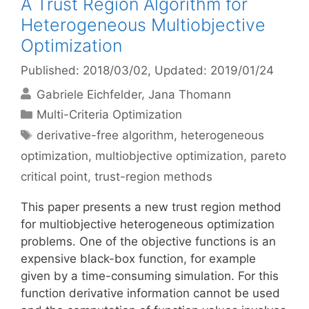
A Trust Region Algorithm for
Heterogeneous Multiobjective
Optimization
Published: 2018/03/02
, Updated: 2019/01/24
Gabriele Eichfelder
Jana Thomann
Categories
Multi-Criteria Optimization
Tags
derivative-free algorithm
,
heterogeneous
optimization
,
multiobjective optimization
,
pareto
critical point
,
trust-region methods
This paper presents a new trust region method
for multiobjective heterogeneous optimization
problems. One of the objective functions is an
expensive black-box function, for example
given by a time-consuming simulation. For this
function derivative information cannot be used