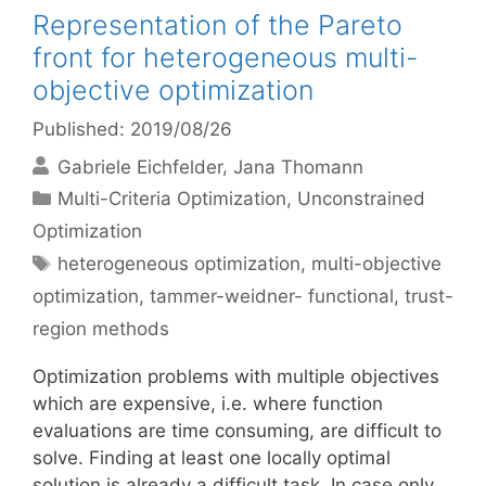
Representation of the Pareto
front for heterogeneous multi-
objective optimization
Published: 2019/08/26
Gabriele Eichfelder
Jana Thomann
Categories
Multi-Criteria Optimization
,
Unconstrained
Optimization
Tags
heterogeneous optimization
,
multi-objective
optimization
,
tammer-weidner- functional
,
trust-
region methods
Optimization problems with multiple objectives
which are expensive, i.e. where function
evaluations are time consuming, are difficult to
solve. Finding at least one locally optimal
solution is already a difficult task. In case only