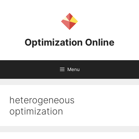
Skip
to
content
Optimization Online
Menu
heterogeneous
optimization