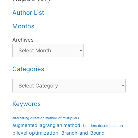
Author List
Months
Archives
Categories
Categories
Keywords
alternating direction method of multipliers
augmented lagrangian method
benders decomposition
bilevel optimization
Branch-and-Bound