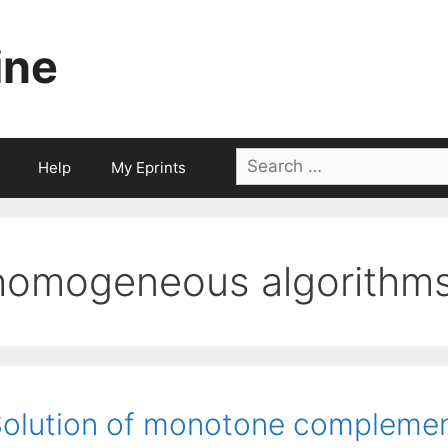
ine
Search
Help
My Eprints
for:
homogeneous algorithm
olution of monotone complement