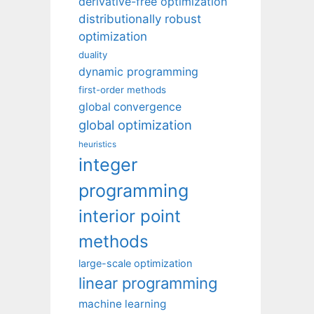
derivative-free optimization
distributionally robust
optimization
duality
dynamic programming
first-order methods
global convergence
global optimization
heuristics
integer
programming
interior point
methods
large-scale optimization
linear programming
machine learning