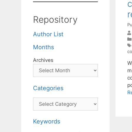
c
r
Repository
Pu
Author List
Months
co
Archives
W
m
co
p
Categories
R
Categories
Keywords