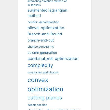
alternating direction method of
multipliers
augmented lagrangian
method
benders decomposition
bilevel optimization
Branch-and-Bound
branch-and-cut
chance constraints
column generation
combinatorial optimization
complexity
constrained optimization
convex
optimization
cutting planes
decomposition