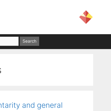
s
arity and general