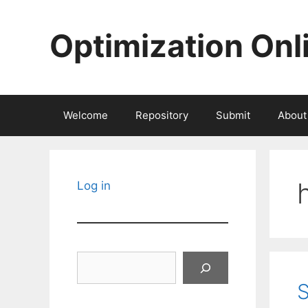
Skip
to
Optimization Onl
content
Welcome
Repository
Submit
About
Log in
Search
S