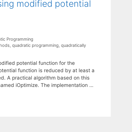
ng modified potential
tic Programming
thods
,
quadratic programming
,
quadratically
fied potential function for the
ntial function is reduced by at least a
d. A practical algorithm based on this
 named iOptimize. The implementation …