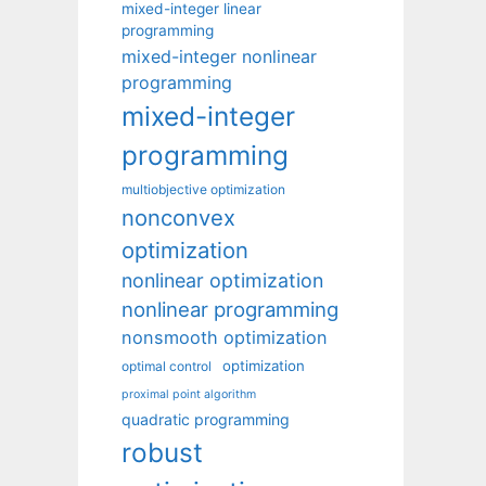
mixed-integer linear
programming
mixed-integer nonlinear
programming
mixed-integer
programming
multiobjective optimization
nonconvex
optimization
nonlinear optimization
nonlinear programming
nonsmooth optimization
optimization
optimal control
proximal point algorithm
quadratic programming
robust