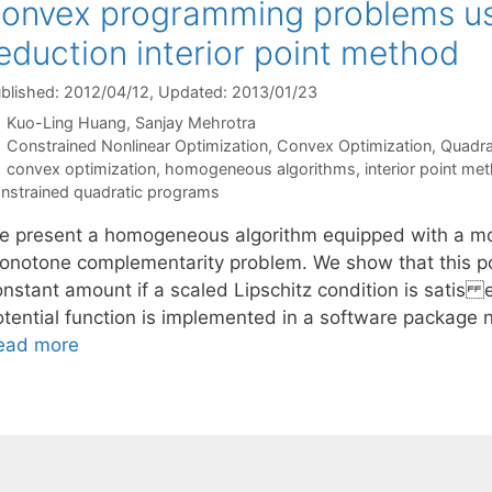
onvex programming problems usi
eduction interior point method
blished: 2012/04/12
, Updated: 2013/01/23
Kuo-Ling Huang
Sanjay Mehrotra
Categories
Constrained Nonlinear Optimization
,
Convex Optimization
,
Quadra
Tags
convex optimization
,
homogeneous algorithms
,
interior point me
nstrained quadratic programs
e present a homogeneous algorithm equipped with a modi
onotone complementarity problem. We show that this pote
nstant amount if a scaled Lipschitz condition is satis e
otential function is implemented in a software package
ead more