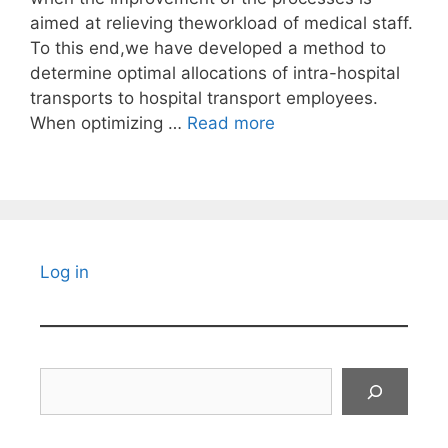
aimed at relieving theworkload of medical staff.
To this end,we have developed a method to
determine optimal allocations of intra-hospital
transports to hospital transport employees.
When optimizing …
Read more
Log in
Search