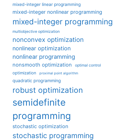
mixed-integer linear programming
mixed-integer nonlinear programming
mixed-integer programming
multiobjective optimization
nonconvex optimization
nonlinear optimization
nonlinear programming
nonsmooth optimization
optimal control
optimization
proximal point algorithm
quadratic programming
robust optimization
semidefinite
programming
stochastic optimization
stochastic programming