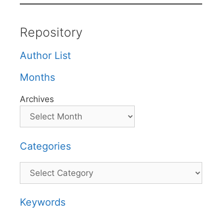
Repository
Author List
Months
Archives
Categories
Categories
Keywords