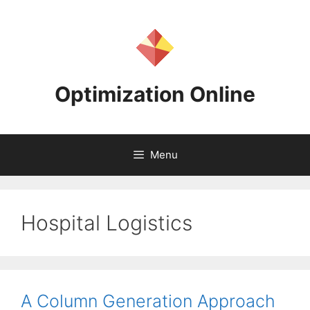
Skip
to
content
Optimization Online
Menu
Hospital Logistics
A Column Generation Approach