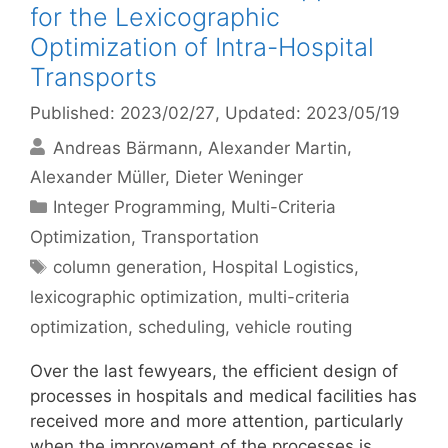
for the Lexicographic
Optimization of Intra-Hospital
Transports
Published: 2023/02/27
, Updated: 2023/05/19
Andreas Bärmann
Alexander Martin
Alexander Müller
Dieter Weninger
Categories
Integer Programming
,
Multi-Criteria
Optimization
,
Transportation
Tags
column generation
,
Hospital Logistics
,
lexicographic optimization
,
multi-criteria
optimization
,
scheduling
,
vehicle routing
Over the last fewyears, the efficient design of
processes in hospitals and medical facilities has
received more and more attention, particularly
when the improvement of the processes is