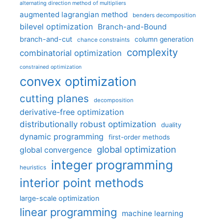
alternating direction method of multipliers
augmented lagrangian method
benders decomposition
bilevel optimization
Branch-and-Bound
branch-and-cut
column generation
chance constraints
complexity
combinatorial optimization
constrained optimization
convex optimization
cutting planes
decomposition
derivative-free optimization
distributionally robust optimization
duality
dynamic programming
first-order methods
global optimization
global convergence
integer programming
heuristics
interior point methods
large-scale optimization
linear programming
machine learning