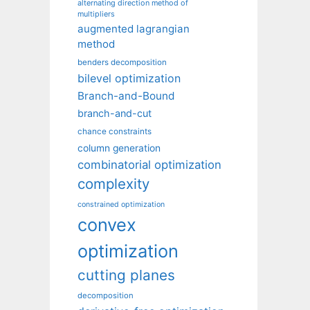
alternating direction method of
multipliers
augmented lagrangian
method
benders decomposition
bilevel optimization
Branch-and-Bound
branch-and-cut
chance constraints
column generation
combinatorial optimization
complexity
constrained optimization
convex
optimization
cutting planes
decomposition