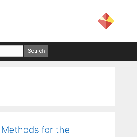
 Methods for the