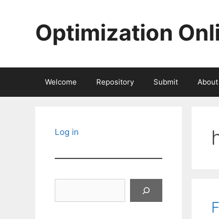
Skip
to
Optimization Onl
content
Welcome
Repository
Submit
About
Log in
Search
F