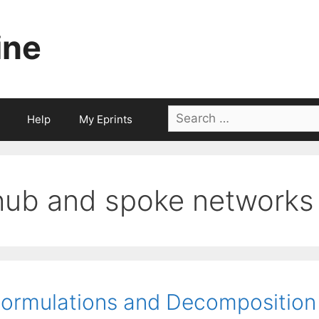
ine
Search
Help
My Eprints
for:
hub and spoke networks
ormulations and Decomposition