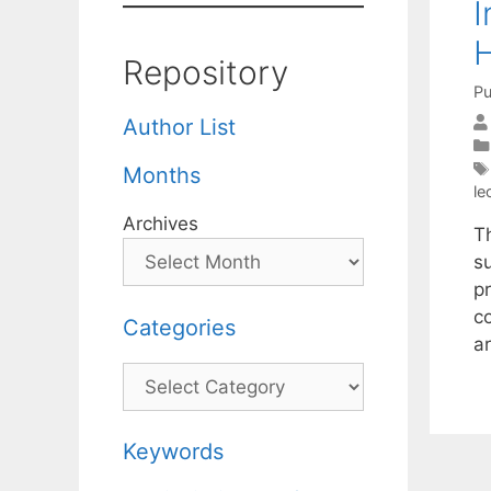
I
H
Repository
Pu
Author List
Months
le
Archives
T
s
pr
c
Categories
a
Categories
Keywords