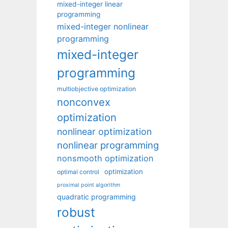
mixed-integer linear
programming
mixed-integer nonlinear
programming
mixed-integer
programming
multiobjective optimization
nonconvex
optimization
nonlinear optimization
nonlinear programming
nonsmooth optimization
optimization
optimal control
proximal point algorithm
quadratic programming
robust