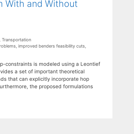
m With and Without
,
Transportation
problems
,
improved benders feasibility cuts
,
p-constraints is modeled using a Leontief
ides a set of important theoretical
ds that can explicitly incorporate hop
 Furthermore, the proposed formulations