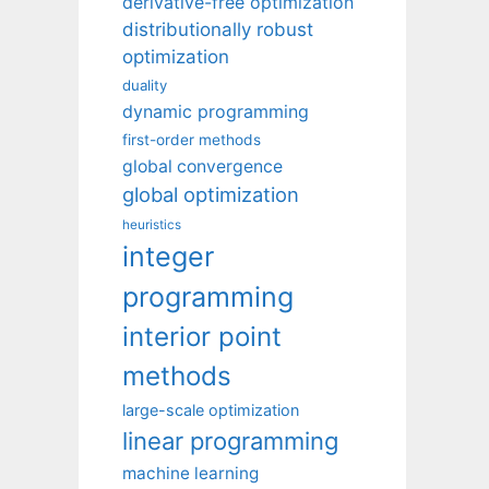
derivative-free optimization
distributionally robust
optimization
duality
dynamic programming
first-order methods
global convergence
global optimization
heuristics
integer
programming
interior point
methods
large-scale optimization
linear programming
machine learning