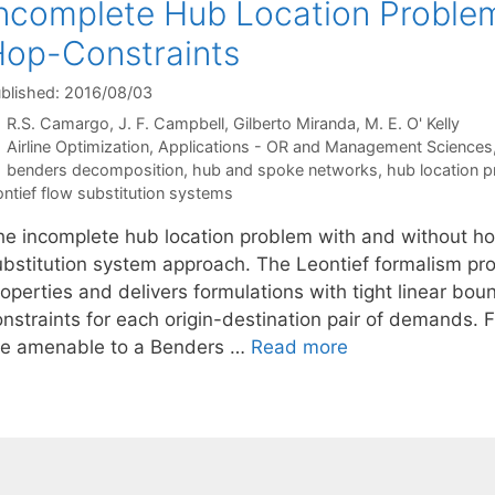
ncomplete Hub Location Proble
op-Constraints
blished: 2016/08/03
R.S. Camargo
J. F. Campbell
Gilberto Miranda
M. E. O' Kelly
Categories
Airline Optimization
,
Applications - OR and Management Sciences
Tags
benders decomposition
,
hub and spoke networks
,
hub location 
ontief flow substitution systems
he incomplete hub location problem with and without ho
ubstitution system approach. The Leontief formalism prov
operties and delivers formulations with tight linear boun
onstraints for each origin-destination pair of demands.
re amenable to a Benders …
Read more