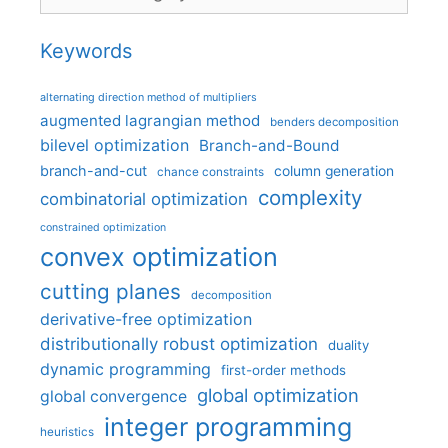
Keywords
alternating direction method of multipliers
augmented lagrangian method
benders decomposition
bilevel optimization
Branch-and-Bound
branch-and-cut
column generation
chance constraints
complexity
combinatorial optimization
constrained optimization
convex optimization
cutting planes
decomposition
derivative-free optimization
distributionally robust optimization
duality
dynamic programming
first-order methods
global optimization
global convergence
integer programming
heuristics