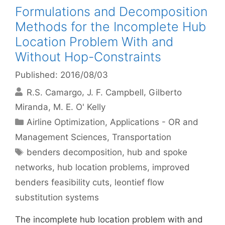
Formulations and Decomposition
Methods for the Incomplete Hub
Location Problem With and
Without Hop-Constraints
Published: 2016/08/03
R.S. Camargo
J. F. Campbell
Gilberto
Miranda
M. E. O' Kelly
Categories
Airline Optimization
,
Applications - OR and
Management Sciences
,
Transportation
Tags
benders decomposition
,
hub and spoke
networks
,
hub location problems
,
improved
benders feasibility cuts
,
leontief flow
substitution systems
The incomplete hub location problem with and