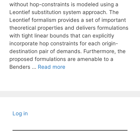
without hop-constraints is modeled using a
Leontief substitution system approach. The
Leontief formalism provides a set of important
theoretical properties and delivers formulations
with tight linear bounds that can explicitly
incorporate hop constraints for each origin-
destination pair of demands. Furthermore, the
proposed formulations are amenable to a
Benders …
Read more
Log in