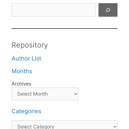
Search
Repository
Author List
Months
Archives
Categories
Categories