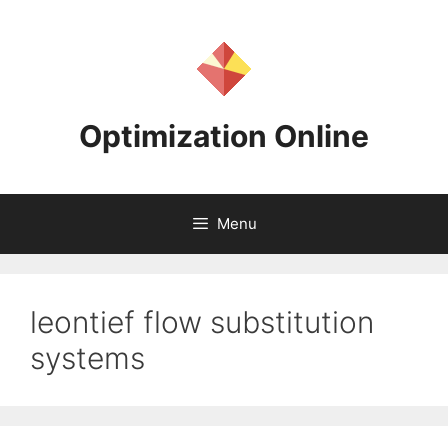
Skip
to
content
Optimization Online
Menu
leontief flow substitution
systems