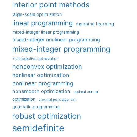
interior point methods
large-scale optimization
linear programming
machine learning
mixed-integer linear programming
mixed-integer nonlinear programming
mixed-integer programming
multiobjective optimization
nonconvex optimization
nonlinear optimization
nonlinear programming
nonsmooth optimization
optimal control
optimization
proximal point algorithm
quadratic programming
robust optimization
semidefinite