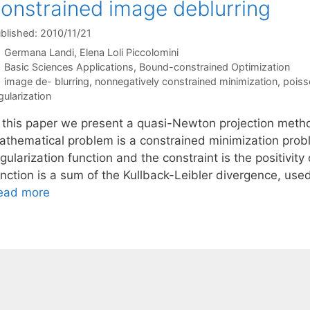
onstrained image deblurring
blished: 2010/11/21
Germana Landi
Elena Loli Piccolomini
Categories
Basic Sciences Applications
,
Bound-constrained Optimization
Tags
image de- blurring
,
nonnegatively constrained minimization
,
poiss
gularization
n this paper we present a quasi-Newton projection meth
athematical problem is a constrained minimization probl
gularization function and the constraint is the positivity
unction is a sum of the Kullback-Leibler divergence, use
ead more