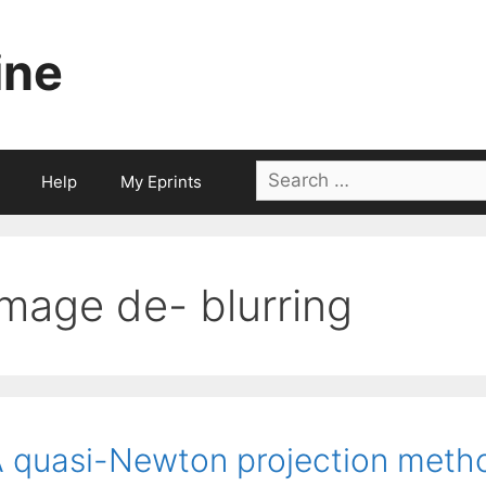
ine
Search
Help
My Eprints
for:
image de- blurring
 quasi-Newton projection metho