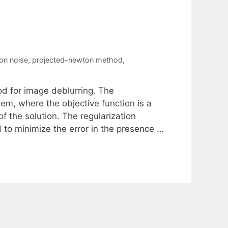
on noise
,
projected-newton method
,
od for image deblurring. The
em, where the objective function is a
 of the solution. The regularization
d to minimize the error in the presence …