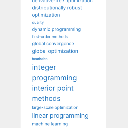
derivative-free optimization
distributionally robust
optimization
duality
dynamic programming
first-order methods
global convergence
global optimization
heuristics
integer
programming
interior point
methods
large-scale optimization
linear programming
machine learning