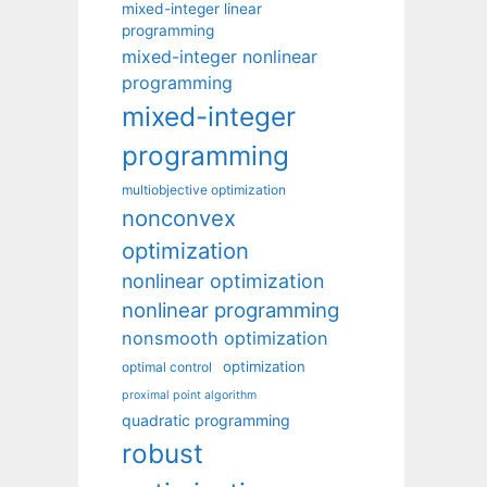
mixed-integer linear
programming
mixed-integer nonlinear
programming
mixed-integer
programming
multiobjective optimization
nonconvex
optimization
nonlinear optimization
nonlinear programming
nonsmooth optimization
optimization
optimal control
proximal point algorithm
quadratic programming
robust