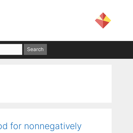
d for nonnegatively