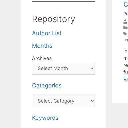
c
Pu
Repository
Author List
re
Months
I
m
Archives
re
f
R
Categories
Categories
Keywords