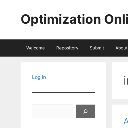
Skip
to
Optimization Onl
content
Welcome
Repository
Submit
About
Log in
Search
A