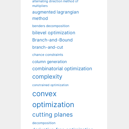
alternating direction method of
multipliers
augmented lagrangian
method
benders decomposition
bilevel optimization
Branch-and-Bound
branch-and-cut
chance constraints
column generation
combinatorial optimization
complexity
constrained optimization
convex
optimization
cutting planes
decomposition