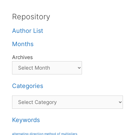
Repository
Author List
Months
Archives
Categories
Categories
Keywords
alternating direction method of multipliers