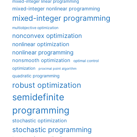
mixed-integer linear programming
mixed-integer nonlinear programming
mixed-integer programming
multiobjective optimization
nonconvex optimization
nonlinear optimization
nonlinear programming
nonsmooth optimization
optimal control
optimization
proximal point algorithm
quadratic programming
robust optimization
semidefinite
programming
stochastic optimization
stochastic programming