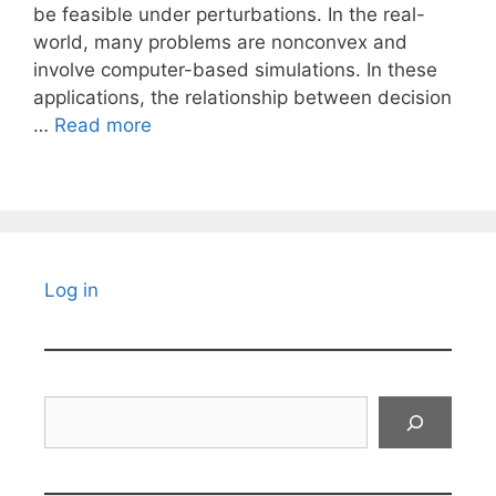
be feasible under perturbations. In the real-
world, many problems are nonconvex and
involve computer-based simulations. In these
applications, the relationship between decision
…
Read more
Log in
Search