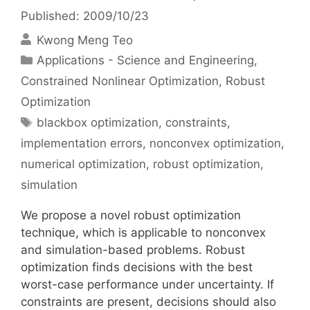
Published: 2009/10/23
Kwong Meng Teo
Categories
Applications - Science and Engineering
,
Constrained Nonlinear Optimization
,
Robust
Optimization
Tags
blackbox optimization
,
constraints
,
implementation errors
,
nonconvex optimization
,
numerical optimization
,
robust optimization
,
simulation
We propose a novel robust optimization
technique, which is applicable to nonconvex
and simulation-based problems. Robust
optimization finds decisions with the best
worst-case performance under uncertainty. If
constraints are present, decisions should also