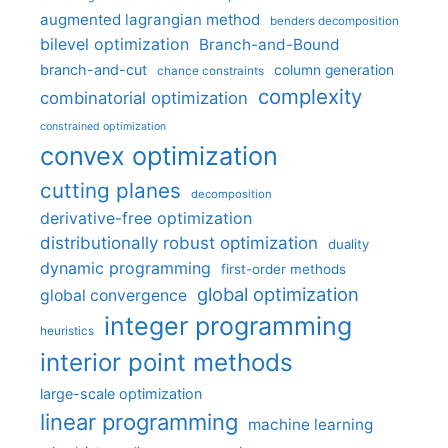
augmented lagrangian method
benders decomposition
bilevel optimization
Branch-and-Bound
branch-and-cut
column generation
chance constraints
complexity
combinatorial optimization
constrained optimization
convex optimization
cutting planes
decomposition
derivative-free optimization
distributionally robust optimization
duality
dynamic programming
first-order methods
global optimization
global convergence
integer programming
heuristics
interior point methods
large-scale optimization
linear programming
machine learning