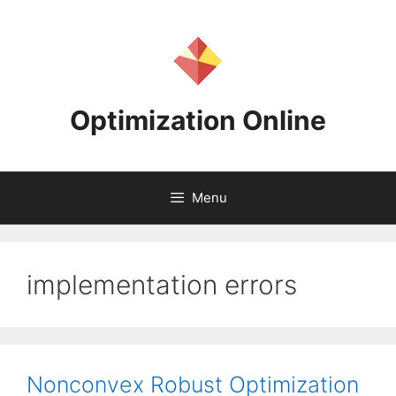
Skip
to
content
Optimization Online
Menu
implementation errors
Nonconvex Robust Optimization