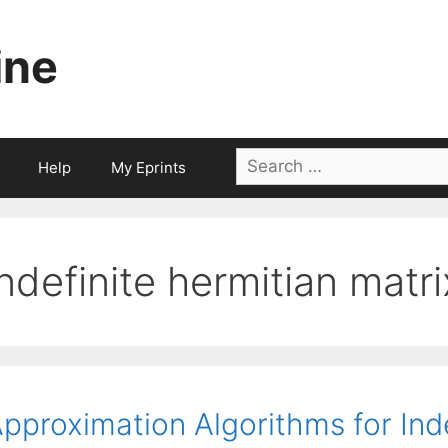
ine
Search
Help
My Eprints
for:
indefinite hermitian matri
pproximation Algorithms for Ind