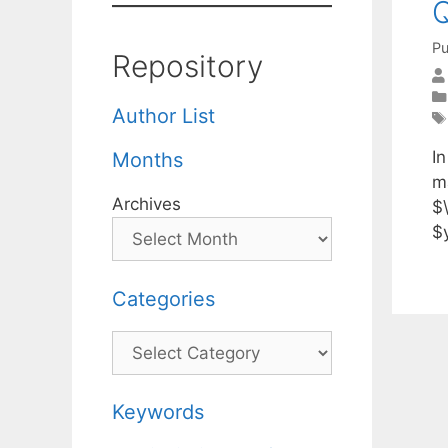
Q
Pu
Repository
Author List
I
Months
m
Archives
$\
$
Categories
Categories
Keywords