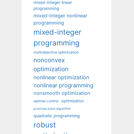
mixed-integer linear
programming
mixed-integer nonlinear
programming
mixed-integer
programming
multiobjective optimization
nonconvex
optimization
nonlinear optimization
nonlinear programming
nonsmooth optimization
optimization
optimal control
proximal point algorithm
quadratic programming
robust