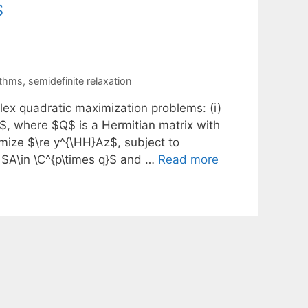
s
ithms
,
semidefinite relaxation
lex quadratic maximization problems: (i)
, where $Q$ is a Hermitian matrix with
imize $\re y^{\HH}Az$, subject to
$A\in \C^{p\times q}$ and …
Read more