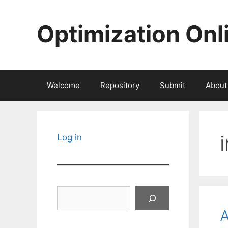
Skip
to
Optimization Onl
content
Welcome
Repository
Submit
About
Log in
Search
A