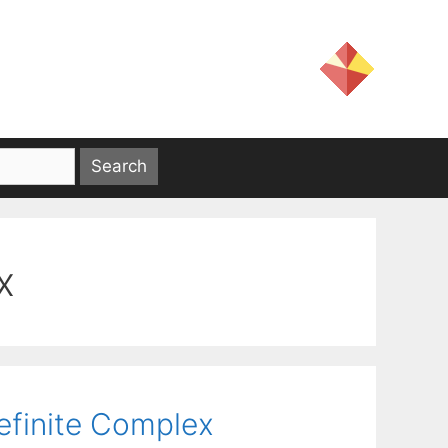
x
efinite Complex