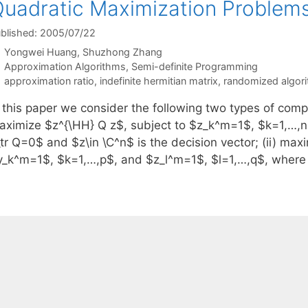
uadratic Maximization Problem
blished: 2005/07/22
Yongwei Huang
Shuzhong Zhang
Categories
Approximation Algorithms
,
Semi-definite Programming
Tags
approximation ratio
,
indefinite hermitian matrix
,
randomized algor
n this paper we consider the following two types of comp
aximize $z^{\HH} Q z$, subject to $z_k^m=1$, $k=1,…,n$
tr Q=0$ and $z\in \C^n$ is the decision vector; (ii) max
y_k^m=1$, $k=1,…,p$, and $z_l^m=1$, $l=1,…,q$, where 