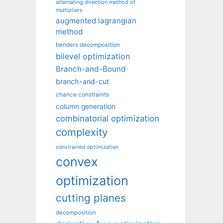
alternating direction method of
multipliers
augmented lagrangian
method
benders decomposition
bilevel optimization
Branch-and-Bound
branch-and-cut
chance constraints
column generation
combinatorial optimization
complexity
constrained optimization
convex
optimization
cutting planes
decomposition