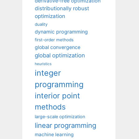
derivative-free optimization
distributionally robust
optimization
duality
dynamic programming
first-order methods
global convergence
global optimization
heuristics
integer
programming
interior point
methods
large-scale optimization
linear programming
machine learning