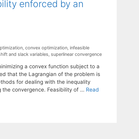
ility enforced by an
ptimization
,
convex optimization
,
infeasible
shift and slack variables
,
superlinear convergence
inimizing a convex function subject to a
med that the Lagrangian of the problem is
thods for dealing with the inequality
 the convergence. Feasibility of …
Read