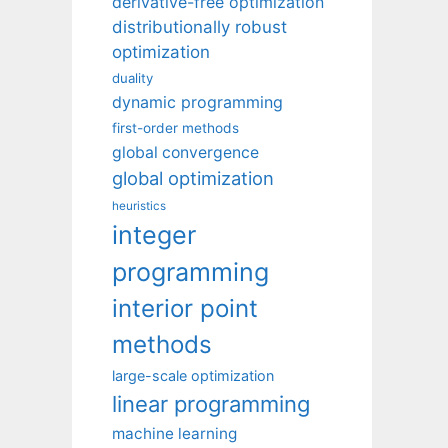
derivative-free optimization
distributionally robust
optimization
duality
dynamic programming
first-order methods
global convergence
global optimization
heuristics
integer
programming
interior point
methods
large-scale optimization
linear programming
machine learning