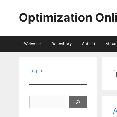
Skip
to
Optimization Onl
content
Welcome
Repository
Submit
About
Log in
Search
A