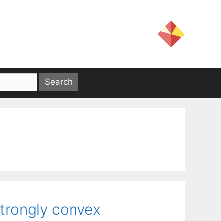
strongly convex