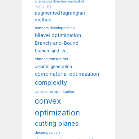
alternating direction method of
multipliers
augmented lagrangian
method
benders decomposition
bilevel optimization
Branch-and-Bound
branch-and-cut
chance constraints
column generation
combinatorial optimization
complexity
constrained optimization
convex
optimization
cutting planes
decomposition