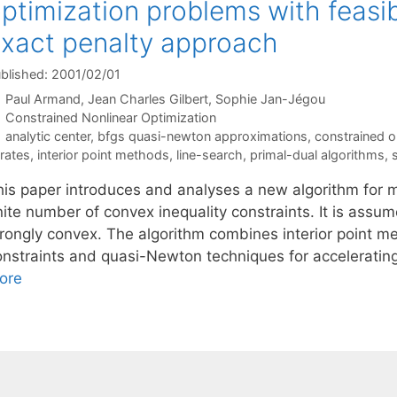
ptimization problems with feasib
xact penalty approach
blished: 2001/02/01
Paul Armand
Jean Charles Gilbert
Sophie Jan-Jégou
Categories
Constrained Nonlinear Optimization
Tags
analytic center
,
bfgs quasi-newton approximations
,
constrained o
erates
,
interior point methods
,
line-search
,
primal-dual algorithms
,
his paper introduces and analyses a new algorithm for m
nite number of convex inequality constraints. It is assu
trongly convex. The algorithm combines interior point me
onstraints and quasi-Newton techniques for accelerating
ore