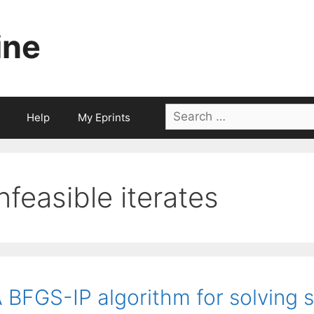
ine
Search
Help
My Eprints
for:
infeasible iterates
 BFGS-IP algorithm for solving 