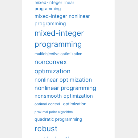
mixed-integer linear
programming
mixed-integer nonlinear
programming
mixed-integer
programming
multiobjective optimization
nonconvex
optimization
nonlinear optimization
nonlinear programming
nonsmooth optimization
optimization
optimal control
proximal point algorithm
quadratic programming
robust