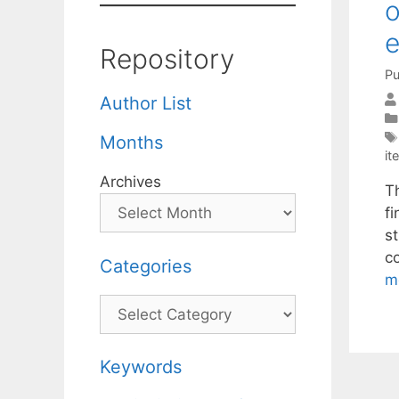
o
e
Repository
Pu
Author List
Months
it
Archives
T
fi
s
c
Categories
m
Categories
Keywords