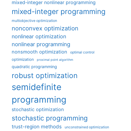
mixed-integer nonlinear programming
mixed-integer programming
multiobjective optimization
nonconvex optimization
nonlinear optimization
nonlinear programming
nonsmooth optimization
optimal control
optimization
proximal point algorithm
quadratic programming
robust optimization
semidefinite
programming
stochastic optimization
stochastic programming
trust-region methods
unconstrained optimization