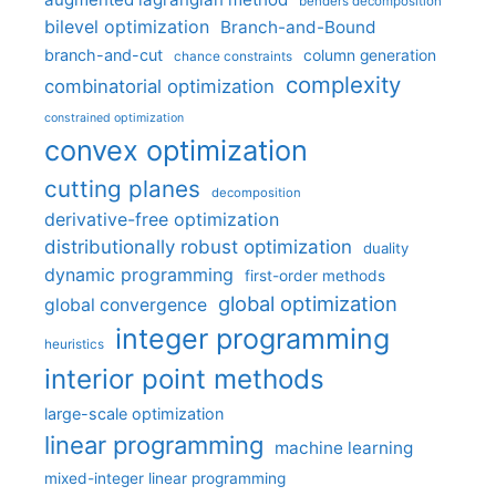
benders decomposition
bilevel optimization
Branch-and-Bound
branch-and-cut
column generation
chance constraints
complexity
combinatorial optimization
constrained optimization
convex optimization
cutting planes
decomposition
derivative-free optimization
distributionally robust optimization
duality
dynamic programming
first-order methods
global optimization
global convergence
integer programming
heuristics
interior point methods
large-scale optimization
linear programming
machine learning
mixed-integer linear programming