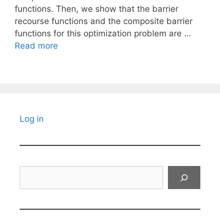
functions. Then, we show that the barrier
recourse functions and the composite barrier
functions for this optimization problem are …
Read more
Log in
Search