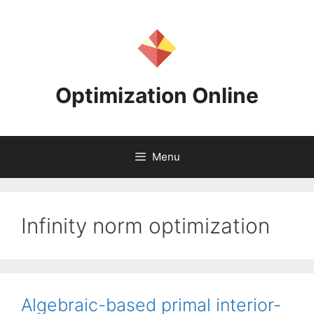
Skip
to
content
Optimization Online
Menu
Infinity norm optimization
Algebraic-based primal interior-