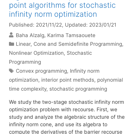
point algorithms for stochastic
infinity norm optimization
Published: 2021/11/22
, Updated: 2023/01/21
Baha Alzalg
Karima Tamsaouete
Categories
Linear, Cone and Semidefinite Programming
,
Nonlinear Optimization
,
Stochastic
Programming
Tags
Convex programming
,
Infinity norm
optimization
,
interior point methods
,
polynomial
time complexity
,
stochastic programming
We study the two-stage stochastic infinity norm
optimization problem with recourse. First, we
study and analyze the algebraic structure of the
infinity norm cone, and use its algebra to
compute the derivatives of the barrier recourse