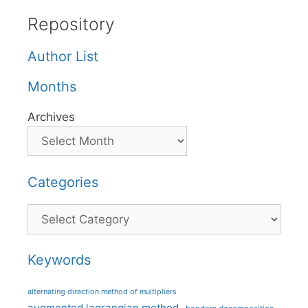
Repository
Author List
Months
Archives
Categories
Categories
Keywords
alternating direction method of multipliers
augmented lagrangian method