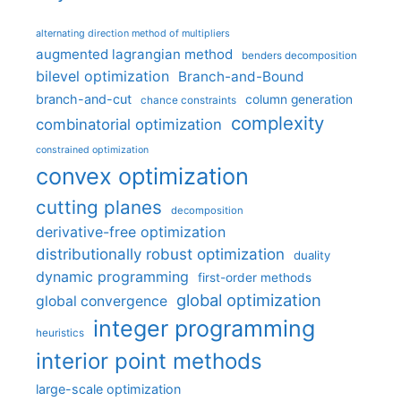
alternating direction method of multipliers
augmented lagrangian method
benders decomposition
bilevel optimization
Branch-and-Bound
branch-and-cut
column generation
chance constraints
complexity
combinatorial optimization
constrained optimization
convex optimization
cutting planes
decomposition
derivative-free optimization
distributionally robust optimization
duality
dynamic programming
first-order methods
global optimization
global convergence
integer programming
heuristics
interior point methods
large-scale optimization