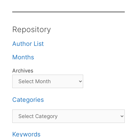
Repository
Author List
Months
Archives
Categories
Categories
Keywords