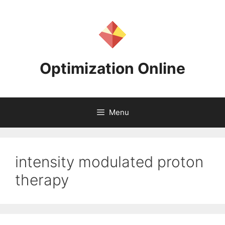
Skip
to
content
Optimization Online
Menu
intensity modulated proton
therapy