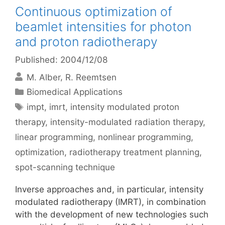
Continuous optimization of
beamlet intensities for photon
and proton radiotherapy
Published: 2004/12/08
M. Alber
R. Reemtsen
Categories
Biomedical Applications
Tags
impt
,
imrt
,
intensity modulated proton
therapy
,
intensity-modulated radiation therapy
,
linear programming
,
nonlinear programming
,
optimization
,
radiotherapy treatment planning
,
spot-scanning technique
Inverse approaches and, in particular, intensity
modulated radiotherapy (IMRT), in combination
with the development of new technologies such