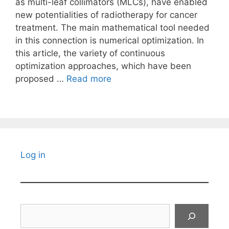
as multi-leaf collimators (MLCs), have enabled
new potentialities of radiotherapy for cancer
treatment. The main mathematical tool needed
in this connection is numerical optimization. In
this article, the variety of continuous
optimization approaches, which have been
proposed …
Read more
Log in
Search