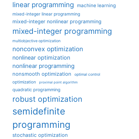
linear programming
machine learning
mixed-integer linear programming
mixed-integer nonlinear programming
mixed-integer programming
multiobjective optimization
nonconvex optimization
nonlinear optimization
nonlinear programming
nonsmooth optimization
optimal control
optimization
proximal point algorithm
quadratic programming
robust optimization
semidefinite
programming
stochastic optimization