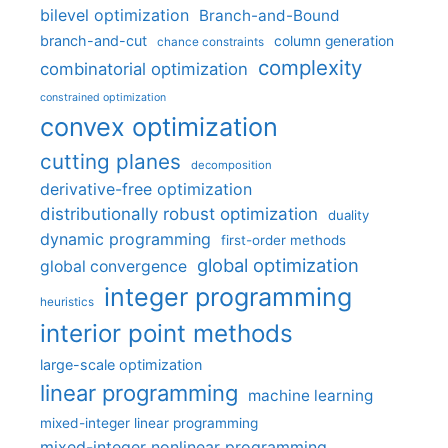
bilevel optimization
Branch-and-Bound
branch-and-cut
column generation
chance constraints
complexity
combinatorial optimization
constrained optimization
convex optimization
cutting planes
decomposition
derivative-free optimization
distributionally robust optimization
duality
dynamic programming
first-order methods
global optimization
global convergence
integer programming
heuristics
interior point methods
large-scale optimization
linear programming
machine learning
mixed-integer linear programming
mixed-integer nonlinear programming