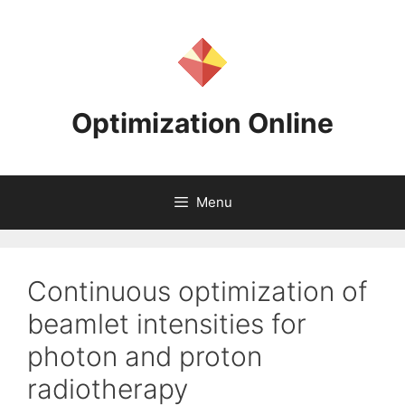
Skip
to
content
Optimization Online
Menu
Continuous optimization of
beamlet intensities for
photon and proton
radiotherapy