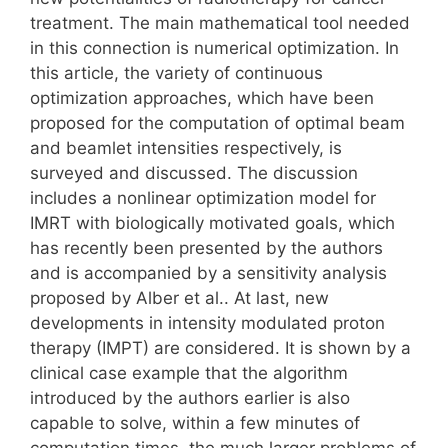
treatment. The main mathematical tool needed
in this connection is numerical optimization. In
this article, the variety of continuous
optimization approaches, which have been
proposed for the computation of optimal beam
and beamlet intensities respectively, is
surveyed and discussed. The discussion
includes a nonlinear optimization model for
IMRT with biologically motivated goals, which
has recently been presented by the authors
and is accompanied by a sensitivity analysis
proposed by Alber et al.. At last, new
developments in intensity modulated proton
therapy (IMPT) are considered. It is shown by a
clinical case example that the algorithm
introduced by the authors earlier is also
capable to solve, within a few minutes of
computation times, the much larger problems of