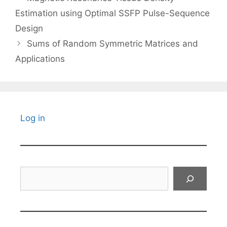
Estimation using Optimal SSFP Pulse-Sequence
Design
Sums of Random Symmetric Matrices and
Applications
Log in
Search