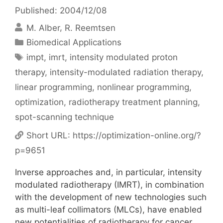
Published: 2004/12/08
M. Alber
R. Reemtsen
Categories
Biomedical Applications
Tags
impt
,
imrt
,
intensity modulated proton
therapy
,
intensity-modulated radiation therapy
,
linear programming
,
nonlinear programming
,
optimization
,
radiotherapy treatment planning
,
spot-scanning technique
Short URL:
https://optimization-online.org/?
p=9651
Inverse approaches and, in particular, intensity
modulated radiotherapy (IMRT), in combination
with the development of new technologies such
as multi-leaf collimators (MLCs), have enabled
new potentialities of radiotherapy for cancer