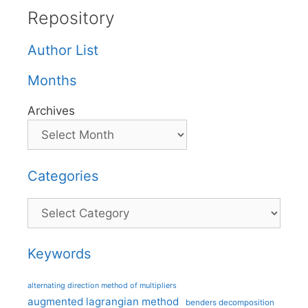
Repository
Author List
Months
Archives
Categories
Categories
Keywords
alternating direction method of multipliers
augmented lagrangian method
benders decomposition