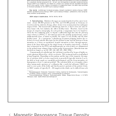
Magnetic Resonance Tissue Density