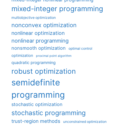
mixed-integer programming
multiobjective optimization
nonconvex optimization
nonlinear optimization
nonlinear programming
nonsmooth optimization
optimal control
optimization
proximal point algorithm
quadratic programming
robust optimization
semidefinite
programming
stochastic optimization
stochastic programming
trust-region methods
unconstrained optimization