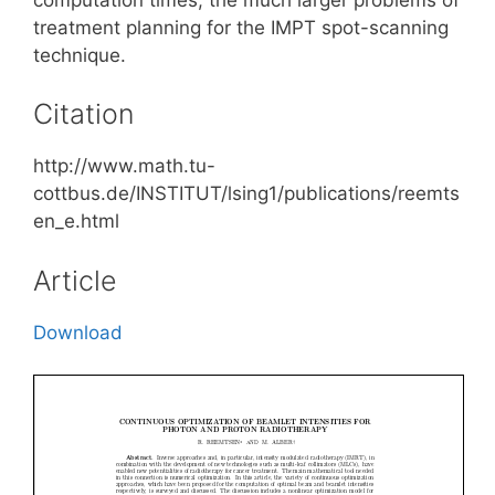
treatment planning for the IMPT spot-scanning
technique.
Citation
http://www.math.tu-
cottbus.de/INSTITUT/lsing1/publications/reemts
en_e.html
Article
Download